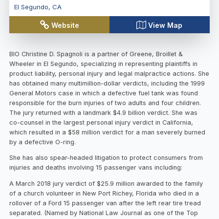
El Segundo
,
CA
Website
View Map
BIO Christine D. Spagnoli is a partner of Greene, Broillet &
Wheeler in El Segundo, specializing in representing plaintiffs in
product liability, personal injury and legal malpractice actions. She
has obtained many multimillion-dollar verdicts, including the 1999
General Motors case in which a defective fuel tank was found
responsible for the burn injuries of two adults and four children.
The jury returned with a landmark $4.9 billion verdict. She was
co-counsel in the largest personal injury verdict in California,
which resulted in a $58 million verdict for a man severely burned
by a defective O-ring.
She has also spear-headed litigation to protect consumers from
injuries and deaths involving 15 passenger vans including:
A March 2018 jury verdict of $25.9 million awarded to the family
of a church volunteer in New Port Richey, Florida who died in a
rollover of a Ford 15 passenger van after the left rear tire tread
separated. (Named by National Law Journal as one of the Top