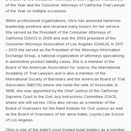
of the Year and the Consumer Attorneys of California Trial Lawyer
of the Year on multiple occasions.
Within professional organizations, Chris has assumed numerous
leadership positions and received many honors for her service.
She served as the President of the Consumer Attorneys of
California (CAOC) in 2009 and was the 2002 president of the
Consumer Attorneys Association of Los Angeles (CAALA). In 2011
– 2013 she served as the President of the Attorneys Information
Exchange Group, a national organization of attorneys specializing
in automotive product liability cases. She is a member of the
Board of the American Association for Justice, the International
Academy of Trial Lawyers and is also a member of the
International Society of Barristers and the American Board of Trial
Advocates (ABOTA) where she holds the rank of Associate. In
1998, she was appointed by the Chief Justice of the California
Supreme Court to the Civil Jury Instructions Committee (CACI),
where she still serves. Chris also serves as a member of the
Board of Overseers for the Rand Institute for Civil Justice as well
as the Board of Overseers of her alma mater, Loyola Law School
of Los Angeles.
Chris is one of the state’s most trusted legal leaders as a member