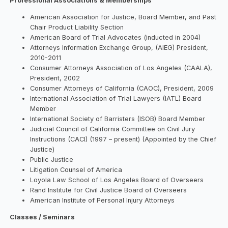
Professional Associations & Memberships
American Association for Justice, Board Member, and Past
Chair Product Liability Section
American Board of Trial Advocates (inducted in 2004)
Attorneys Information Exchange Group, (AIEG) President,
2010-2011
Consumer Attorneys Association of Los Angeles (CAALA),
President, 2002
Consumer Attorneys of California (CAOC), President, 2009
International Association of Trial Lawyers (IATL) Board
Member
International Society of Barristers (ISOB) Board Member
Judicial Council of California Committee on Civil Jury
Instructions (CACI) (1997 – present) (Appointed by the Chief
Justice)
Public Justice
Litigation Counsel of America
Loyola Law School of Los Angeles Board of Overseers
Rand Institute for Civil Justice Board of Overseers
American Institute of Personal Injury Attorneys
Classes / Seminars