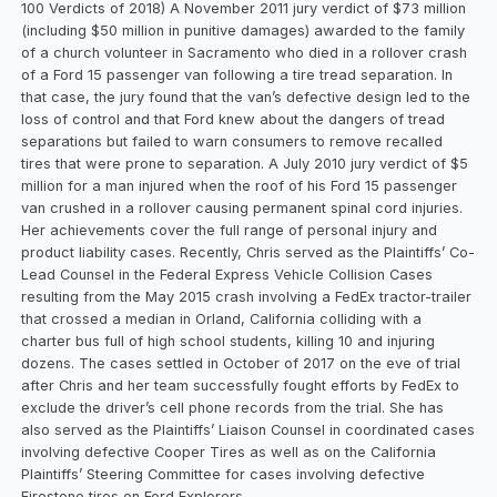
100 Verdicts of 2018) A November 2011 jury verdict of $73 million
(including $50 million in punitive damages) awarded to the family
of a church volunteer in Sacramento who died in a rollover crash
of a Ford 15 passenger van following a tire tread separation. In
that case, the jury found that the van’s defective design led to the
loss of control and that Ford knew about the dangers of tread
separations but failed to warn consumers to remove recalled
tires that were prone to separation. A July 2010 jury verdict of $5
million for a man injured when the roof of his Ford 15 passenger
van crushed in a rollover causing permanent spinal cord injuries.
Her achievements cover the full range of personal injury and
product liability cases. Recently, Chris served as the Plaintiffs’ Co-
Lead Counsel in the Federal Express Vehicle Collision Cases
resulting from the May 2015 crash involving a FedEx tractor-trailer
that crossed a median in Orland, California colliding with a
charter bus full of high school students, killing 10 and injuring
dozens. The cases settled in October of 2017 on the eve of trial
after Chris and her team successfully fought efforts by FedEx to
exclude the driver’s cell phone records from the trial. She has
also served as the Plaintiffs’ Liaison Counsel in coordinated cases
involving defective Cooper Tires as well as on the California
Plaintiffs’ Steering Committee for cases involving defective
Firestone tires on Ford Explorers.