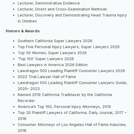
Lecturer, Demonstrative Evidence
Lecturer, Direct and Cross-Examination Methods
Lecturer, Discovery and Demonstrating Head Trauma Injury
in Children
Honors & Awards
Southern California Super Lawyers 2026
Top Five Personal Injury Lawyers, Super Lawyers 2026
Top 50 Women, Super Lawyers 2026
‘Top 100’ Super Lawyers 2026
Best Lawyers in America 2026 Edition
Lawdragon 500 Leading Plaintiff Consumer Lawyers 2026
2022 Trial Lawyer Hall of Fame
Lawdragon 500 Leading Plaintiff Consumer Lawyers Guide,
2020– 2023
Named 2019 California Trailblazer by the California
Recorder
America’s Top 100, Personal Injury Attorneys, 2019
Top 30 Plaintiff Lawyers of California, Daily Journal, 2017 –
2018
Consumer Attorneys of Los Angeles Hall of Fame Inductee,
2018