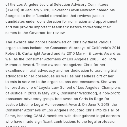
of the Los Angeles Judicial Selection Advisory Committees
(JSACs). In January 2020, Governor Gavin Newsom named Ms.
Spagnoli to the influential committee that reviews judicial
candidates under consideration for nomination and appointment
and will provide important feedback before forwarding their
names to the Governor for review.
The awards and honors bestowed on Chris by these various
organizations include the Consumer Attorneys of California’s 2014
Robert E. Cartwright Award and its 2010 Marvin E. Lewis Award as
well as the Consumer Attorneys of Los Angeles 2005 Ted Horn
Memorial Award. These awards recognized Chris for her
excellence in trial advocacy and her dedication to teaching trial
advocacy to her colleagues as well as her selfless gift of her
talents in service to the organizations and consumers. She was
honored as one of Loyola Law School of Los Angeles’ Champions
of Justice in 2013. In May 2017, Consumer Watchdog, a non-profit
consumer advocacy group, bestowed on Chris its Rage for
Justice Lifetime Legal Achievement Award. On June 7, 2018, the
Consumer Attorneys of Los Angeles inducted Chris into its Hall of
Fame, honoring CAALA members with distinguished legal careers
who have made significant contributions to the legal profession