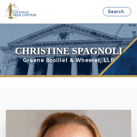
Search
CHRISTINE SPAGNOLI
Greene Broillet & Wheeler, LLP