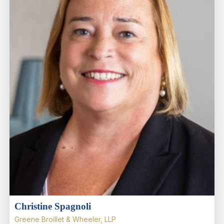
Christine Spagnoli
Greene Broillet & Wheeler, LLP