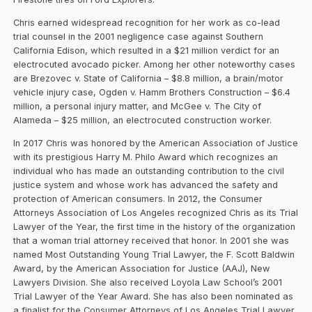
Chris earned widespread recognition for her work as co-lead
trial counsel in the 2001 negligence case against Southern
California Edison, which resulted in a $21 million verdict for an
electrocuted avocado picker. Among her other noteworthy cases
are Brezovec v. State of California – $8.8 million, a brain/motor
vehicle injury case, Ogden v. Hamm Brothers Construction – $6.4
million, a personal injury matter, and McGee v. The City of
Alameda – $25 million, an electrocuted construction worker.
In 2017 Chris was honored by the American Association of Justice
with its prestigious Harry M. Philo Award which recognizes an
individual who has made an outstanding contribution to the civil
justice system and whose work has advanced the safety and
protection of American consumers. In 2012, the Consumer
Attorneys Association of Los Angeles recognized Chris as its Trial
Lawyer of the Year, the first time in the history of the organization
that a woman trial attorney received that honor. In 2001 she was
named Most Outstanding Young Trial Lawyer, the F. Scott Baldwin
Award, by the American Association for Justice (AAJ), New
Lawyers Division. She also received Loyola Law School’s 2001
Trial Lawyer of the Year Award. She has also been nominated as
a finalist for the Consumer Attorneys of Los Angeles Trial Lawyer