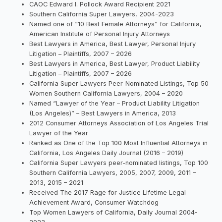
CAOC Edward I. Pollock Award Recipient 2021
Southern California Super Lawyers, 2004-2023
Named one of “10 Best Female Attorneys” for California,
American Institute of Personal Injury Attorneys
Best Lawyers in America, Best Lawyer, Personal Injury
Litigation – Plaintiffs, 2007 – 2026
Best Lawyers in America, Best Lawyer, Product Liability
Litigation – Plaintiffs, 2007 – 2026
California Super Lawyers Peer-Nominated Listings, Top 50
Women Southern California Lawyers, 2004 – 2020
Named “Lawyer of the Year – Product Liability Litigation
(Los Angeles)” – Best Lawyers in America, 2013
2012 Consumer Attorneys Association of Los Angeles Trial
Lawyer of the Year
Ranked as One of the Top 100 Most Influential Attorneys in
California, Los Angeles Daily Journal (2016 – 2019)
California Super Lawyers peer-nominated listings, Top 100
Southern California Lawyers, 2005, 2007, 2009, 2011 –
2013, 2015 – 2021
Received The 2017 Rage for Justice Lifetime Legal
Achievement Award, Consumer Watchdog
Top Women Lawyers of California, Daily Journal 2004-