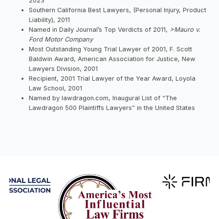
2023
Southern California Best Lawyers, (Personal Injury, Product
Liability), 2011
Named in Daily Journal’s Top Verdicts of 2011,
>Mauro v.
Ford Motor Company
Most Outstanding Young Trial Lawyer of 2001, F. Scott
Baldwin Award, American Association for Justice, New
Lawyers Division, 2001
Recipient, 2001 Trial Lawyer of the Year Award, Loyola
Law School, 2001
Named by lawdragon.com, Inaugural List of “The
Lawdragon 500 Plaintiffs Lawyers” in the United States