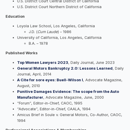
U.S. District Court Central District of California
U.S. District Court Northern District of California
Education
Loyola Law School, Los Angeles, California
J.D. (
Cum Laude
) – 1986
University of California, Los Angeles, California
B.A. – 1978
Published Works
Top Women Lawyers 2023
, Daily Journal, June 2023
General Motors Bankruptcy 2.0: Lessons Learned
, Daily
Journal, April, 2014
A Cite for sore eyes: Buell-Wilson I
, Advocate Magazine,
August, 2010
Punitive Damages Evidence: The scope from the Auto
Manufacturer
, Advocate Magazine, June, 2000
“Forum”, Editor-in-Chief, CAOC, 1995
“Advocate”, Editor-in-Chief, CAALA, 1994
Amicus Brief in Soule v. General Motors, Co-Author, CAOC,
1994