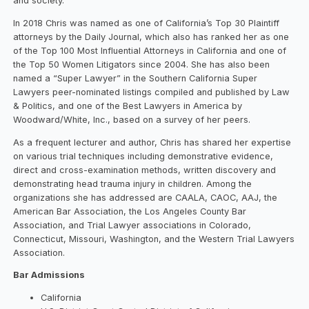
and society.
In 2018 Chris was named as one of California’s Top 30 Plaintiff
attorneys by the Daily Journal, which also has ranked her as one
of the Top 100 Most Influential Attorneys in California and one of
the Top 50 Women Litigators since 2004. She has also been
named a “Super Lawyer” in the Southern California Super
Lawyers peer-nominated listings compiled and published by Law
& Politics, and one of the Best Lawyers in America by
Woodward/White, Inc., based on a survey of her peers.
As a frequent lecturer and author, Chris has shared her expertise
on various trial techniques including demonstrative evidence,
direct and cross-examination methods, written discovery and
demonstrating head trauma injury in children. Among the
organizations she has addressed are CAALA, CAOC, AAJ, the
American Bar Association, the Los Angeles County Bar
Association, and Trial Lawyer associations in Colorado,
Connecticut, Missouri, Washington, and the Western Trial Lawyers
Association.
Bar Admissions
California