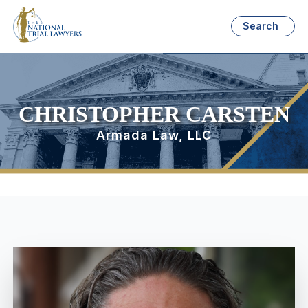
Search
CHRISTOPHER CARSTEN
Armada Law, LLC