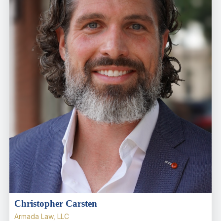
Christopher Carsten
Armada Law, LLC