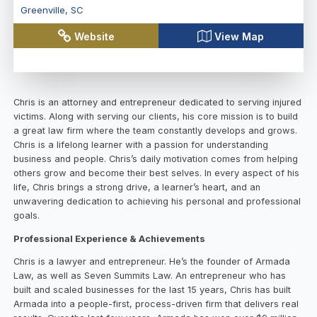
Greenville
,
SC
Website
View Map
Chris is an attorney and entrepreneur dedicated to serving injured
victims. Along with serving our clients, his core mission is to build
a great law firm where the team constantly develops and grows.
Chris is a lifelong learner with a passion for understanding
business and people. Chris’s daily motivation comes from helping
others grow and become their best selves. In every aspect of his
life, Chris brings a strong drive, a learner’s heart, and an
unwavering dedication to achieving his personal and professional
goals.
Professional Experience & Achievements
Chris is a lawyer and entrepreneur. He’s the founder of Armada
Law, as well as Seven Summits Law. An entrepreneur who has
built and scaled businesses for the last 15 years, Chris has built
Armada into a people-first, process-driven firm that delivers real