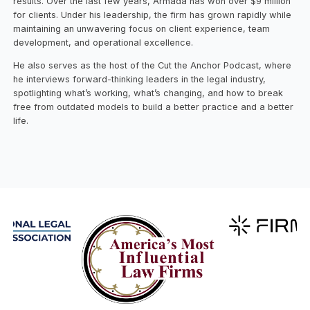
results. Over the last few years, Armada has won over $9 million
for clients. Under his leadership, the firm has grown rapidly while
maintaining an unwavering focus on client experience, team
development, and operational excellence.
He also serves as the host of the Cut the Anchor Podcast, where
he interviews forward-thinking leaders in the legal industry,
spotlighting what’s working, what’s changing, and how to break
free from outdated models to build a better practice and a better
life.