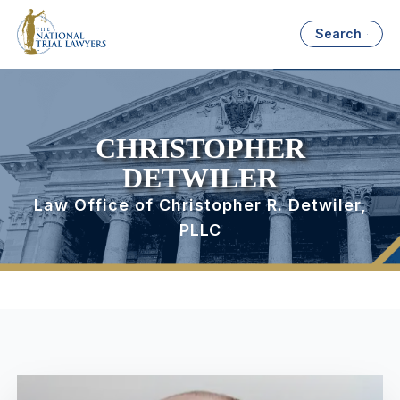
Search
CHRISTOPHER
DETWILER
Law Office of Christopher R. Detwiler,
PLLC