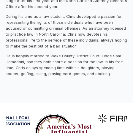
judge after his first year and the North Carolina Attorney General’s
Office after his second year.
During his time as a law student, Chris developed a passion for
representing the rights of those individuals who have been
accused of committing criminal offenses. As an attorney licensed
to practice law in North Carolina, Chris now devotes his
professional life to the service of these individuals, always hoping
to make the best out of a bad situation.
He is happily married to Wake County District Court Judge Sam
Hamadani, and they both share a passion for the law. In his free
time, Chris enjoys spending time with his daughters, playing
soccer, golfing, skiing, playing card games, and cooking.