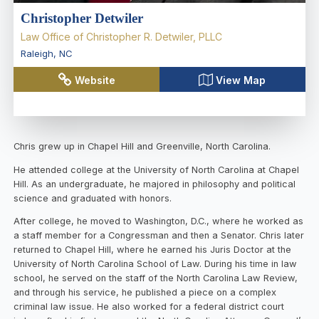
Christopher Detwiler
Law Office of Christopher R. Detwiler, PLLC
Raleigh
,
NC
Website
View Map
Chris grew up in Chapel Hill and Greenville, North Carolina.
He attended college at the University of North Carolina at Chapel
Hill. As an undergraduate, he majored in philosophy and political
science and graduated with honors.
After college, he moved to Washington, D.C., where he worked as
a staff member for a Congressman and then a Senator. Chris later
returned to Chapel Hill, where he earned his Juris Doctor at the
University of North Carolina School of Law. During his time in law
school, he served on the staff of the North Carolina Law Review,
and through his service, he published a piece on a complex
criminal law issue. He also worked for a federal district court