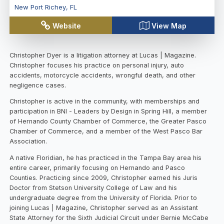
New Port Richey
,
FL
Website
View Map
Christopher Dyer is a litigation attorney at Lucas | Magazine.
Christopher focuses his practice on personal injury, auto
accidents, motorcycle accidents, wrongful death, and other
negligence cases.
Christopher is active in the community, with memberships and
participation in BNI - Leaders by Design in Spring Hill, a member
of Hernando County Chamber of Commerce, the Greater Pasco
Chamber of Commerce, and a member of the West Pasco Bar
Association.
A native Floridian, he has practiced in the Tampa Bay area his
entire career, primarily focusing on Hernando and Pasco
Counties. Practicing since 2009, Christopher earned his Juris
Doctor from Stetson University College of Law and his
undergraduate degree from the University of Florida. Prior to
joining Lucas | Magazine, Christopher served as an Assistant
State Attorney for the Sixth Judicial Circuit under Bernie McCabe