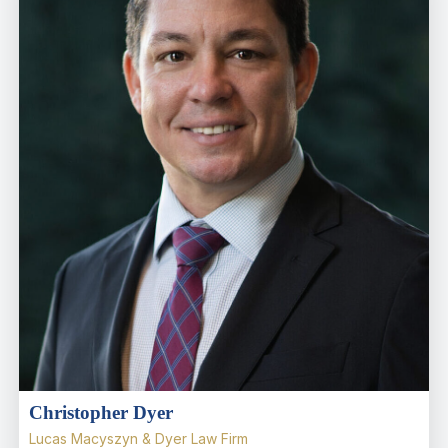
Christopher Dyer
Lucas Macyszyn & Dyer Law Firm