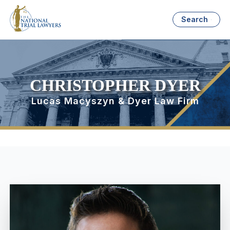
Search
CHRISTOPHER DYER
Lucas Macyszyn & Dyer Law Firm