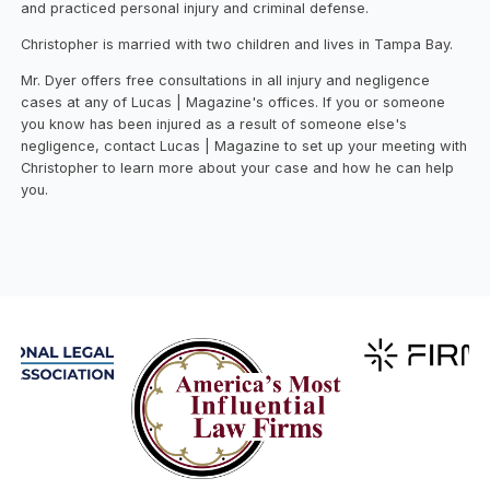
and practiced personal injury and criminal defense.
Christopher is married with two children and lives in Tampa Bay.
Mr. Dyer offers free consultations in all injury and negligence
cases at any of Lucas | Magazine's offices. If you or someone
you know has been injured as a result of someone else's
negligence, contact Lucas | Magazine to set up your meeting with
Christopher to learn more about your case and how he can help
you.