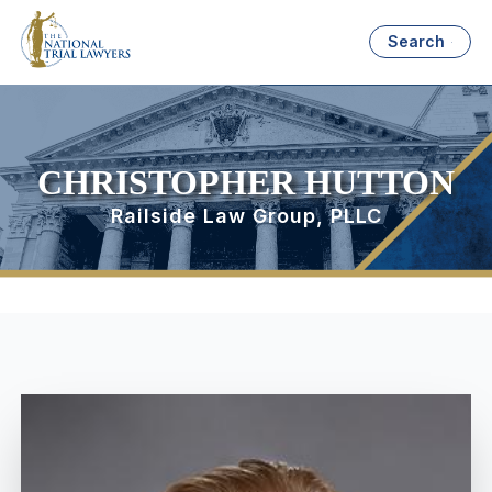
Search
CHRISTOPHER HUTTON
Railside Law Group, PLLC