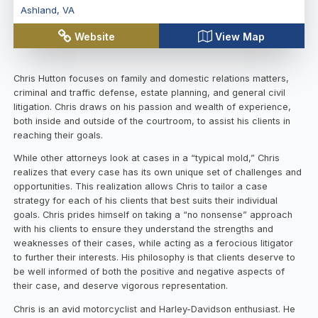
Ashland
,
VA
Website
View Map
Chris Hutton focuses on family and domestic relations matters,
criminal and traffic defense, estate planning, and general civil
litigation. Chris draws on his passion and wealth of experience,
both inside and outside of the courtroom, to assist his clients in
reaching their goals.
While other attorneys look at cases in a “typical mold,” Chris
realizes that every case has its own unique set of challenges and
opportunities. This realization allows Chris to tailor a case
strategy for each of his clients that best suits their individual
goals. Chris prides himself on taking a “no nonsense” approach
with his clients to ensure they understand the strengths and
weaknesses of their cases, while acting as a ferocious litigator
to further their interests. His philosophy is that clients deserve to
be well informed of both the positive and negative aspects of
their case, and deserve vigorous representation.
Chris is an avid motorcyclist and Harley-Davidson enthusiast. He