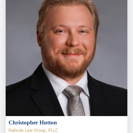
Christopher Hutton
Railside Law Group, PLLC