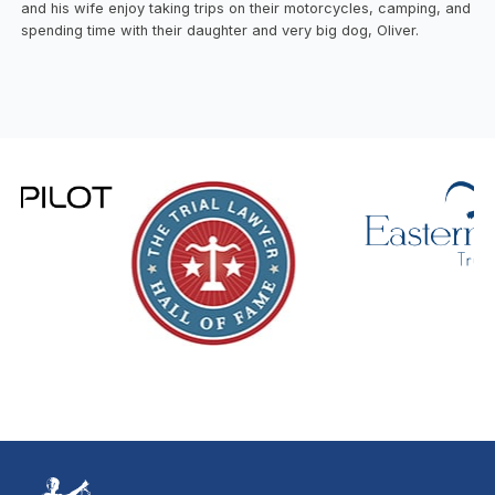
and his wife enjoy taking trips on their motorcycles, camping, and
spending time with their daughter and very big dog, Oliver.