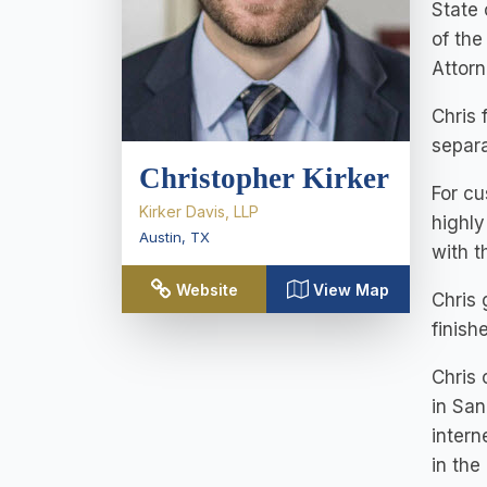
State 
of the
Attorn
Chris 
separa
Christopher Kirker
For cu
Kirker Davis, LLP
highly
Austin
,
TX
with th
Website
View Map
Chris
finish
Chris 
in San
intern
in the