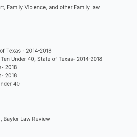
rt, Family Violence, and other Family law
 of Texas - 2014-2018
Ten Under 40, State of Texas- 2014-2018
s- 2018
s- 2018
Under 40
r, Baylor Law Review