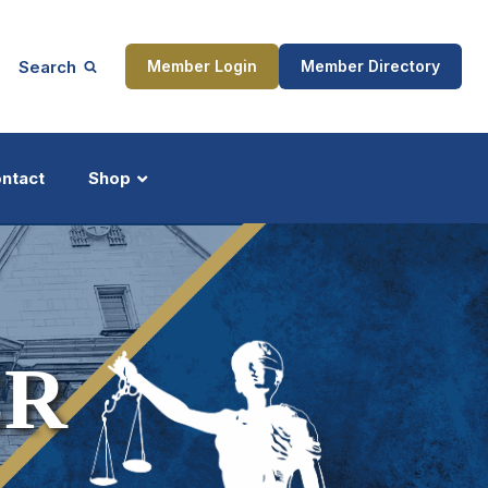
Search
Member Login
Member Directory
ntact
Shop
ship
Updates
ER
ocess