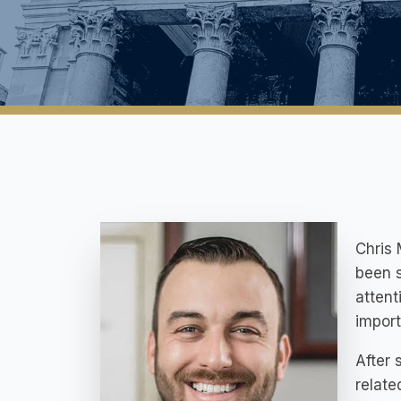
Chris 
been s
attent
import
After
relate