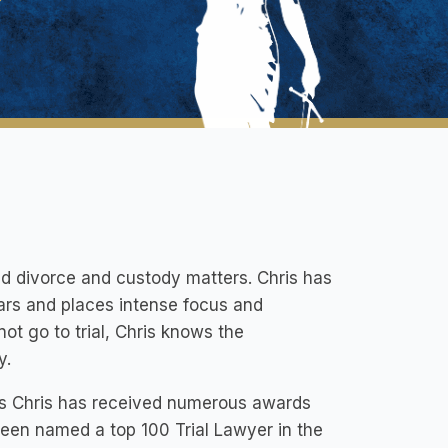
ted divorce and custody matters. Chris has
ars and places intense focus and
ot go to trial, Chris knows the
y.
rs Chris has received numerous awards
s been named a top 100 Trial Lawyer in the