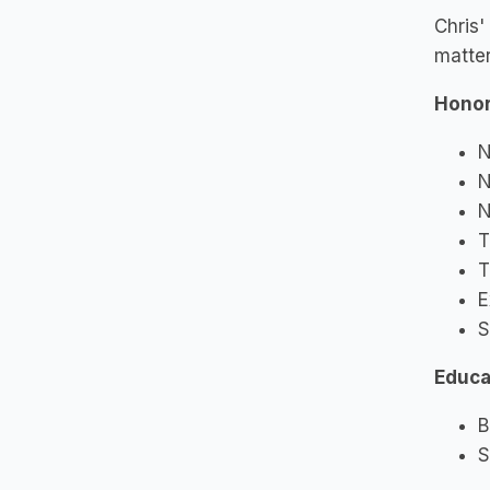
Chris'
matter
Honor
N
N
N
T
T
E
S
Educa
B
S