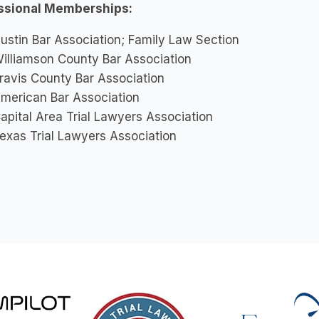
ssional Memberships:
ustin Bar Association; Family Law Section
illiamson County Bar Association
ravis County Bar Association
merican Bar Association
apital Area Trial Lawyers Association
exas Trial Lawyers Association