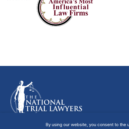
By using our website, you consent to the u
Manage Cookies