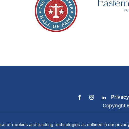
Privacy
Copyright 
se of cookies and tracking technologies as outlined in our privacy