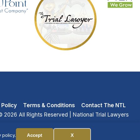
 Policy
Terms & Conditions
Contact The NTL
© 2026 All Rights Reserved
| National Trial Lawyers
 policy.
Accept
X