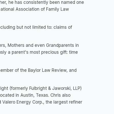
rther, he has consistently been named one
ational Association of Family Law
luding but not limited to: claims of
hers, Mothers and even Grandparents in
sly a parent's most precious gift: time
member of the Baylor Law Review, and
right (formerly Fulbright & Jaworski, LLP)
ocated in Austin, Texas. Chris also
 Valero Energy Corp., the largest refiner