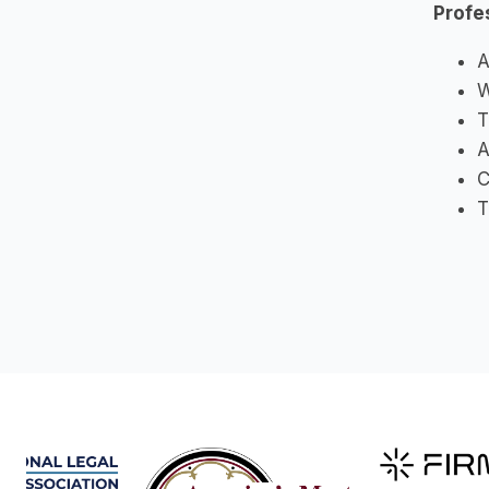
Profe
A
W
T
A
C
T