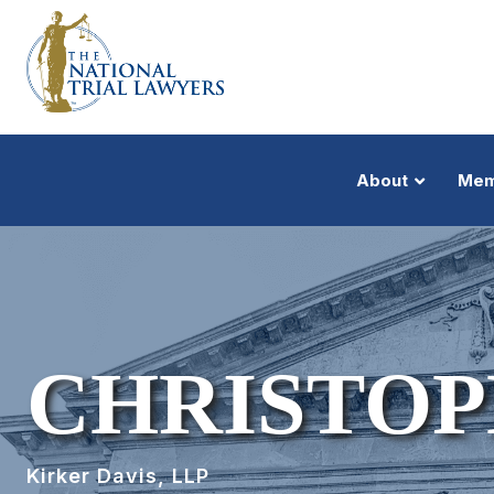
About
Mem
CHRISTOP
Kirker Davis, LLP