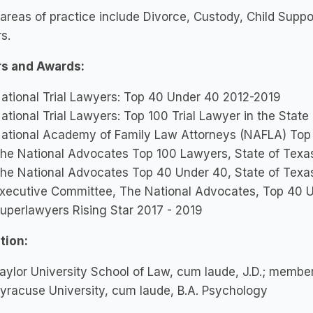
 areas of practice include Divorce, Custody, Child Suppo
s.
s and Awards:
ational Trial Lawyers: Top 40 Under 40 2012-2019
ational Trial Lawyers: Top 100 Trial Lawyer in the State
ational Academy of Family Law Attorneys (NAFLA) Top 
he National Advocates Top 100 Lawyers, State of Texa
he National Advocates Top 40 Under 40, State of Texa
xecutive Committee, The National Advocates, Top 40 
uperlawyers Rising Star 2017 - 2019
tion:
aylor University School of Law, cum laude, J.D.; membe
yracuse University, cum laude, B.A. Psychology