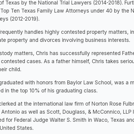
of Texas by the National Trial Lawyers (2014-2018). Fu
 Top Ten Texas Family Law Attorneys under 40 by the N
eys (2012-2019).
frequently handles highly contested property matters, inc
te property and divorces involving business interests.
stody matters, Chris has successfully represented Fat
 contested cases. As a father himself, Chris takes seriou
eir child.
 graduated with honors from Baylor Law School, was a 
ed in the top 10% of his graduating class.
clerked at the international law firm of Norton Rose Fulb
 Antonio as well as Scott, Douglass, & McConnico, LLP l
ed for Federal Judge Walter S. Smith in Waco, Texas and
 United States.