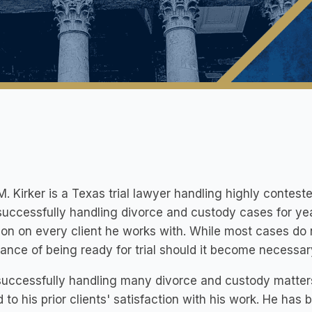
M. Kirker is a Texas trial lawyer handling highly contes
uccessfully handling divorce and custody cases for ye
ion on every client he works with. While most cases do n
ance of being ready for trial should it become necessar
 successfully handling many divorce and custody matte
d to his prior clients' satisfaction with his work. He ha