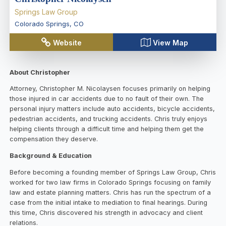
Springs Law Group
Colorado Springs
,
CO
Website
View Map
About Christopher
Attorney, Christopher M. Nicolaysen focuses primarily on helping
those injured in car accidents due to no fault of their own. The
personal injury matters include auto accidents, bicycle accidents,
pedestrian accidents, and trucking accidents. Chris truly enjoys
helping clients through a difficult time and helping them get the
compensation they deserve.
Background & Education
Before becoming a founding member of Springs Law Group, Chris
worked for two law firms in Colorado Springs focusing on family
law and estate planning matters. Chris has run the spectrum of a
case from the initial intake to mediation to final hearings. During
this time, Chris discovered his strength in advocacy and client
relations.