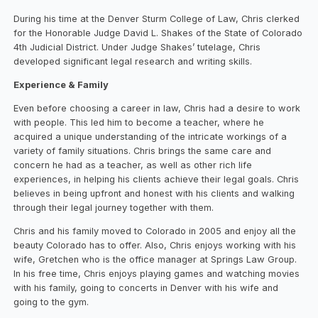
During his time at the Denver Sturm College of Law, Chris clerked
for the Honorable Judge David L. Shakes of the State of Colorado
4th Judicial District. Under Judge Shakes’ tutelage, Chris
developed significant legal research and writing skills.
Experience & Family
Even before choosing a career in law, Chris had a desire to work
with people. This led him to become a teacher, where he
acquired a unique understanding of the intricate workings of a
variety of family situations. Chris brings the same care and
concern he had as a teacher, as well as other rich life
experiences, in helping his clients achieve their legal goals. Chris
believes in being upfront and honest with his clients and walking
through their legal journey together with them.
Chris and his family moved to Colorado in 2005 and enjoy all the
beauty Colorado has to offer. Also, Chris enjoys working with his
wife, Gretchen who is the office manager at Springs Law Group.
In his free time, Chris enjoys playing games and watching movies
with his family, going to concerts in Denver with his wife and
going to the gym.