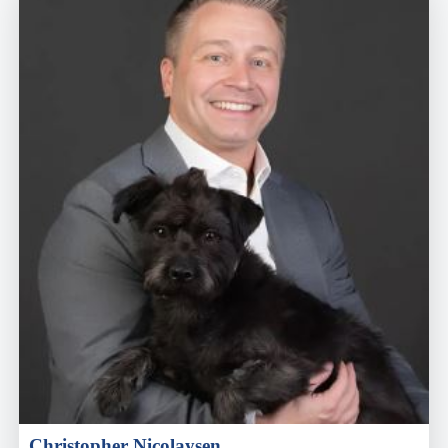
Christopher Nicolaysen