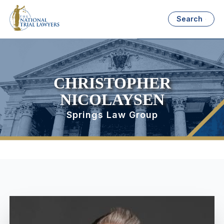
Search
CHRISTOPHER
NICOLAYSEN
Springs Law Group