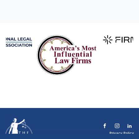
Privacy Policy
Terms & Conditions