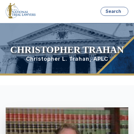
Search
CHRISTOPHER TRAHAN
Christopher L. Trahan, APLC