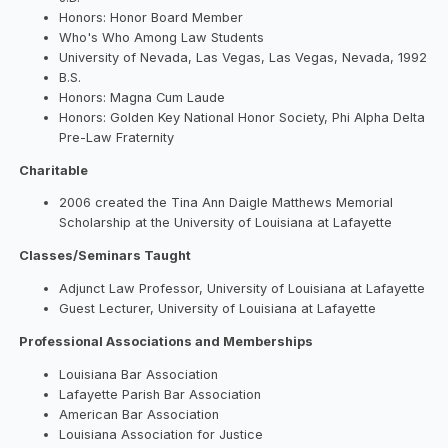
Honors: Honor Board Member
Who's Who Among Law Students
University of Nevada, Las Vegas, Las Vegas, Nevada, 1992
B.S.
Honors: Magna Cum Laude
Honors: Golden Key National Honor Society, Phi Alpha Delta
Pre-Law Fraternity
Charitable
2006 created the Tina Ann Daigle Matthews Memorial
Scholarship at the University of Louisiana at Lafayette
Classes/Seminars Taught
Adjunct Law Professor, University of Louisiana at Lafayette
Guest Lecturer, University of Louisiana at Lafayette
Professional Associations and Memberships
Louisiana Bar Association
Lafayette Parish Bar Association
American Bar Association
Louisiana Association for Justice