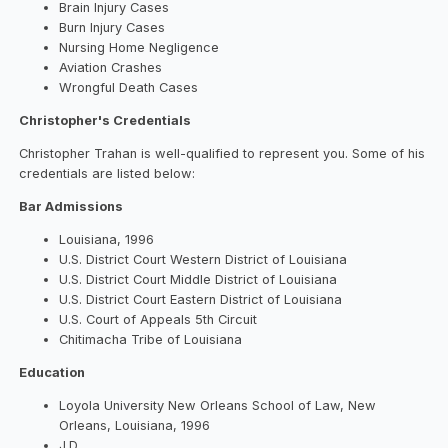
Brain Injury Cases
Burn Injury Cases
Nursing Home Negligence
Aviation Crashes
Wrongful Death Cases
Christopher's Credentials
Christopher Trahan is well-qualified to represent you. Some of his
credentials are listed below:
Bar Admissions
Louisiana, 1996
U.S. District Court Western District of Louisiana
U.S. District Court Middle District of Louisiana
U.S. District Court Eastern District of Louisiana
U.S. Court of Appeals 5th Circuit
Chitimacha Tribe of Louisiana
Education
Loyola University New Orleans School of Law, New
Orleans, Louisiana, 1996
J.D.