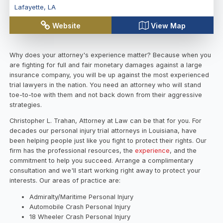
Lafayette
,
LA
Website
View Map
Why does your attorney's experience matter? Because when you
are fighting for full and fair monetary damages against a large
insurance company, you will be up against the most experienced
trial lawyers in the nation. You need an attorney who will stand
toe-to-toe with them and not back down from their aggressive
strategies.
Christopher L. Trahan, Attorney at Law can be that for you. For
decades our personal injury trial attorneys in Louisiana, have
been helping people just like you fight to protect their rights. Our
firm has the professional resources, the
experience
, and the
commitment to help you succeed. Arrange a complimentary
consultation and we'll start working right away to protect your
interests. Our areas of practice are:
Admiralty/Maritime Personal Injury
Automobile Crash Personal Injury
18 Wheeler Crash Personal Injury