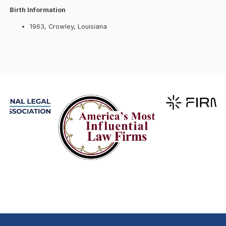
Birth Information
1963, Crowley, Louisiana