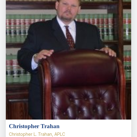
Christopher Trahan
Christopher L. Trahan, APLC