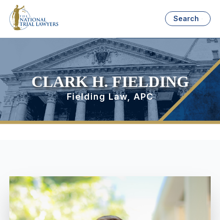
Search
CLARK H. FIELDING
Fielding Law, APC