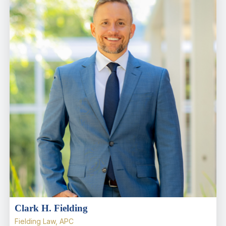
Clark H. Fielding
Fielding Law, APC