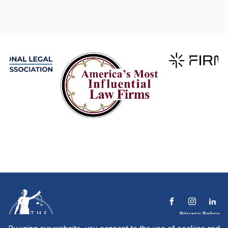
Privacy Policy
Terms & Conditions