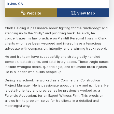
Irvine
,
CA
Website
View Map
Clark Fielding is passionate about fighting for the “underdog” and
standing up to the “bully” and punching back. As such, he
concentrates his law practice on Plaintiff Personal Injury. In Clark,
clients who have been wronged and injured have a tenacious
advocate with compassion, integrity, and a winning track record.
He and his team have successfully and strategically handled
complex, catastrophic, and fatal injury cases. These tragic cases
include wrongful death, quadriplegia, and traumatic brain injuries.
He is a leader who builds people up.
During law school, he worked as a Commercial Construction
Project Manager. He is passionate about the law and numbers. He
is detail-oriented and precise, as he previously worked as a
Forensic Accountant for an Expert Witness Firm. This precision
allows him to problem-solve for his clients in a detailed and
meaningful way.