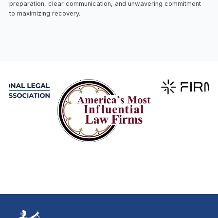
preparation, clear communication, and unwavering commitment
to maximizing recovery.