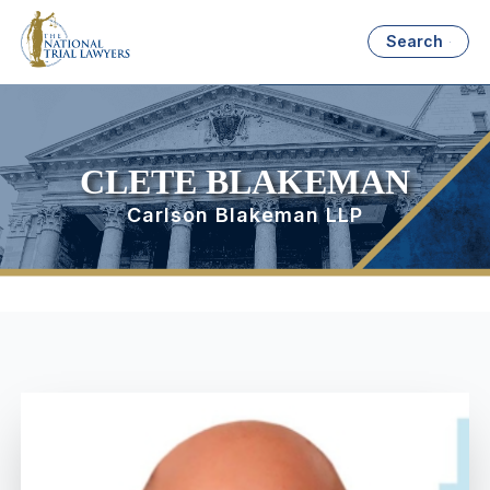
Search
CLETE BLAKEMAN
Carlson Blakeman LLP