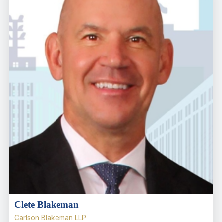
Clete Blakeman
Carlson Blakeman LLP