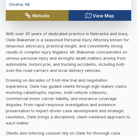
Omaha
,
NE
Website
View Map
With over 30 years of dedicated practice in Nebraska and Iowa,
Clete Blakeman is a seasoned Personal Injury Attorney known for
tenacious advocacy, practical insight, and consistently strong
results in complex injury litigation. Mr. Blakeman concentrates on
serious personal injury and wrongful death matters arising from
automobile, motorcycle, and trucking accidents, including both
over-the-road carriers and local delivery vehicles.
Drawing on decades of front-line trial and negotiation
experience, Clete has guided clients through high-stakes claims
involving catastrophic injuries, multi-vehicle collisions,
commercial motor carrier liability, and insurance coverage
disputes. From rapid-response investigation and evidence
preservation to expert-driven case development and strategic
resolution, Clete brings a disciplined, client-centered approach to
each matter.
Clients and referring counsel rely on Clete for thorough case