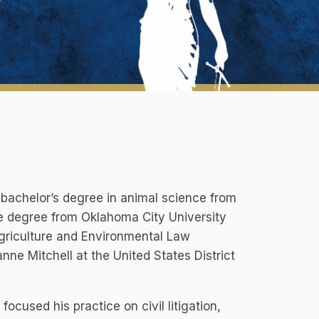
bachelor’s degree in animal science from
te degree from Oklahoma City University
Agriculture and Environmental Law
nne Mitchell at the United States District
ocused his practice on civil litigation,