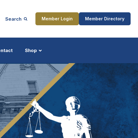
Search
Member Login
Member Directory
ntact
Shop
ship
Updates
ocess