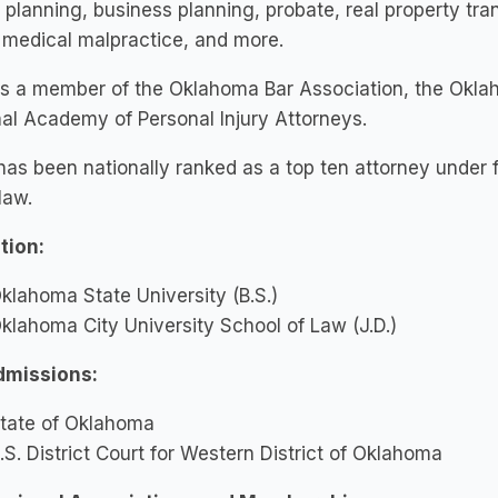
 planning, business planning, probate, real property tra
, medical malpractice, and more.
is a member of the Oklahoma Bar Association, the Okla
al Academy of Personal Injury Attorneys.
as been nationally ranked as a top ten attorney under f
 law.
tion:
klahoma State University (B.S.)
klahoma City University School of Law (J.D.)
dmissions:
tate of Oklahoma
.S. District Court for Western District of Oklahoma