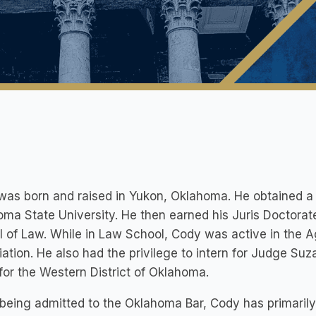
as born and raised in Yukon, Oklahoma. He obtained a 
ma State University. He then earned his Juris Doctora
 of Law. While in Law School, Cody was active in the 
ation. He also had the privilege to intern for Judge Suza
for the Western District of Oklahoma.
being admitted to the Oklahoma Bar, Cody has primarily f