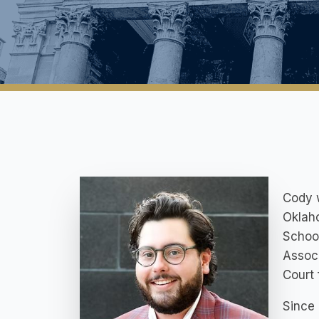
Cody w
Oklaho
School
Associ
Court 
Since 