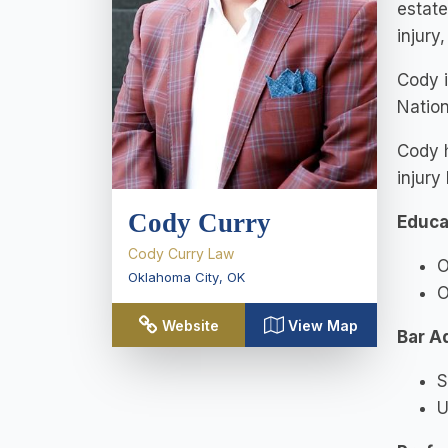
estate
injury
Cody 
Nation
Cody h
injury
Cody Curry
Educa
Cody Curry Law
O
Oklahoma City
,
OK
O
Website
View Map
Bar A
S
U