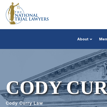
About
Mem
CODY CU
Cody Curry Law