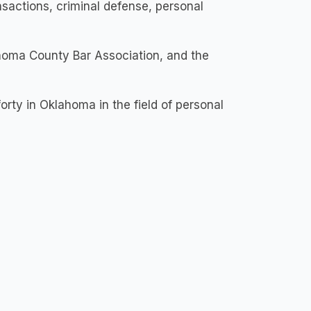
nsactions, criminal defense, personal
homa County Bar Association, and the
orty in Oklahoma in the field of personal