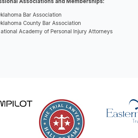
ssional Associations and Memberships:
klahoma Bar Association
klahoma County Bar Association
ational Academy of Personal Injury Attorneys