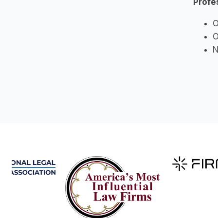
Profe
O
O
N