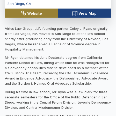
San Diego
,
CA
Website
View Map
Virtus Law Group, LLP, founding partner Colby J. Ryan, originally
from Las Vegas, NV, moved to San Diego to attend law school
shortly after graduating early from the University of Nevada, Las
Vegas, where he received a Bachelor of Science degree in
Hospitality Management.
Mr. Ryan obtained his Juris Doctorate degree from California
Western School of Law, during which time he was recognized for
his advocacy capabilities that he developed as a member of the
CWSL Mock Trial team, receiving the CALI Academic Excellence
Award in Evidence Advocacy, the Distinguished Advocate Award,
and the Gordon & Holmes Oral Advocacy Scholarship.
During his time in law school, Mr. Ryan was a law clerk for three
separate semesters for the Office of the Public Defender in San
Diego, working in the Central Felony Division, Juvenile Delinquency
Division, and Central Misdemeanor Division.