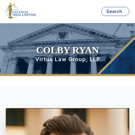
Search
COLBY RYAN
Virtus Law Group, LLP