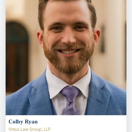
Colby Ryan
Virtus Law Group, LLP