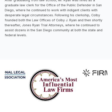
After graduating from law school, Mr. Ryan was hired as a
graduate law clerk for the Office of the Public Defender in San
Diego, where he continued to work with indigent clients with
desperate legal circumstances. Following his clerkship, Colby
founded both the Law Offices of Colby J. Ryan and then shortly
thereafter, Jones Ryan Trial Attorneys, where he continued to
assist dozens in the San Diego community at both the state and
federal levels.