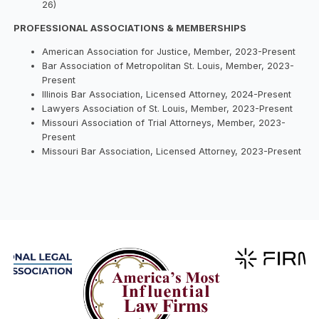
26)
PROFESSIONAL ASSOCIATIONS & MEMBERSHIPS
American Association for Justice, Member, 2023-Present
Bar Association of Metropolitan St. Louis, Member, 2023-
Present
Illinois Bar Association, Licensed Attorney, 2024-Present
Lawyers Association of St. Louis, Member, 2023-Present
Missouri Association of Trial Attorneys, Member, 2023-
Present
Missouri Bar Association, Licensed Attorney, 2023-Present