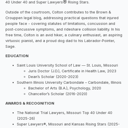
®
40 Under 40 and Super Lawyers
Rising Stars.
Outside of the courtroom, Colton contributes to the Brown &
Crouppen legal blog, addressing practical questions that injured
people face - covering statutes of limitations, concussion and
post-concussive symptoms, and rideshare collision liability. In his
free time, Colton is an avid hiker, a culinary enthusiast, an aspiring
virtuosic pianist, and a proud dog dad to his Labrador-Pointer,
Sage.
EDUCATION
Saint Louis University School of Law — St. Louis, Missouri
Juris Doctor (J.D.), Certificate in Health Law, 2023
Dean’s Scholar (2020-2023)
Southern Illinois University Carbondale – Carbondale, Illinois
Bachelor of Arts (B.A.), Psychology, 2020
Chancellor’s Scholar (2016-2020)
AWARDS & RECOGNITION
The National Trial Lawyers, Missouri Top 40 Under 40
(2025-26)
Super Lawyers®, Missouri and Kansas Rising Stars (2025-