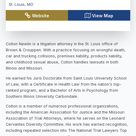
St. Louis
,
MO
Website
View Map
Colton Newlin is a litigation attorney in the St. Louis office of
Brown & Crouppen. With a practice focusing on wrongful death,
car and trucking collisions, premises liability, products liability,
and childhood sexual abuse, Colton handles lawsuits in both
Illinois and Missouri.
He earned his Juris Doctorate from Saint Louis University School
of Law, with a Certificate in Health Law from the nation's top-
ranked program, and a Bachelor of Arts in Psychology from
Southern Illinois University Carbondale.
Colton is a member of numerous professional organizations,
including the American Association for Justice and the Missouri
Association of Trial Attorneys, where he serves on the Leonard
Cervantes Diversity Committee. His work has earned recognition,
including repeated selection into The National Trial Lawyers Top