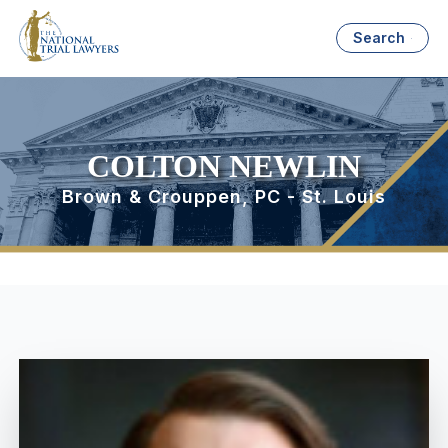
Search
COLTON NEWLIN
Brown & Crouppen, PC - St. Louis