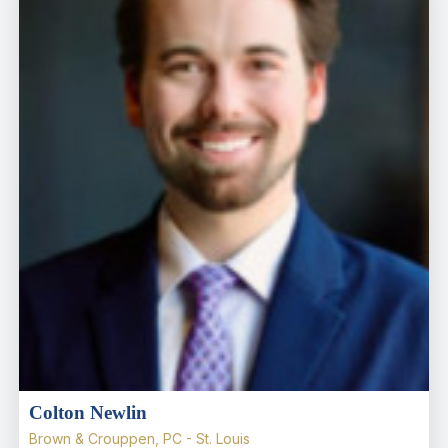
Colton Newlin
Brown & Crouppen, PC - St. Louis