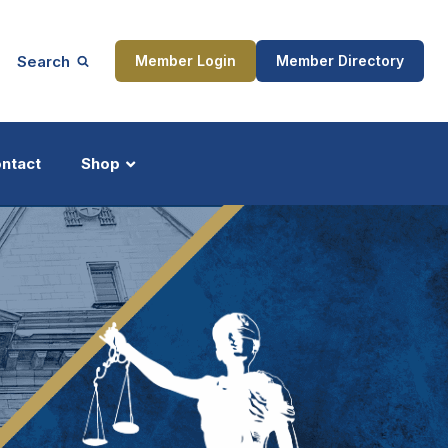
Search
Member Login
Member Directory
ntact
Shop
ship
Updates
ocess