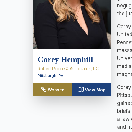
neglig
the ju
Corey 
United
Pennsy
messag
Corey Hemphill
Univer
media 
Robert Peirce & Associates, PC
magna 
Pittsburgh
,
PA
Corey 
Website
View Map
Pittsb
gained
briefs
a law 
and n