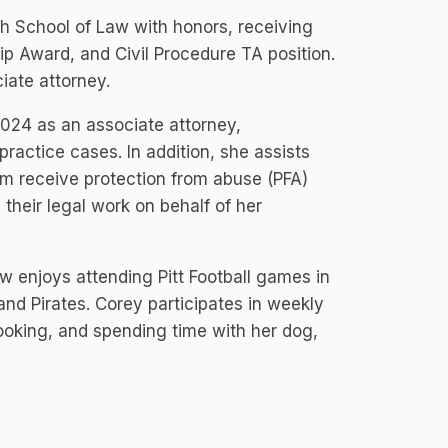
h School of Law with honors, receiving
p Award, and Civil Procedure TA position.
iate attorney.
2024 as an associate attorney,
practice cases. In addition, she assists
em receive protection from abuse (PFA)
h their legal work on behalf of her
w enjoys attending Pitt Football games in
and Pirates. Corey participates in weekly
cooking, and spending time with her dog,