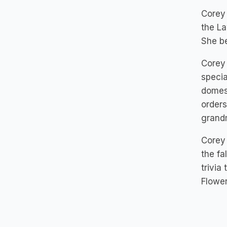
Corey 
the La
She be
Corey 
specia
domest
orders
grandm
Corey 
the fa
trivia
Flower