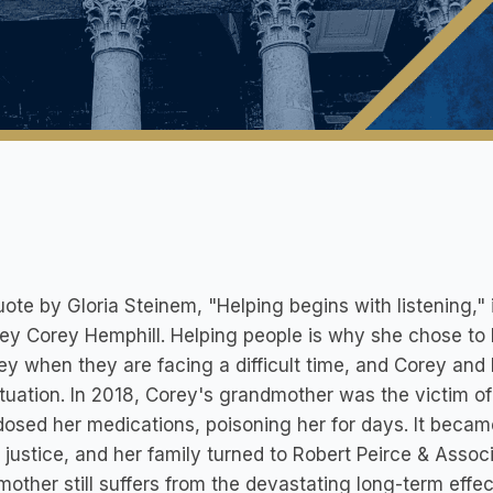
ote by Gloria Steinem, "Helping begins with listening,"
ey Corey Hemphill. Helping people is why she chose t
ey when they are facing a difficult time, and Corey and
ituation. In 2018, Corey's grandmother was the victim o
 dosed her medications, poisoning her for days. It beca
d justice, and her family turned to Robert Peirce & Asso
other still suffers from the devastating long-term effe