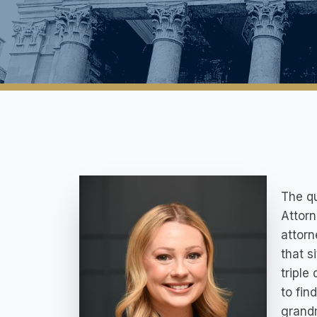
The qu
Attorn
attorn
that s
triple
to fin
grandm