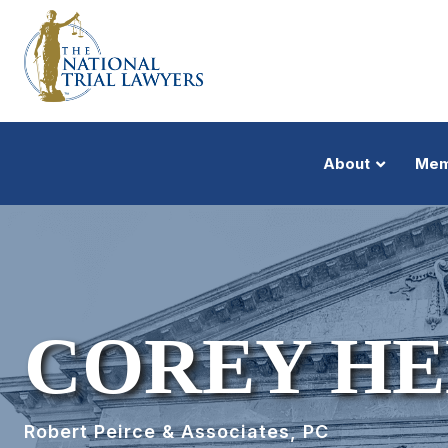
About
Mem
COREY H
Robert Peirce & Associates, PC