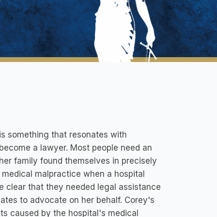
 is something that resonates with
o become a lawyer. Most people need an
 her family found themselves in precisely
f medical malpractice when a hospital
me clear that they needed legal assistance
ciates to advocate on her behalf. Corey's
cts caused by the hospital's medical