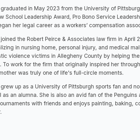
graduated in May 2023 from the University of Pittsburg
w School Leadership Award, Pro Bono Service Leadershi
gan her legal career as a workers’ compensation assoc
joined the Robert Peirce & Associates law firm in April 
lizing in nursing home, personal injury, and medical mal
ic violence victims in Allegheny County by helping th
. To work for the firm that originally inspired her throug
other was truly one of life's full-circle moments.
grew up as a University of Pittsburgh sports fan and no
ll as an alumna. She is also an avid fan of the Penguins 
 tournaments with friends and enjoys painting, baking, 
.