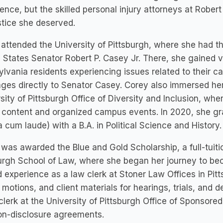
ence, but the skilled personal injury attorneys at Rober
stice she deserved.
attended the University of Pittsburgh, where she had the
 States Senator Robert P. Casey Jr. There, she gained 
lvania residents experiencing issues related to their c
es directly to Senator Casey. Corey also immersed hers
sity of Pittsburgh Office of Diversity and Inclusion, w
content and organized campus events. In 2020, she gra
cum laude) with a B.A. in Political Science and History.
was awarded the Blue and Gold Scholarship, a full-tuitio
urgh School of Law, where she began her journey to be
 experience as a law clerk at Stoner Law Offices in Pi
, motions, and client materials for hearings, trials, and 
clerk at the University of Pittsburgh Office of Sponso
on-disclosure agreements.