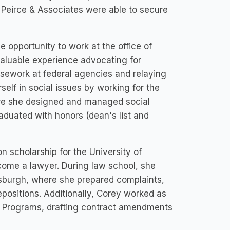
t Peirce & Associates were able to secure
 opportunity to work at the office of
valuable experience advocating for
asework at federal agencies and relaying
elf in social issues by working for the
here she designed and managed social
duated with honors (dean's list and
n scholarship for the University of
come a lawyer. During law school, she
ttsburgh, where she prepared complaints,
depositions. Additionally, Corey worked as
red Programs, drafting contract amendments