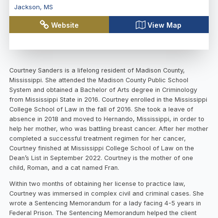
Jackson
,
MS
Website
View Map
Courtney Sanders is a lifelong resident of Madison County,
Mississippi. She attended the Madison County Public School
System and obtained a Bachelor of Arts degree in Criminology
from Mississippi State in 2016. Courtney enrolled in the Mississippi
College School of Law in the fall of 2016. She took a leave of
absence in 2018 and moved to Hernando, Mississippi, in order to
help her mother, who was battling breast cancer. After her mother
completed a successful treatment regimen for her cancer,
Courtney finished at Mississippi College School of Law on the
Dean’s List in September 2022. Courtney is the mother of one
child, Roman, and a cat named Fran.
Within two months of obtaining her license to practice law,
Courtney was immersed in complex civil and criminal cases. She
wrote a Sentencing Memorandum for a lady facing 4-5 years in
Federal Prison. The Sentencing Memorandum helped the client