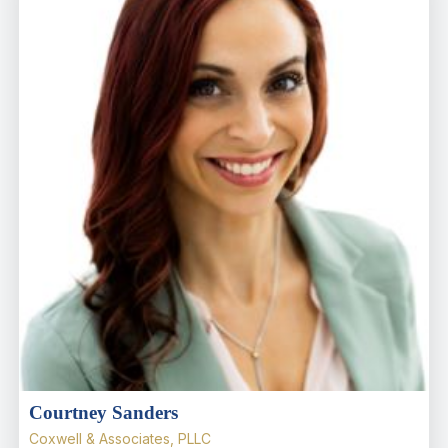
Courtney Sanders
Coxwell & Associates, PLLC