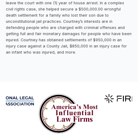
leave the court with one (1) year of house arrest. In a complex
civil rights case, she helped secure a $500,000.00 wrongful
death settlement for a family who lost their son due to
unconstitutional jail practices. Courtney’s interests are in
defending people who are charged with criminal offenses and
getting full and fair monetary damages for people who have been
injured. Courtney has obtained settlements of $950,000 in an
injury case against a County Jail, $850,000 in an injury case for
an infant who was injured, and more.