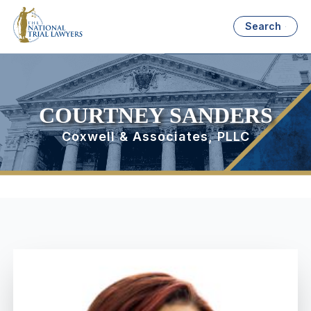
Search
COURTNEY SANDERS
Coxwell & Associates, PLLC