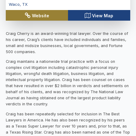
Waco
,
TX
Website
View Map
Craig Cherry is an award-winning trial lawyer. Over the course of
his career, Craig’s clients have included individuals and families,
small and midsize businesses, local governments, and Fortune
500 companies.
Craig maintains a nationwide trial practice with a focus on
complex civil litigation including catastrophic personal injury
litigation, wrongful death litigation, business litigation, and
intellectual property litigation. Craig has been counsel on cases
that have resulted in over $2 billion in verdicts and settlements on
behalf of his clients, and was recognized by The National Law
Journal as having obtained one of the largest product liability
verdicts in the country.
Craig has been repeatedly selected for inclusion in The Best
Lawyers in America. He has also been recognized by his peers
as a Texas Super Lawyer for over 10 years and, prior to that, as
a Texas Rising Star. Craig has also been named as one of the Top