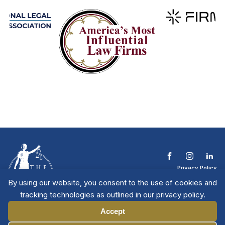
Privacy Policy
Terms & Conditions
By using our website, you consent to the use of cookies and
Contact The NTL
tracking technologies as outlined in our privacy policy.
Copyright © 2026 All
| National Trial
Lawyers
Rights Reserved
Accept