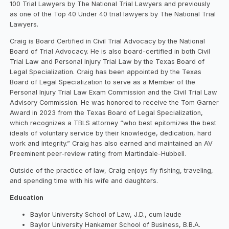
100 Trial Lawyers by The National Trial Lawyers and previously
as one of the Top 40 Under 40 trial lawyers by The National Trial
Lawyers.
Craig is Board Certified in Civil Trial Advocacy by the National
Board of Trial Advocacy. He is also board-certified in both Civil
Trial Law and Personal Injury Trial Law by the Texas Board of
Legal Specialization. Craig has been appointed by the Texas
Board of Legal Specialization to serve as a Member of the
Personal Injury Trial Law Exam Commission and the Civil Trial Law
Advisory Commission. He was honored to receive the Tom Garner
Award in 2023 from the Texas Board of Legal Specialization,
which recognizes a TBLS attorney “who best epitomizes the best
ideals of voluntary service by their knowledge, dedication, hard
work and integrity.” Craig has also earned and maintained an AV
Preeminent peer-review rating from Martindale-Hubbell.
Outside of the practice of law, Craig enjoys fly fishing, traveling,
and spending time with his wife and daughters.
Education
Baylor University School of Law, J.D., cum laude
Baylor University Hankamer School of Business, B.B.A.