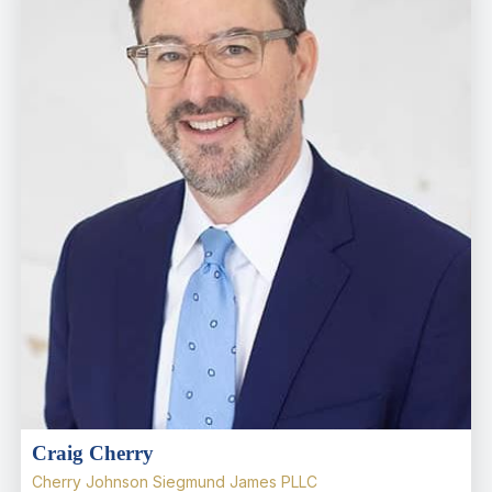
Craig Cherry
Cherry Johnson Siegmund James PLLC