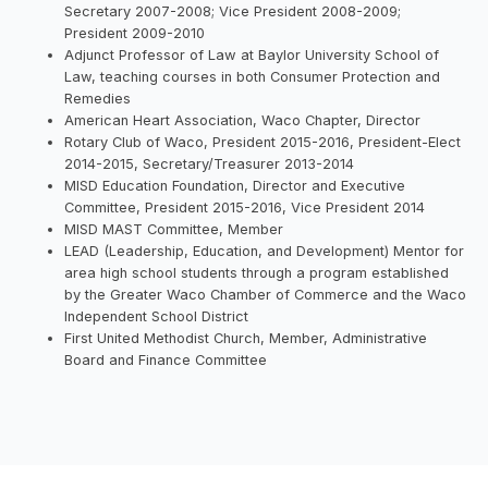
Secretary 2007-2008; Vice President 2008-2009;
President 2009-2010
Adjunct Professor of Law at Baylor University School of
Law, teaching courses in both Consumer Protection and
Remedies
American Heart Association, Waco Chapter, Director
Rotary Club of Waco, President 2015-2016, President-Elect
2014-2015, Secretary/Treasurer 2013-2014
MISD Education Foundation, Director and Executive
Committee, President 2015-2016, Vice President 2014
MISD MAST Committee, Member
LEAD (Leadership, Education, and Development) Mentor for
area high school students through a program established
by the Greater Waco Chamber of Commerce and the Waco
Independent School District
First United Methodist Church, Member, Administrative
Board and Finance Committee