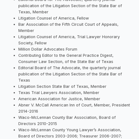
publication of the Litigation Section of the State Bar of
Texas, Member
Litigation Counsel of America, Fellow
Bar Association of the Fifth Circuit Court of Appeals,
Member
Litigation Counsel of America, Trial Lawyer Honorary
Society, Fellow
Million Dollar Advocates Forum
Contributing Editor to the General Practice Digest,
Consumer Law Section, of the State Bar of Texas
Editorial Board of The Advocate, the quarterly journal
publication of the Litigation Section of the State Bar of
Texas
Litigation Section State Bar of Texas, Member
Texas Trial Lawyers Association, Member
American Association for Justice, Member
Abner V. McCall American Inn of Court, Member, President
2014-2016
Waco-McLennan County Bar Association, Board of
Directors 2010-2015
Waco-McLennan County Young Lawyer’s Association,
Board of Directors 2003-2006; Treasurer 2006-2007;