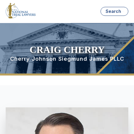
Search
CRAIG CHERRY
Cherry Johnson Siegmund James PLLC