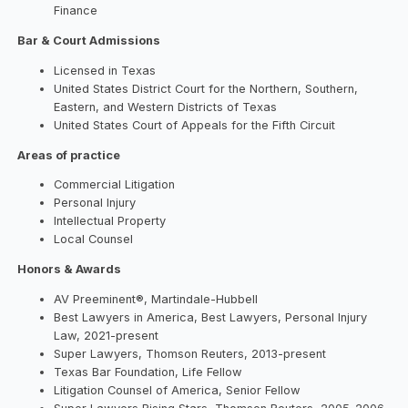
Finance
Bar & Court Admissions
Licensed in Texas
United States District Court for the Northern, Southern,
Eastern, and Western Districts of Texas
United States Court of Appeals for the Fifth Circuit
Areas of practice
Commercial Litigation
Personal Injury
Intellectual Property
Local Counsel
Honors & Awards
AV Preeminent®, Martindale-Hubbell
Best Lawyers in America, Best Lawyers, Personal Injury
Law, 2021-present
Super Lawyers, Thomson Reuters, 2013-present
Texas Bar Foundation, Life Fellow
Litigation Counsel of America, Senior Fellow