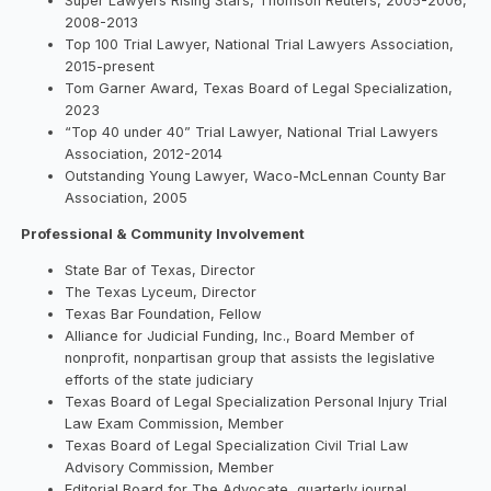
Super Lawyers Rising Stars, Thomson Reuters, 2005-2006,
2008-2013
Top 100 Trial Lawyer, National Trial Lawyers Association,
2015-present
Tom Garner Award, Texas Board of Legal Specialization,
2023
“Top 40 under 40” Trial Lawyer, National Trial Lawyers
Association, 2012-2014
Outstanding Young Lawyer, Waco-McLennan County Bar
Association, 2005
Professional & Community Involvement
State Bar of Texas, Director
The Texas Lyceum, Director
Texas Bar Foundation, Fellow
Alliance for Judicial Funding, Inc., Board Member of
nonprofit, nonpartisan group that assists the legislative
efforts of the state judiciary
Texas Board of Legal Specialization Personal Injury Trial
Law Exam Commission, Member
Texas Board of Legal Specialization Civil Trial Law
Advisory Commission, Member
Editorial Board for The Advocate, quarterly journal