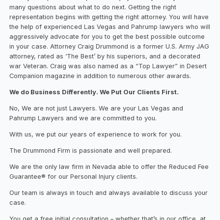
many questions about what to do next. Getting the right
representation begins with getting the right attorney. You will have
the help of experienced Las Vegas and Pahrump lawyers who will
aggressively advocate for you to get the best possible outcome
in your case. Attorney Craig Drummond is a former U.S. Army JAG
attorney, rated as ‘The Best’ by his superiors, and a decorated
war Veteran. Craig was also named as a “Top Lawyer” in Desert
Companion magazine in addition to numerous other awards.
We do Business Differently. We Put Our Clients First.
No, We are not just Lawyers. We are your Las Vegas and
Pahrump Lawyers and we are committed to you.
With us, we put our years of experience to work for you.
The Drummond Firm is passionate and well prepared.
We are the only law firm in Nevada able to offer the Reduced Fee
Guarantee® for our Personal Injury clients.
Our team is always in touch and always available to discuss your
case.
You get a free initial consultation – whether that’s in our office, at