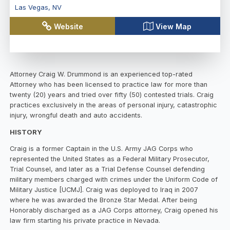
Las Vegas
,
NV
Website
View Map
Attorney Craig W. Drummond is an experienced top-rated
Attorney who has been licensed to practice law for more than
twenty (20) years and tried over fifty (50) contested trials. Craig
practices exclusively in the areas of personal injury, catastrophic
injury, wrongful death and auto accidents.
HISTORY
Craig is a former Captain in the U.S. Army JAG Corps who
represented the United States as a Federal Military Prosecutor,
Trial Counsel, and later as a Trial Defense Counsel defending
military members charged with crimes under the Uniform Code of
Military Justice [UCMJ]. Craig was deployed to Iraq in 2007
where he was awarded the Bronze Star Medal. After being
Honorably discharged as a JAG Corps attorney, Craig opened his
law firm starting his private practice in Nevada.