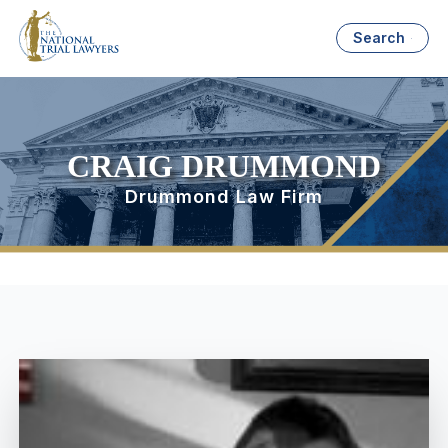
Search
CRAIG DRUMMOND
Drummond Law Firm