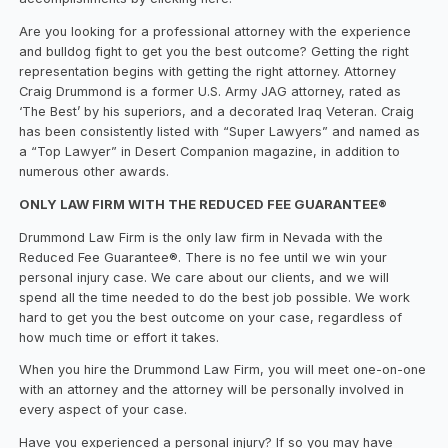
Are you looking for a professional attorney with the experience
and bulldog fight to get you the best outcome? Getting the right
representation begins with getting the right attorney. Attorney
Craig Drummond is a former U.S. Army JAG attorney, rated as
‘The Best’ by his superiors, and a decorated Iraq Veteran. Craig
has been consistently listed with “Super Lawyers” and named as
a “Top Lawyer” in Desert Companion magazine, in addition to
numerous other awards.
ONLY LAW FIRM WITH THE REDUCED FEE GUARANTEE®
Drummond Law Firm is the only law firm in Nevada with the
Reduced Fee Guarantee®. There is no fee until we win your
personal injury case. We care about our clients, and we will
spend all the time needed to do the best job possible. We work
hard to get you the best outcome on your case, regardless of
how much time or effort it takes.
When you hire the Drummond Law Firm, you will meet one-on-one
with an attorney and the attorney will be personally involved in
every aspect of your case.
Have you experienced a personal injury? If so you may have