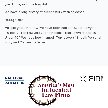
your home, or in the hospital.
We have a long history of successfully winning cases.
Recognition
Multiple years in a row we have been named “Super Lawyers”,
“10 Best’, “Top Lawyers”, ”The National Trial Lawyers Top 40
Under 40”. We have been named “Top lawyers” in both Personal
Injury and Criminal Defense.