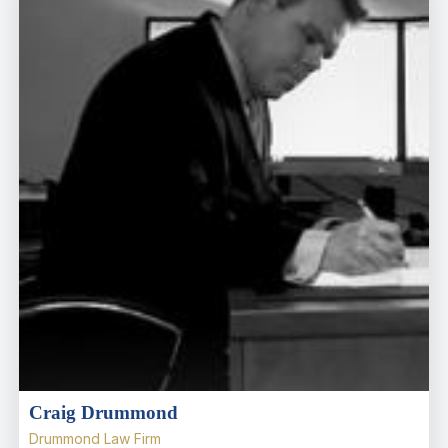
Craig Drummond
Drummond Law Firm