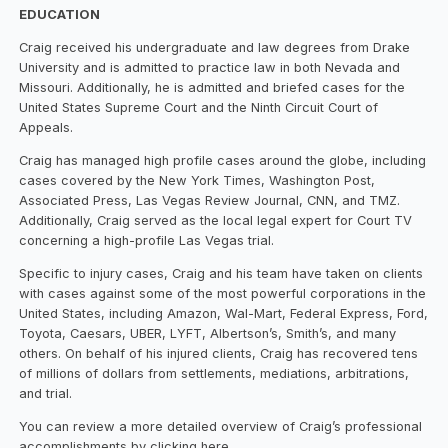
EDUCATION
Craig received his undergraduate and law degrees from Drake
University and is admitted to practice law in both Nevada and
Missouri. Additionally, he is admitted and briefed cases for the
United States Supreme Court and the Ninth Circuit Court of
Appeals.
Craig has managed high profile cases around the globe, including
cases covered by the New York Times, Washington Post,
Associated Press, Las Vegas Review Journal, CNN, and TMZ.
Additionally, Craig served as the local legal expert for Court TV
concerning a high-profile Las Vegas trial.
Specific to injury cases, Craig and his team have taken on clients
with cases against some of the most powerful corporations in the
United States, including Amazon, Wal-Mart, Federal Express, Ford,
Toyota, Caesars, UBER, LYFT, Albertson’s, Smith’s, and many
others. On behalf of his injured clients, Craig has recovered tens
of millions of dollars from settlements, mediations, arbitrations,
and trial.
You can review a more detailed overview of Craig’s professional
accomplishments by clicking here.