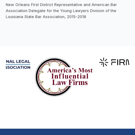
New Orleans First District Representative and American Bar
Association Delegate for the Young Lawyers Division of the
Louisiana State Bar Association, 2015-2018