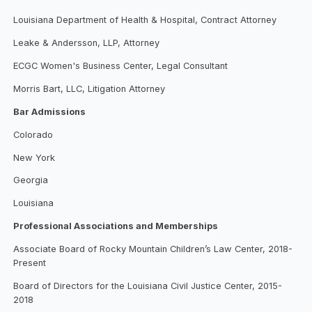
Louisiana Department of Health & Hospital, Contract Attorney
Leake & Andersson, LLP, Attorney
ECGC Women's Business Center, Legal Consultant
Morris Bart, LLC, Litigation Attorney
Bar Admissions
Colorado
New York
Georgia
Louisiana
Professional Associations and Memberships
Associate Board of Rocky Mountain Children’s Law Center, 2018-
Present
Board of Directors for the Louisiana Civil Justice Center, 2015-
2018