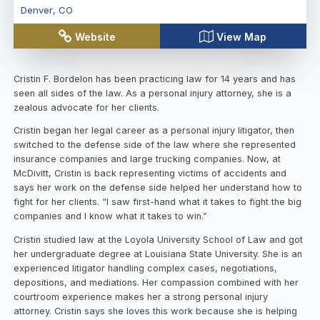
Denver
,
CO
Website
View Map
Cristin F. Bordelon has been practicing law for 14 years and has
seen all sides of the law. As a personal injury attorney, she is a
zealous advocate for her clients.
Cristin began her legal career as a personal injury litigator, then
switched to the defense side of the law where she represented
insurance companies and large trucking companies. Now, at
McDivitt, Cristin is back representing victims of accidents and
says her work on the defense side helped her understand how to
fight for her clients. “I saw first-hand what it takes to fight the big
companies and I know what it takes to win.”
Cristin studied law at the Loyola University School of Law and got
her undergraduate degree at Louisiana State University. She is an
experienced litigator handling complex cases, negotiations,
depositions, and mediations. Her compassion combined with her
courtroom experience makes her a strong personal injury
attorney. Cristin says she loves this work because she is helping