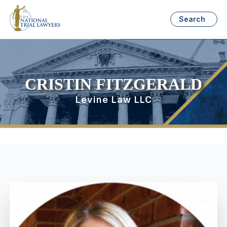
Search
CRISTIN FITZGERALD
Levine Law LLC