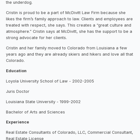
the underdog.
Cristin is proud to be a part of McDivitt Law Firm because she
likes the firm’s family approach to law. Clients and employees are
treated with respect, she says. This creates a “great culture and
atmosphere.” Cristin says at McDivitt, she has the support to be a
strong advocate for her clients.
Cristin and her family moved to Colorado from Louisiana a few
years ago and they are already skiers and hikers and love all that
Colorado.
Education
Loyola University School of Law - 2002-2005
Juris Doctor
Louisiana State University - 1999-2002
Bachelor of Arts and Sciences
Experience
Real Estate Consultants of Colorado, LLC, Commercial Consultant,
Real Estate License