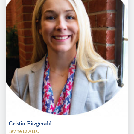
Cristin Fitzgerald
Levine Law LLC