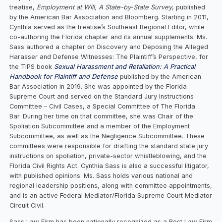
treatise,
Employment at Will, A State-by-State Survey
, published
by the American Bar Association and Bloomberg. Starting in 2011,
Cynthia served as the treatise’s Southeast Regional Editor, while
co-authoring the Florida chapter and its annual supplements. Ms.
Sass authored a chapter on Discovery and Deposing the Alleged
Harasser and Defense Witnesses: The Plaintiff’s Perspective, for
the TIPS book
Sexual Harassment and Retaliation: A Practical
Handbook for Plaintiff and Defense
published by the American
Bar Association in 2019. She was appointed by the Florida
Supreme Court and served on the Standard Jury Instructions
Committee – Civil Cases, a Special Committee of The Florida
Bar. During her time on that committee, she was Chair of the
Spoliation Subcommittee and a member of the Employment
Subcommittee, as well as the Negligence Subcommittee. These
committees were responsible for drafting the standard state jury
instructions on spoliation, private-sector whistleblowing, and the
Florida Civil Rights Act. Cynthia Sass is also a successful litigator,
with published opinions. Ms. Sass holds various national and
regional leadership positions, along with committee appointments,
and is an active Federal Mediator/Florida Supreme Court Mediator
Circuit Civil.
Sass Law Firm has been nationally recognized as a Best Law Firm