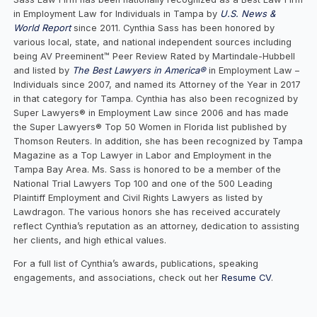
in Employment Law for Individuals in Tampa by
U.S. News &
World Report
since 2011. Cynthia Sass has been honored by
various local, state, and national independent sources including
being AV Preeminent™ Peer Review Rated by Martindale-Hubbell
and listed by
The Best Lawyers in America®
in Employment Law –
Individuals since 2007, and named its Attorney of the Year in 2017
in that category for Tampa. Cynthia has also been recognized by
Super Lawyers® in Employment Law since 2006 and has made
the Super Lawyers® Top 50 Women in Florida list published by
Thomson Reuters. In addition, she has been recognized by Tampa
Magazine as a Top Lawyer in Labor and Employment in the
Tampa Bay Area. Ms. Sass is honored to be a member of the
National Trial Lawyers Top 100 and one of the 500 Leading
Plaintiff Employment and Civil Rights Lawyers as listed by
Lawdragon. The various honors she has received accurately
reflect Cynthia’s reputation as an attorney, dedication to assisting
her clients, and high ethical values.
For a full list of Cynthia’s awards, publications, speaking
engagements, and associations, check out her
Resume CV
.