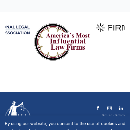
Privacy Policy
Terms & Conditions
By using our website, you consent to the use of cookies and
Contact The NTL