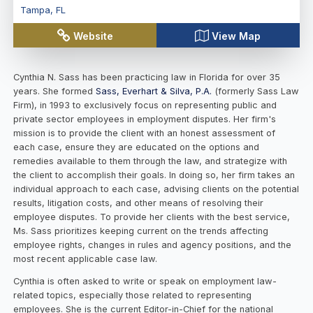
Tampa
,
FL
Website
View Map
Cynthia N. Sass has been practicing law in Florida for over 35
years. She formed
Sass, Everhart & Silva, P.A.
(formerly Sass Law
Firm), in 1993 to exclusively focus on representing public and
private sector employees in employment disputes. Her firm's
mission is to provide the client with an honest assessment of
each case, ensure they are educated on the options and
remedies available to them through the law, and strategize with
the client to accomplish their goals. In doing so, her firm takes an
individual approach to each case, advising clients on the potential
results, litigation costs, and other means of resolving their
employee disputes. To provide her clients with the best service,
Ms. Sass prioritizes keeping current on the trends affecting
employee rights, changes in rules and agency positions, and the
most recent applicable case law.
Cynthia is often asked to write or speak on employment law-
related topics, especially those related to representing
employees. She is the current Editor-in-Chief for the national