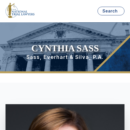
Search
CYNTHIA SASS
Sass, Everhart & Silva, P.A.