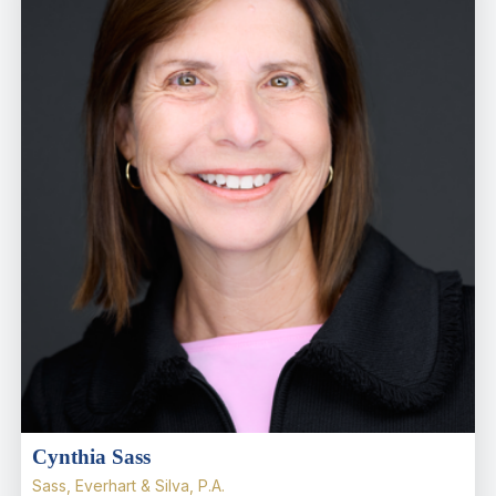
Cynthia Sass
Sass, Everhart & Silva, P.A.