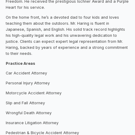
Freedom. He received the prestigious Ischner Award and a Purple
Heart for his service.
On the home front, he’s a devoted dad to four kids and loves
teaching them about the outdoors. Mr. Haring is fluent in
Japanese, Spanish, and English. His solid track record highlights
his high-quality legal work and his unwavering dedication to
justice. Clients can expect expert legal representation from Mr.
Haring, backed by years of experience and a strong commitment
to their needs.
Practice Areas
Car Accident Attorney
Personal Injury Attorney
Motorcycle Accident Attorney
Slip and Fall Attorney
Wrongful Death Attorney
Insurance Litigation Attorney
Pedestrian & Bicycle Accident Attorney