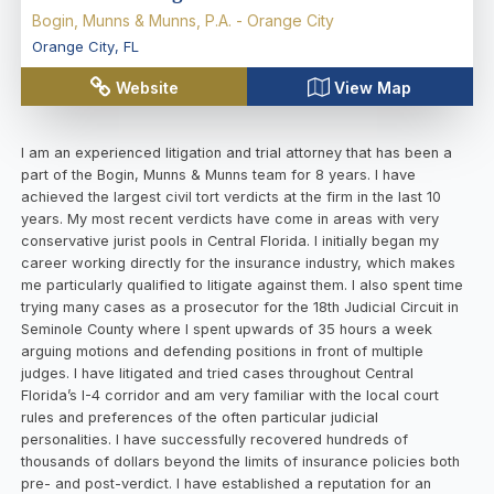
Bogin, Munns & Munns, P.A. - Orange City
Orange City
,
FL
Website
View Map
I am an experienced litigation and trial attorney that has been a
part of the Bogin, Munns & Munns team for 8 years. I have
achieved the largest civil tort verdicts at the firm in the last 10
years. My most recent verdicts have come in areas with very
conservative jurist pools in Central Florida. I initially began my
career working directly for the insurance industry, which makes
me particularly qualified to litigate against them. I also spent time
trying many cases as a prosecutor for the 18th Judicial Circuit in
Seminole County where I spent upwards of 35 hours a week
arguing motions and defending positions in front of multiple
judges. I have litigated and tried cases throughout Central
Florida’s I-4 corridor and am very familiar with the local court
rules and preferences of the often particular judicial
personalities. I have successfully recovered hundreds of
thousands of dollars beyond the limits of insurance policies both
pre- and post-verdict. I have established a reputation for an