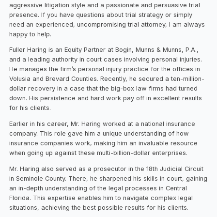
aggressive litigation style and a passionate and persuasive trial
presence. If you have questions about trial strategy or simply
need an experienced, uncompromising trial attorney, I am always
happy to help.
Fuller Haring is an Equity Partner at Bogin, Munns & Munns, P.A.,
and a leading authority in court cases involving personal injuries.
He manages the firm’s personal injury practice for the offices in
Volusia and Brevard Counties. Recently, he secured a ten-million-
dollar recovery in a case that the big-box law firms had turned
down. His persistence and hard work pay off in excellent results
for his clients.
Earlier in his career, Mr. Haring worked at a national insurance
company. This role gave him a unique understanding of how
insurance companies work, making him an invaluable resource
when going up against these multi-billion-dollar enterprises.
Mr. Haring also served as a prosecutor in the 18th Judicial Circuit
in Seminole County. There, he sharpened his skills in court, gaining
an in-depth understanding of the legal processes in Central
Florida. This expertise enables him to navigate complex legal
situations, achieving the best possible results for his clients.