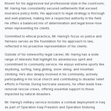
Known for his aggressive but professional style in the courtroom,
Mr. Haring has consistently secured settlements that exceed
insurance policy limits. His approach to legal strategy is thorough
and well-planned, making him a respected authority in the field.
He offers a balanced mix of determination and legal know-how
when representing his clients.
Committed to ethical practice, Mr. Haring’s focus on justice and
fairness serves as the foundation for his approach to law,
reflected in his proactive representation of his clients.
Outside of his noteworthy legal career, Mr. Haring has a wide
range of interests that highlight his adventurous spirit and
commitment to community service. He enjoys extreme sports like
skydiving, surfing, hang gliding, snow skiing, and mountain
climbing. He’s also deeply involved in his community, actively
participating in his local church and contributing to disaster relief
efforts in Florida. During hurricane seasons, he often leads tree-
removal rescue crews, offering essential support to those
impacted by natural disasters.
Mr. Haring’s military service includes a combat deployment in Iraq
as part of Operation Iraqi Freedom and Operation Enduring