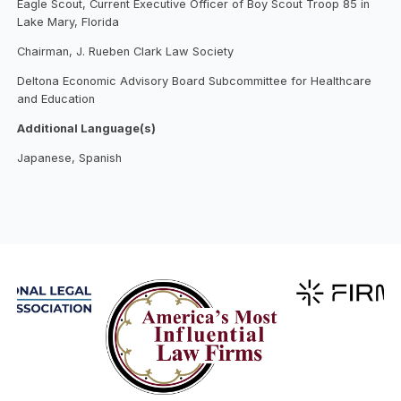
Eagle Scout, Current Executive Officer of Boy Scout Troop 85 in
Lake Mary, Florida
Chairman, J. Rueben Clark Law Society
Deltona Economic Advisory Board Subcommittee for Healthcare
and Education
Additional Language(s)
Japanese, Spanish