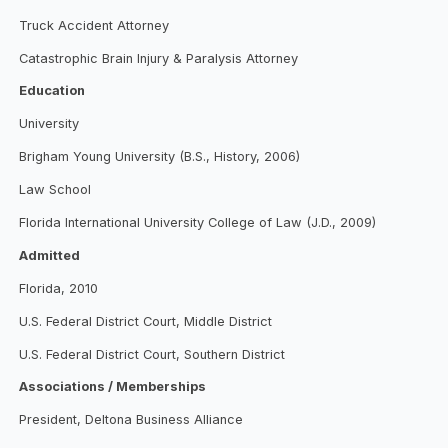
Truck Accident Attorney
Catastrophic Brain Injury & Paralysis Attorney
Education
University
Brigham Young University (B.S., History, 2006)
Law School
Florida International University College of Law (J.D., 2009)
Admitted
Florida, 2010
U.S. Federal District Court, Middle District
U.S. Federal District Court, Southern District
Associations / Memberships
President, Deltona Business Alliance