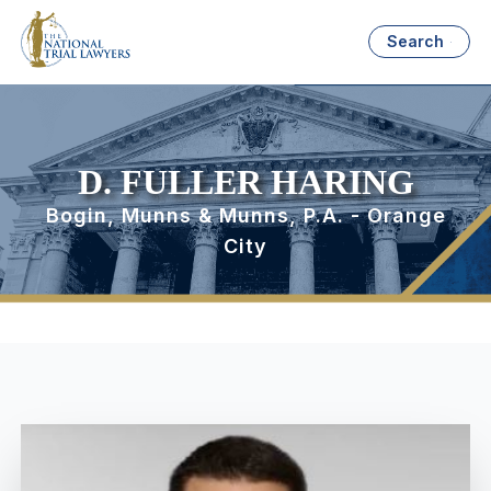
Search
D. FULLER HARING
Bogin, Munns & Munns, P.A. - Orange
City