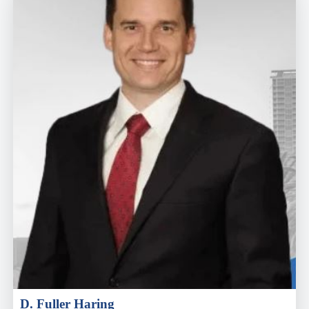
D. Fuller Haring