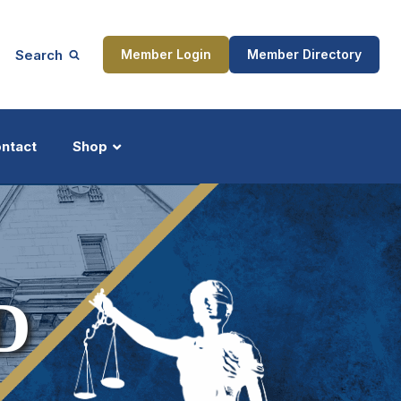
Search
Member Login
Member Directory
ntact
Shop
ship
Updates
D
ocess