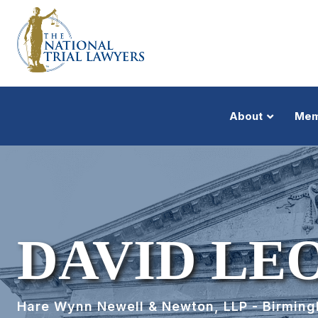
About
Mem
DAVID LE
Hare Wynn Newell & Newton, LLP - Birmin