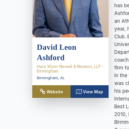
has be
Ashfor
an Ath
year, 
Club. 
Univer
David Leon
Depar
Ashford
coach.
Hare Wynn Newell & Newton, LLP -
firm t
Birmingham
In the
Birmingham
,
AL
was cl
his pe
Website
View Map
Intern
Best L
2010, 
Birmin