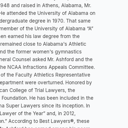
948 and raised in Athens, Alabama, Mr.
. He attended the University of Alabama on
undergraduate degree in 1970. That same
member of the University of Alabama “A”
hen earned his law degree from the
 remained close to Alabama's Athletic
 and the former women's gymnastics
eneral Counsel asked Mr. Ashford and the
e the NCAA Infractions Appeals Committee.
 of the Faculty Athletics Representative
 Department were overturned. Honored by
ican College of Trial Lawyers, the
 Foundation. He has been included in the
a Super Lawyers since its inception. In
awyer of the Year” and, in 2012,
on.” According to Best Lawyers®, these