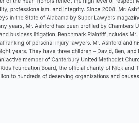
r of the Year” honors reflect the high level of respect
ility, professionalism, and integrity. Since 2008, Mr. A
eys in the State of Alabama by Super Lawyers magazine
ny years, Mr. Ashford has been profiled by Chambers USA
 and business litigation. Benchmark Plaintiff includes Mr. 
al ranking of personal injury lawyers. Mr. Ashford and h
eight years. They have three children – David, Ben, and 
an active member of Canterbury United Methodist Church
 Kids Foundation Board, the official charity of Nick and
llion to hundreds of deserving organizations and causes