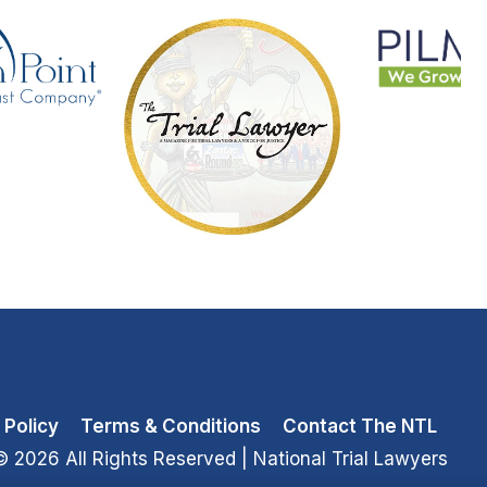
 Policy
Terms & Conditions
Contact The NTL
© 2026 All Rights Reserved
| National Trial Lawyers