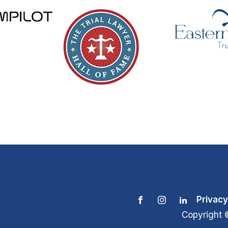
Privacy
Copyright 