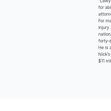
“Lawye
for ab
attorn
For ma
injury
nation
forty-
He is 
Nick’s
$11 mi