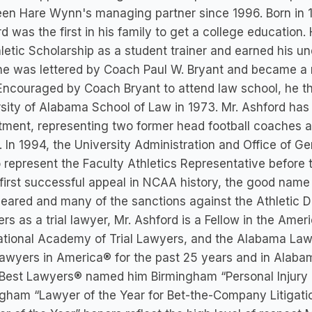
en Hare Wynn's managing partner since 1996. Born in 1
d was the first in his family to get a college education
letic Scholarship as a student trainer and earned his 
he was lettered by Coach Paul W. Bryant and became a 
Encouraged by Coach Bryant to attend law school, he t
sity of Alabama School of Law in 1973. Mr. Ashford has
tment, representing two former head football coaches
 In 1994, the University Administration and Office of G
o represent the Faculty Athletics Representative befor
 first successful appeal in NCAA history, the good name
eared and many of the sanctions against the Athletic
ers as a trial lawyer, Mr. Ashford is a Fellow in the Amer
ational Academy of Trial Lawyers, and the Alabama Law
awyers in America® for the past 25 years and in Alabam
Best Lawyers® named him Birmingham “Personal Injury L
gham “Lawyer of the Year for Bet-the-Company Litigati