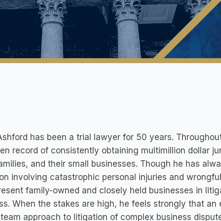
shford has been a trial lawyer for 50 years. Throughout
en record of consistently obtaining multimillion dollar ju
families, and their small businesses. Though he has alw
tion involving catastrophic personal injuries and wrongf
resent family-owned and closely held businesses in liti
s. When the stakes are high, he feels strongly that an e
 team approach to litigation of complex business disputes