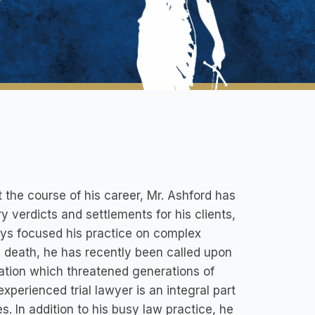
 the course of his career, Mr. Ashford has
ry verdicts and settlements for his clients,
ays focused his practice on complex
ul death, he has recently been called upon
gation which threatened generations of
xperienced trial lawyer is an integral part
. In addition to his busy law practice, he