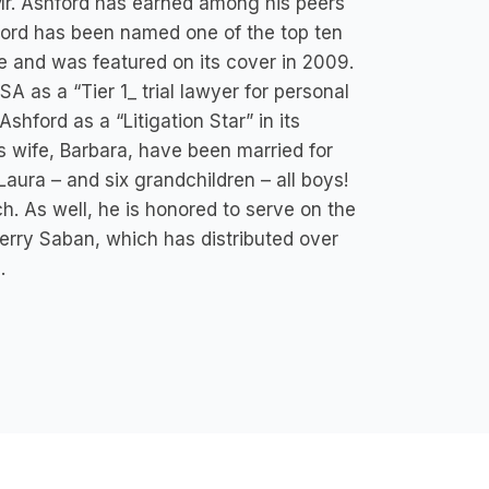
 Mr. Ashford has earned among his peers
shford has been named one of the top ten
 and was featured on its cover in 2009.
 as a “Tier 1_ trial lawyer for personal
Ashford as a “Litigation Star” in its
is wife, Barbara, have been married for
Laura – and six grandchildren – all boys!
. As well, he is honored to serve on the
 Terry Saban, which has distributed over
.