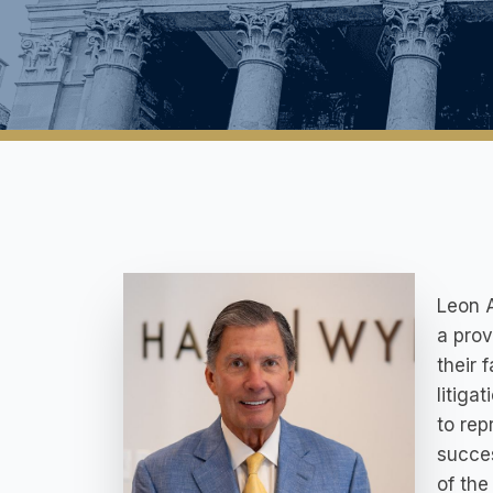
Leon A
a prov
their 
litiga
to rep
succes
of the