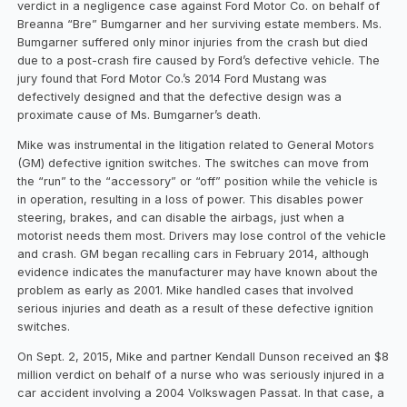
verdict in a negligence case against Ford Motor Co. on behalf of
Breanna “Bre” Bumgarner and her surviving estate members. Ms.
Bumgarner suffered only minor injuries from the crash but died
due to a post-crash fire caused by Ford’s defective vehicle. The
jury found that Ford Motor Co.’s 2014 Ford Mustang was
defectively designed and that the defective design was a
proximate cause of Ms. Bumgarner’s death.
Mike was instrumental in the litigation related to General Motors
(GM) defective ignition switches. The switches can move from
the “run” to the “accessory” or “off” position while the vehicle is
in operation, resulting in a loss of power. This disables power
steering, brakes, and can disable the airbags, just when a
motorist needs them most. Drivers may lose control of the vehicle
and crash. GM began recalling cars in February 2014, although
evidence indicates the manufacturer may have known about the
problem as early as 2001. Mike handled cases that involved
serious injuries and death as a result of these defective ignition
switches.
On Sept. 2, 2015, Mike and partner Kendall Dunson received an $8
million verdict on behalf of a nurse who was seriously injured in a
car accident involving a 2004 Volkswagen Passat. In that case, a