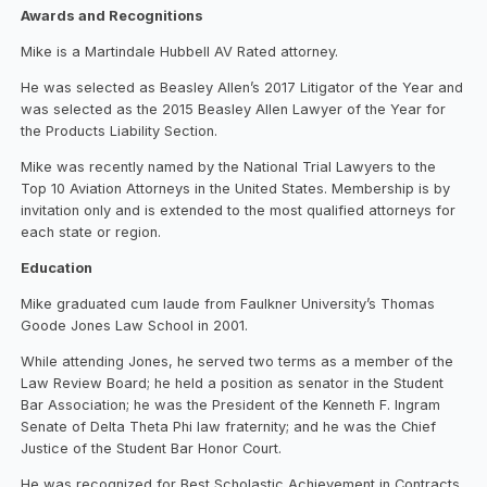
Awards and Recognitions
Mike is a Martindale Hubbell AV Rated attorney.
He was selected as Beasley Allen’s 2017 Litigator of the Year and
was selected as the 2015 Beasley Allen Lawyer of the Year for
the Products Liability Section.
Mike was recently named by the National Trial Lawyers to the
Top 10 Aviation Attorneys in the United States. Membership is by
invitation only and is extended to the most qualified attorneys for
each state or region.
Education
Mike graduated cum laude from Faulkner University’s Thomas
Goode Jones Law School in 2001.
While attending Jones, he served two terms as a member of the
Law Review Board; he held a position as senator in the Student
Bar Association; he was the President of the Kenneth F. Ingram
Senate of Delta Theta Phi law fraternity; and he was the Chief
Justice of the Student Bar Honor Court.
He was recognized for Best Scholastic Achievement in Contracts