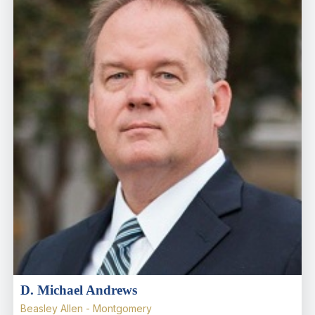
D. Michael Andrews
Beasley Allen - Montgomery