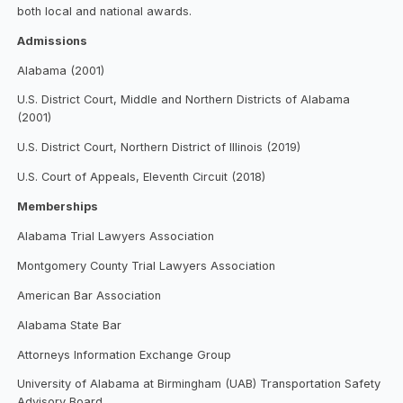
both local and national awards.
Admissions
Alabama (2001)
U.S. District Court, Middle and Northern Districts of Alabama
(2001)
U.S. District Court, Northern District of Illinois (2019)
U.S. Court of Appeals, Eleventh Circuit (2018)
Memberships
Alabama Trial Lawyers Association
Montgomery County Trial Lawyers Association
American Bar Association
Alabama State Bar
Attorneys Information Exchange Group
University of Alabama at Birmingham (UAB) Transportation Safety
Advisory Board