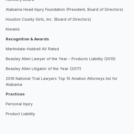
Alabama Head Injury Foundation (President, Board of Directors)
Houston County Girls, Inc. (Board of Directors)
Kiwanis
Recognition & Awards
Martindale-Hubbell AV Rated
Beasley Allen Lawyer of the Year – Products Liability (2015)
Beasley Allen Litigator of the Year (2017)
2019 National Trial Lawyers Top 10 Aviation Attorneys list for
Alabama
Practices
Personal Injury
Product Liability