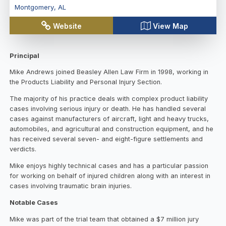
Montgomery
,
AL
Website
View Map
Principal
Mike Andrews joined Beasley Allen Law Firm in 1998, working in
the Products Liability and Personal Injury Section.
The majority of his practice deals with complex product liability
cases involving serious injury or death. He has handled several
cases against manufacturers of aircraft, light and heavy trucks,
automobiles, and agricultural and construction equipment, and he
has received several seven- and eight-figure settlements and
verdicts.
Mike enjoys highly technical cases and has a particular passion
for working on behalf of injured children along with an interest in
cases involving traumatic brain injuries.
Notable Cases
Mike was part of the trial team that obtained a $7 million jury