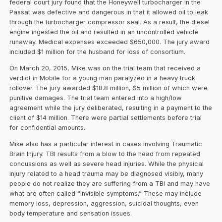
federal court jury found that the Honeywell turbocharger in the
Passat was defective and dangerous in that it allowed oil to leak
through the turbocharger compressor seal. As a result, the diesel
engine ingested the oil and resulted in an uncontrolled vehicle
runaway. Medical expenses exceeded $650,000. The jury award
included $1 million for the husband for loss of consortium.
On March 20, 2015, Mike was on the trial team that received a
verdict in Mobile for a young man paralyzed in a heavy truck
rollover. The jury awarded $18.8 million, $5 million of which were
punitive damages. The trial team entered into a high/low
agreement while the jury deliberated, resulting in a payment to the
client of $14 million. There were partial settlements before trial
for confidential amounts.
Mike also has a particular interest in cases involving Traumatic
Brain Injury. TBI results from a blow to the head from repeated
concussions as well as severe head injuries. While the physical
injury related to a head trauma may be diagnosed visibly, many
people do not realize they are suffering from a TBI and may have
what are often called “invisible symptoms.” These may include
memory loss, depression, aggression, suicidal thoughts, even
body temperature and sensation issues.