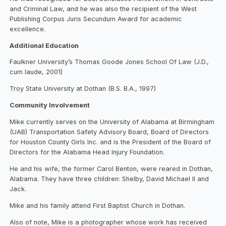
and Criminal Law, and he was also the recipient of the West
Publishing Corpus Juris Secundum Award for academic
excellence.
Additional Education
Faulkner University’s Thomas Goode Jones School Of Law (J.D.,
cum laude, 2001)
Troy State University at Dothan (B.S. B.A., 1997)
Community Involvement
Mike currently serves on the University of Alabama at Birmingham
(UAB) Transportation Safety Advisory Board, Board of Directors
for Houston County Girls Inc. and is the President of the Board of
Directors for the Alabama Head Injury Foundation.
He and his wife, the former Carol Benton, were reared in Dothan,
Alabama. They have three children: Shelby, David Michael II and
Jack.
Mike and his family attend First Baptist Church in Dothan.
Also of note, Mike is a photographer whose work has received