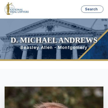
Search
D. MICHAEL ANDREWS
Beasley Allen - Montgomery