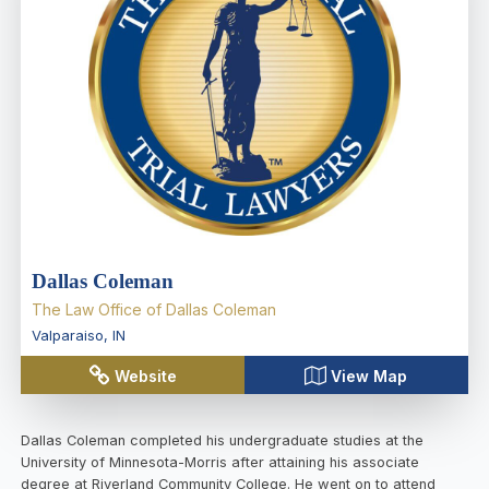
Dallas Coleman
The Law Office of Dallas Coleman
Valparaiso
,
IN
Website
View Map
Dallas Coleman completed his undergraduate studies at the
University of Minnesota-Morris after attaining his associate
degree at Riverland Community College. He went on to attend