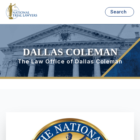
Search
DALLAS COLEMAN
The Law Office of Dallas Coleman