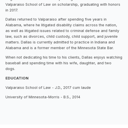
Valparaiso School of Law on scholarship, graduating with honors
in 2017.
Dallas returned to Valparaiso after spending five years in
Alabama, where he litigated disability claims across the nation,
as well as litigated issues related to criminal defense and family
law, such as divorces, child custody, child support, and juvenile
matters. Dallas is currently admitted to practice in Indiana and
Alabama and is a former member of the Minnesota State Bar.
When not dedicating his time to his clients, Dallas enjoys watching
baseball and spending time with his wife, daughter, and two
dogs.
EDUCATION
Valparaiso School of Law - J.D., 2017 cum laude
University of Minnesota-Morris - B.S., 2014