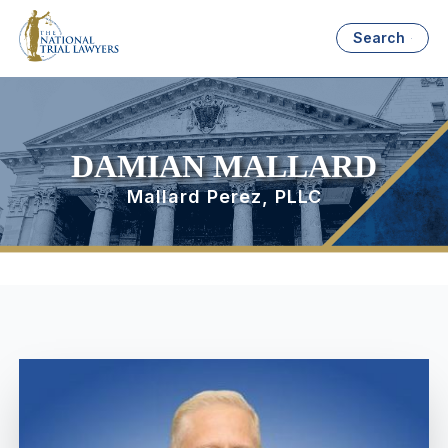
Search
DAMIAN MALLARD
Mallard Perez, PLLC