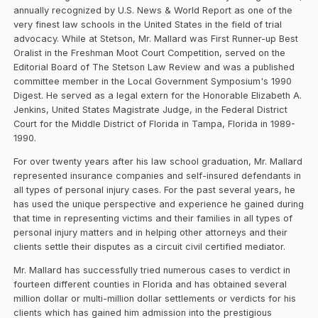
annually recognized by U.S. News & World Report as one of the
very finest law schools in the United States in the field of trial
advocacy. While at Stetson, Mr. Mallard was First Runner-up Best
Oralist in the Freshman Moot Court Competition, served on the
Editorial Board of The Stetson Law Review and was a published
committee member in the Local Government Symposium's 1990
Digest. He served as a legal extern for the Honorable Elizabeth A.
Jenkins, United States Magistrate Judge, in the Federal District
Court for the Middle District of Florida in Tampa, Florida in 1989-
1990.
For over twenty years after his law school graduation, Mr. Mallard
represented insurance companies and self-insured defendants in
all types of personal injury cases. For the past several years, he
has used the unique perspective and experience he gained during
that time in representing victims and their families in all types of
personal injury matters and in helping other attorneys and their
clients settle their disputes as a circuit civil certified mediator.
Mr. Mallard has successfully tried numerous cases to verdict in
fourteen different counties in Florida and has obtained several
million dollar or multi-million dollar settlements or verdicts for his
clients which has gained him admission into the prestigious