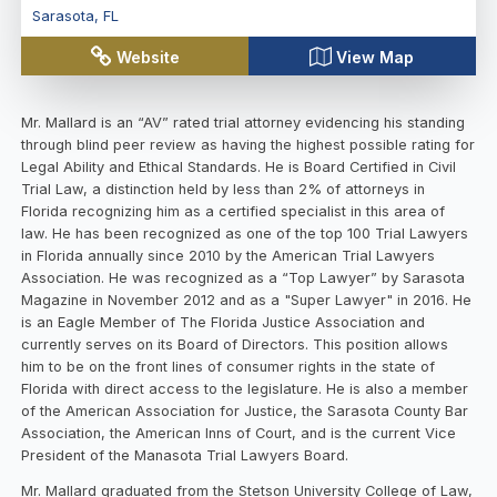
Sarasota
,
FL
Website
View Map
Mr. Mallard is an “AV” rated trial attorney evidencing his standing
through blind peer review as having the highest possible rating for
Legal Ability and Ethical Standards. He is Board Certified in Civil
Trial Law, a distinction held by less than 2% of attorneys in
Florida recognizing him as a certified specialist in this area of
law. He has been recognized as one of the top 100 Trial Lawyers
in Florida annually since 2010 by the American Trial Lawyers
Association. He was recognized as a “Top Lawyer” by Sarasota
Magazine in November 2012 and as a "Super Lawyer" in 2016. He
is an Eagle Member of The Florida Justice Association and
currently serves on its Board of Directors. This position allows
him to be on the front lines of consumer rights in the state of
Florida with direct access to the legislature. He is also a member
of the American Association for Justice, the Sarasota County Bar
Association, the American Inns of Court, and is the current Vice
President of the Manasota Trial Lawyers Board.
Mr. Mallard graduated from the Stetson University College of Law,