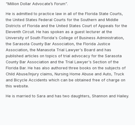
“Million Dollar Advocate’s Forum”.
He is admitted to practice law in all of the Florida State Courts,
the United States Federal Courts for the Southern and Middle
Districts of Florida and the United States Court of Appeals for the
Eleventh Circuit. He has spoken as a guest lecturer at the
University of South Florida's College of Business Administration,
the Sarasota County Bar Association, the Florida Justice
Association, the Manasota Trial Lawyer's Board and has
published articles on topics of trial advocacy for the Sarasota
County Bar Association and the Trial Lawyer's Section of the
Florida Bar. He has also authored three books on the subjects of
Child Abuse/Injury claims, Nursing Home Abuse and Auto, Truck
and Bicycle Accidents which can be obtained free of charge on
this website.
He is married to Sara and has two daughters, Shannon and Hailey.