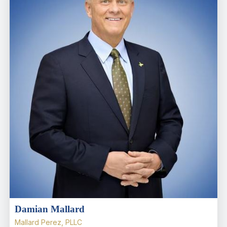
Damian Mallard
Mallard Perez, PLLC