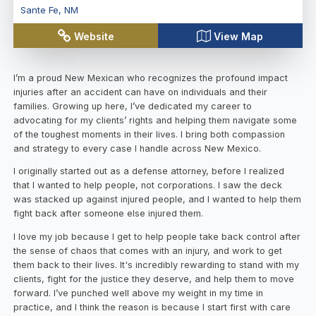
Sante Fe
,
NM
Website
View Map
I’m a proud New Mexican who recognizes the profound impact
injuries after an accident can have on individuals and their
families. Growing up here, I’ve dedicated my career to
advocating for my clients’ rights and helping them navigate some
of the toughest moments in their lives. I bring both compassion
and strategy to every case I handle across New Mexico.
I originally started out as a defense attorney, before I realized
that I wanted to help people, not corporations. I saw the deck
was stacked up against injured people, and I wanted to help them
fight back after someone else injured them.
I love my job because I get to help people take back control after
the sense of chaos that comes with an injury, and work to get
them back to their lives. It's incredibly rewarding to stand with my
clients, fight for the justice they deserve, and help them to move
forward. I’ve punched well above my weight in my time in
practice, and I think the reason is because I start first with care