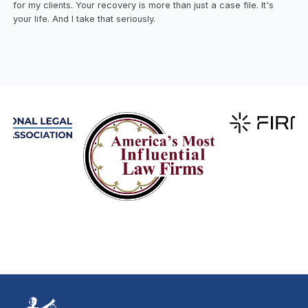
for my clients. Your recovery is more than just a case file. It's
your life. And I take that seriously.