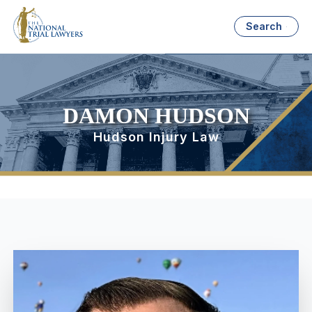
Search
DAMON HUDSON
Hudson Injury Law