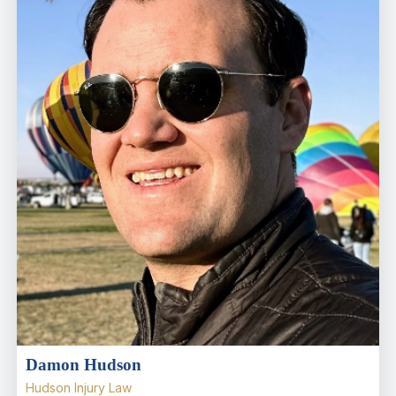
Damon Hudson
Hudson Injury Law