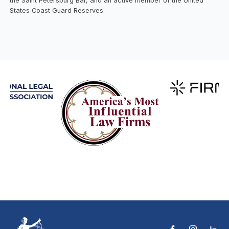
the Saint Petersburg Bar, and an active member of the United
States Coast Guard Reserves.