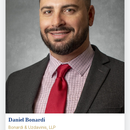
Daniel Bonardi
Bonardi & Uzdavinis, LLP