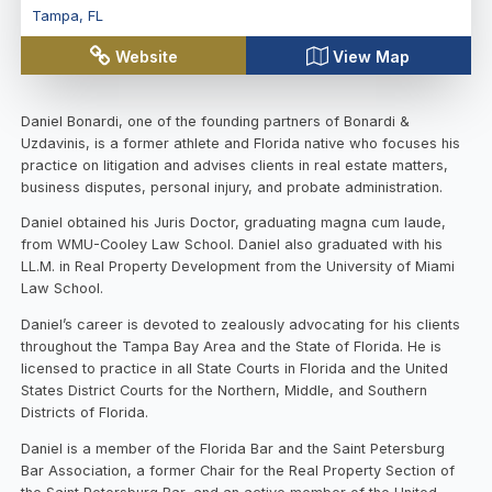
Tampa
,
FL
Website
View Map
Daniel Bonardi, one of the founding partners of Bonardi &
Uzdavinis, is a former athlete and Florida native who focuses his
practice on litigation and advises clients in real estate matters,
business disputes, personal injury, and probate administration.
Daniel obtained his Juris Doctor, graduating magna cum laude,
from WMU-Cooley Law School. Daniel also graduated with his
LL.M. in Real Property Development from the University of Miami
Law School.
Daniel’s career is devoted to zealously advocating for his clients
throughout the Tampa Bay Area and the State of Florida. He is
licensed to practice in all State Courts in Florida and the United
States District Courts for the Northern, Middle, and Southern
Districts of Florida.
Daniel is a member of the Florida Bar and the Saint Petersburg
Bar Association, a former Chair for the Real Property Section of