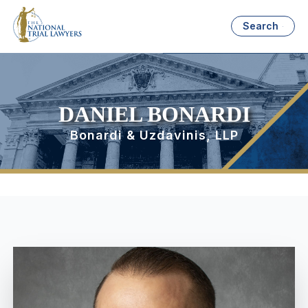
Search
DANIEL BONARDI
Bonardi & Uzdavinis, LLP