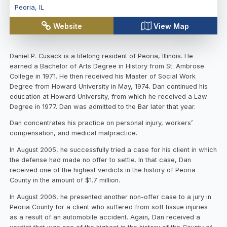
Peoria
,
IL
Website
View Map
Daniel P. Cusack is a lifelong resident of Peoria, Illinois. He
earned a Bachelor of Arts Degree in History from St. Ambrose
College in 1971. He then received his Master of Social Work
Degree from Howard University in May, 1974. Dan continued his
education at Howard University, from which he received a Law
Degree in 1977. Dan was admitted to the Bar later that year.
Dan concentrates his practice on personal injury, workers’
compensation, and medical malpractice.
In August 2005, he successfully tried a case for his client in which
the defense had made no offer to settle. In that case, Dan
received one of the highest verdicts in the history of Peoria
County in the amount of $1.7 million.
In August 2006, he presented another non-offer case to a jury in
Peoria County for a client who suffered from soft tissue injuries
as a result of an automobile accident. Again, Dan received a