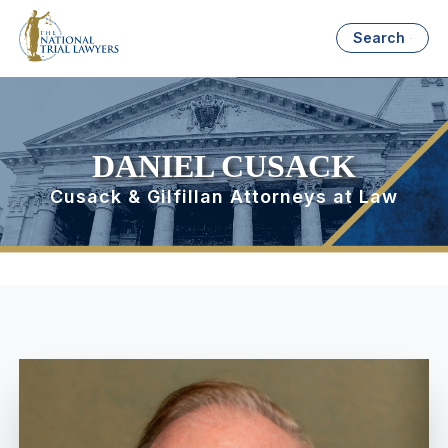
Search
DANIEL CUSACK
Cusack & Gilfillan Attorneys at Law