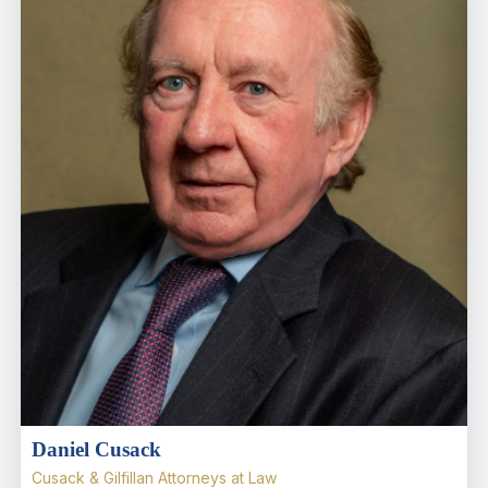
Daniel Cusack
Cusack & Gilfillan Attorneys at Law