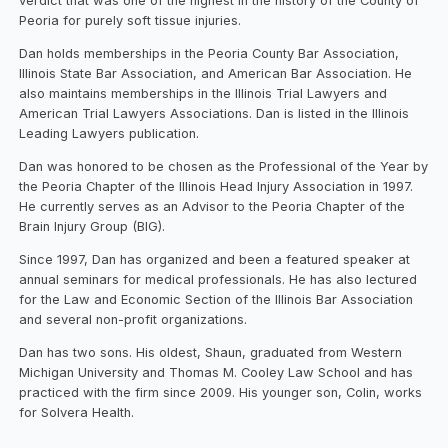
verdict that was one of the highest in the history of the County of
Peoria for purely soft tissue injuries.
Dan holds memberships in the Peoria County Bar Association,
Illinois State Bar Association, and American Bar Association. He
also maintains memberships in the Illinois Trial Lawyers and
American Trial Lawyers Associations. Dan is listed in the Illinois
Leading Lawyers publication.
Dan was honored to be chosen as the Professional of the Year by
the Peoria Chapter of the Illinois Head Injury Association in 1997.
He currently serves as an Advisor to the Peoria Chapter of the
Brain Injury Group (BIG).
Since 1997, Dan has organized and been a featured speaker at
annual seminars for medical professionals. He has also lectured
for the Law and Economic Section of the Illinois Bar Association
and several non-profit organizations.
Dan has two sons. His oldest, Shaun, graduated from Western
Michigan University and Thomas M. Cooley Law School and has
practiced with the firm since 2009. His younger son, Colin, works
for Solvera Health.