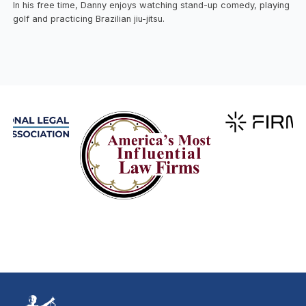
In his free time, Danny enjoys watching stand-up comedy, playing
golf and practicing Brazilian jiu-jitsu.