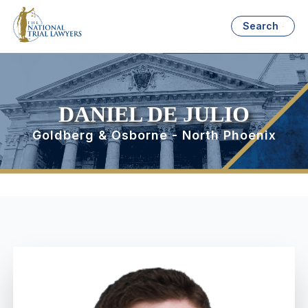
Search
DANIEL DE JULIO
Goldberg & Osborne - North Phoenix