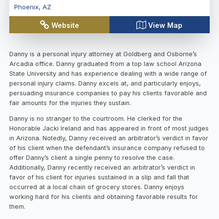
Phoenix
,
AZ
Website
View Map
Danny is a personal injury attorney at Goldberg and Osborne’s
Arcadia office. Danny graduated from a top law school Arizona
State University and has experience dealing with a wide range of
personal injury claims. Danny excels at, and particularly enjoys,
persuading insurance companies to pay his clients favorable and
fair amounts for the injuries they sustain.
Danny is no stranger to the courtroom. He clerked for the
Honorable Jacki Ireland and has appeared in front of most judges
in Arizona. Notedly, Danny received an arbitrator’s verdict in favor
of his client when the defendant’s insurance company refused to
offer Danny’s client a single penny to resolve the case.
Additionally, Danny recently received an arbitrator’s verdict in
favor of his client for injuries sustained in a slip and fall that
occurred at a local chain of grocery stores. Danny enjoys
working hard for his clients and obtaining favorable results for
them.