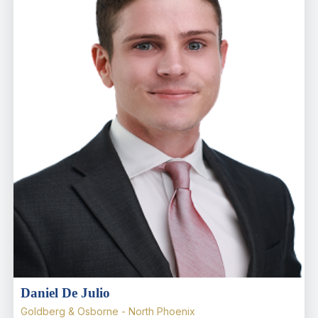
Daniel De Julio
Goldberg & Osborne - North Phoenix