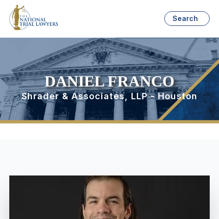
Search
DANIEL FRANCO
Shrader & Associates, LLP - Houston