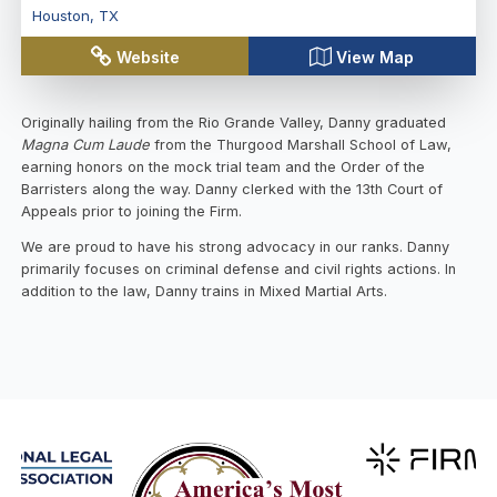
Houston
,
TX
Website
View Map
Originally hailing from the Rio Grande Valley, Danny graduated
Magna Cum Laude
from the Thurgood Marshall School of Law,
earning honors on the mock trial team and the Order of the
Barristers along the way. Danny clerked with the 13th Court of
Appeals prior to joining the Firm.
We are proud to have his strong advocacy in our ranks. Danny
primarily focuses on criminal defense and civil rights actions. In
addition to the law, Danny trains in Mixed Martial Arts.