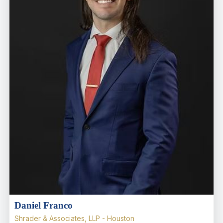
Daniel Franco
Shrader & Associates, LLP - Houston