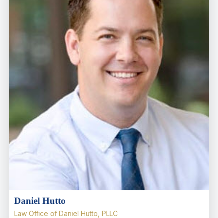
Daniel Hutto
Law Office of Daniel Hutto, PLLC