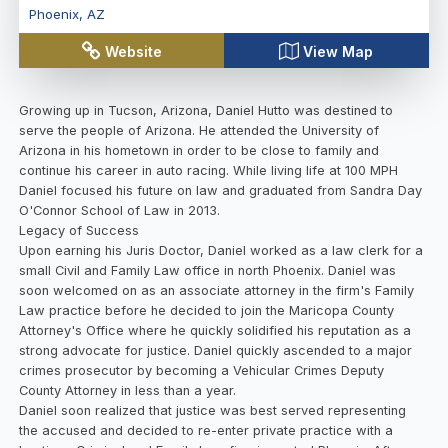
Phoenix
,
AZ
Website
View Map
Growing up in Tucson, Arizona, Daniel Hutto was destined to
serve the people of Arizona. He attended the University of
Arizona in his hometown in order to be close to family and
continue his career in auto racing. While living life at 100 MPH
Daniel focused his future on law and graduated from Sandra Day
O'Connor School of Law in 2013.
Legacy of Success
Upon earning his Juris Doctor, Daniel worked as a law clerk for a
small Civil and Family Law office in north Phoenix. Daniel was
soon welcomed on as an associate attorney in the firm's Family
Law practice before he decided to join the Maricopa County
Attorney's Office where he quickly solidified his reputation as a
strong advocate for justice. Daniel quickly ascended to a major
crimes prosecutor by becoming a Vehicular Crimes Deputy
County Attorney in less than a year.
Daniel soon realized that justice was best served representing
the accused and decided to re-enter private practice with a