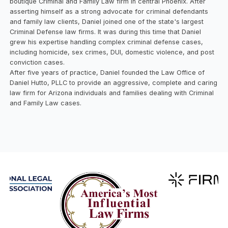
boutique Criminal and Family Law firm in central Phoenix. After
asserting himself as a strong advocate for criminal defendants
and family law clients, Daniel joined one of the state's largest
Criminal Defense law firms. It was during this time that Daniel
grew his expertise handling complex criminal defense cases,
including homicide, sex crimes, DUI, domestic violence, and post
conviction cases.
After five years of practice, Daniel founded the Law Office of
Daniel Hutto, PLLC to provide an aggressive, complete and caring
law firm for Arizona individuals and families dealing with Criminal
and Family Law cases.