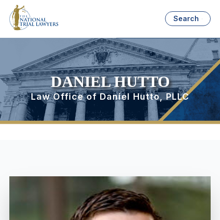
Search
DANIEL HUTTO
Law Office of Daniel Hutto, PLLC