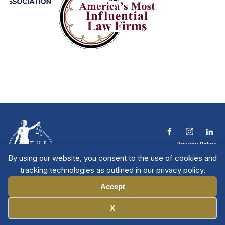
Privacy Policy
Terms & Conditions
By using our website, you consent to the use of cookies and
Contact The NTL
tracking technologies as outlined in our privacy policy.
Copyright © 2026 All
| National Trial
Lawyers
Rights Reserved
Accept
Manage Cookies
X
Member Directory