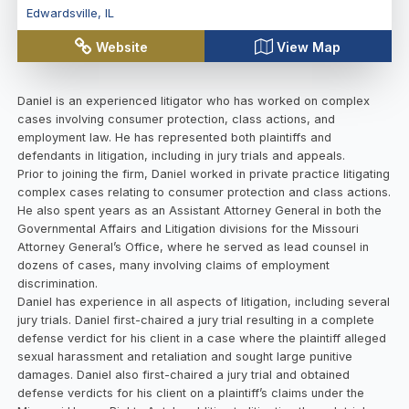
Edwardsville
,
IL
Website
View Map
Daniel is an experienced litigator who has worked on complex
cases involving consumer protection, class actions, and
employment law. He has represented both plaintiffs and
defendants in litigation, including in jury trials and appeals.
Prior to joining the firm, Daniel worked in private practice litigating
complex cases relating to consumer protection and class actions.
He also spent years as an Assistant Attorney General in both the
Governmental Affairs and Litigation divisions for the Missouri
Attorney General’s Office, where he served as lead counsel in
dozens of cases, many involving claims of employment
discrimination.
Daniel has experience in all aspects of litigation, including several
jury trials. Daniel first-chaired a jury trial resulting in a complete
defense verdict for his client in a case where the plaintiff alleged
sexual harassment and retaliation and sought large punitive
damages. Daniel also first-chaired a jury trial and obtained
defense verdicts for his client on a plaintiff’s claims under the