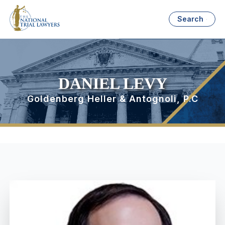
Search
DANIEL LEVY
Goldenberg Heller & Antognoli, P.C