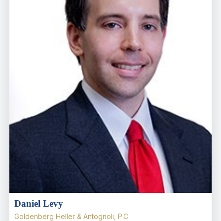
Daniel Levy
Goldenberg Heller & Antognoli, P.C