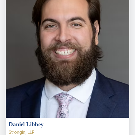
Daniel Libbey
Strongin, LLP