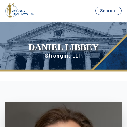
Search
DANIEL LIBBEY
Strongin, LLP