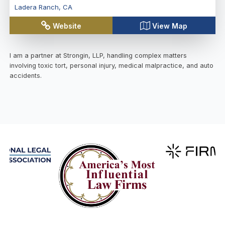
Ladera Ranch
,
CA
Website
View Map
I am a partner at Strongin, LLP, handling complex matters
involving toxic tort, personal injury, medical malpractice, and auto
accidents.