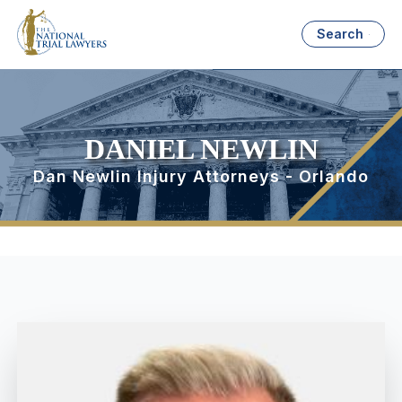
Search
DANIEL NEWLIN
Dan Newlin Injury Attorneys - Orlando