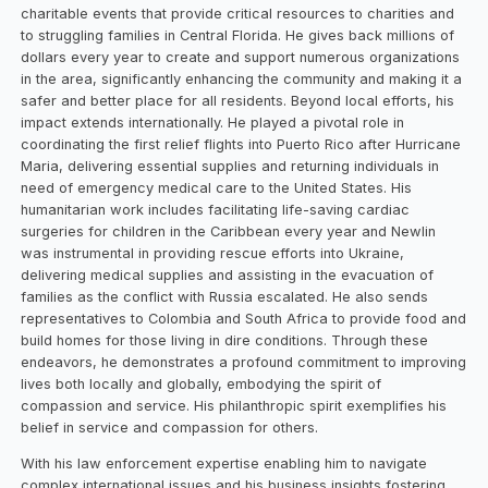
charitable events that provide critical resources to charities and
to struggling families in Central Florida. He gives back millions of
dollars every year to create and support numerous organizations
in the area, significantly enhancing the community and making it a
safer and better place for all residents. Beyond local efforts, his
impact extends internationally. He played a pivotal role in
coordinating the first relief flights into Puerto Rico after Hurricane
Maria, delivering essential supplies and returning individuals in
need of emergency medical care to the United States. His
humanitarian work includes facilitating life-saving cardiac
surgeries for children in the Caribbean every year and Newlin
was instrumental in providing rescue efforts into Ukraine,
delivering medical supplies and assisting in the evacuation of
families as the conflict with Russia escalated. He also sends
representatives to Colombia and South Africa to provide food and
build homes for those living in dire conditions. Through these
endeavors, he demonstrates a profound commitment to improving
lives both locally and globally, embodying the spirit of
compassion and service. His philanthropic spirit exemplifies his
belief in service and compassion for others.
With his law enforcement expertise enabling him to navigate
complex international issues and his business insights fostering