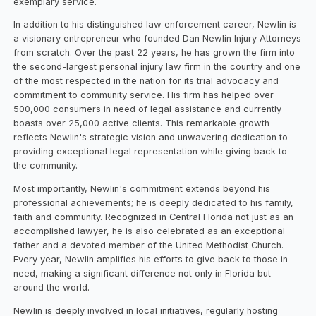
exemplary service.
In addition to his distinguished law enforcement career, Newlin is
a visionary entrepreneur who founded Dan Newlin Injury Attorneys
from scratch. Over the past 22 years, he has grown the firm into
the second-largest personal injury law firm in the country and one
of the most respected in the nation for its trial advocacy and
commitment to community service. His firm has helped over
500,000 consumers in need of legal assistance and currently
boasts over 25,000 active clients. This remarkable growth
reflects Newlin's strategic vision and unwavering dedication to
providing exceptional legal representation while giving back to
the community.
Most importantly, Newlin's commitment extends beyond his
professional achievements; he is deeply dedicated to his family,
faith and community. Recognized in Central Florida not just as an
accomplished lawyer, he is also celebrated as an exceptional
father and a devoted member of the United Methodist Church.
Every year, Newlin amplifies his efforts to give back to those in
need, making a significant difference not only in Florida but
around the world.
Newlin is deeply involved in local initiatives, regularly hosting