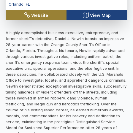
Orlando
,
FL
Website
View Map
A highly accomplished business executive, entrepreneur, and
former sheriff's detective, Daniel J. Newlin boasts an impressive
28-year career with the Orange County Sheriff’s Office in
Orlando, Florida. Throughout his tenure, Newlin rapidly advanced
through various investigative roles, including uniform patrol, the
sheriff’s emergency response team, vice, the sheriff's special
executive unit, special operations, and the elite fugitive unit. In
these capacities, he collaborated closely with the U.S. Marshals
Office to investigate, locate, and apprehend dangerous criminals.
Newlin demonstrated exceptional investigative skills, successfully
taking hundreds of violent offenders off the streets, including
those involved in armed robbery, gang violence, human
trafficking, and illegal gun and narcotics trafficking. Over the
course of his distinguished career, he earned numerous awards,
medals, and commendations for his bravery and dedication to
service, culminating in the prestigious Distinguished Service
Medal for Sustained Superior Performance after 28 years of