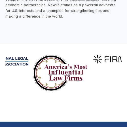
economic partnerships, Newlin stands as a powerful advocate
for U.S. interests and a champion for strengthening ties and
making a difference in the world.