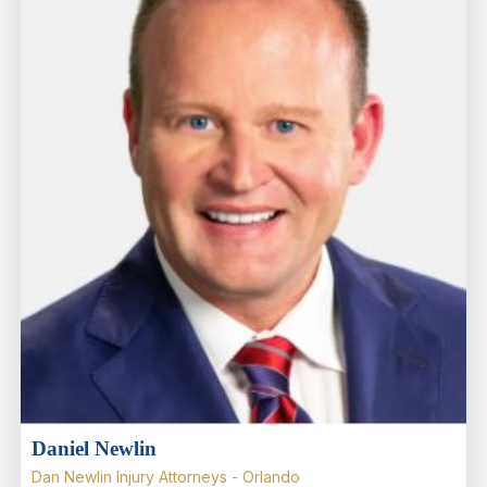
Daniel Newlin
Dan Newlin Injury Attorneys - Orlando