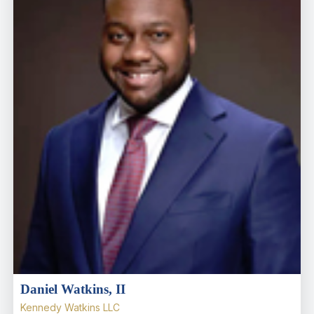
Daniel Watkins, II
Kennedy Watkins LLC