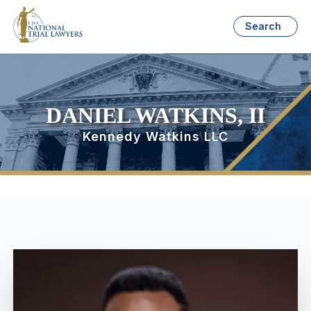
Search
DANIEL WATKINS, II
Kennedy Watkins LLC