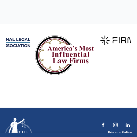
Privacy Policy