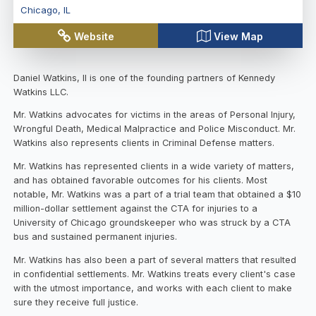
Chicago
,
IL
Website
View Map
Daniel Watkins, II is one of the founding partners of Kennedy
Watkins LLC.
Mr. Watkins advocates for victims in the areas of Personal Injury,
Wrongful Death, Medical Malpractice and Police Misconduct. Mr.
Watkins also represents clients in Criminal Defense matters.
Mr. Watkins has represented clients in a wide variety of matters,
and has obtained favorable outcomes for his clients. Most
notable, Mr. Watkins was a part of a trial team that obtained a $10
million-dollar settlement against the CTA for injuries to a
University of Chicago groundskeeper who was struck by a CTA
bus and sustained permanent injuries.
Mr. Watkins has also been a part of several matters that resulted
in confidential settlements. Mr. Watkins treats every client's case
with the utmost importance, and works with each client to make
sure they receive full justice.