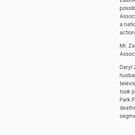
Zaslow
possib
Associ
a nati
action
Mr. Za
Associ
Daryl 
husban
televi
took p
Park P
deaths
segme