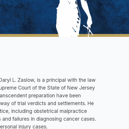
yl L. Zaslow, is a principal with the law
 Supreme Court of the State of New Jersey
 transcendent preparation have been
 way of trial verdicts and settlements. He
ice, including obstetrical malpractice
cts and failures in diagnosing cancer cases.
ersonal injury cases.