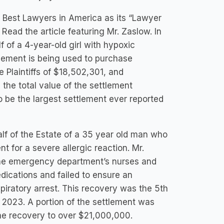
 Best Lawyers in America as its “Lawyer
 Read the article featuring Mr. Zaslow. In
 of a 4-year-old girl with hypoxic
tlement is being used to purchase
e Plaintiffs of $18,502,301, and
the total value of the settlement
 be the largest settlement ever reported
lf of the Estate of a 35 year old man who
 for a severe allergic reaction. Mr.
he emergency department’s nurses and
edications and failed to ensure an
piratory arrest. This recovery was the 5th
n 2023. A portion of the settlement was
the recovery to over $21,000,000.