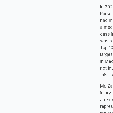
In 202
Person
had mo
a medi
case i
was r
Top 10
larges
in Med
not in
this l
Mr. Za
injury
an Erb
repres