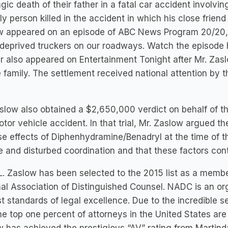
agic death of their father in a fatal car accident involvi
ly person killed in the accident in which his close frien
w appeared on an episode of ABC News Program 20/20, 
deprived truckers on our roadways. Watch the episode 
 also appeared on Entertainment Tonight after Mr. Zas
e family. The settlement received national attention by
slow also obtained a $2,650,000 verdict on behalf of t
otor vehicle accident. In that trial, Mr. Zaslow argued t
e effects of Diphenhydramine/Benadryl at the time of t
e and disturbed coordination and that these factors cont
L. Zaslow has been selected to the 2015 list as a memb
al Association of Distinguished Counsel. NADC is an or
t standards of legal excellence. Due to the incredible s
he top one percent of attorneys in the United States a