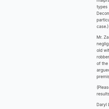
malpra
types 
Decons
partic
case.)
Mr. Za
neglig
old w
robber
of the
argued
premis
(Pleas
result
Daryl 