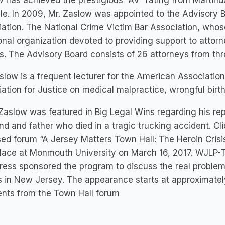
 has achieved the prestigious “AV” rating from Martinda
le. In 2009, Mr. Zaslow was appointed to the Advisory B
ation. The National Crime Victim Bar Association, whose 
onal organization devoted to providing support to attorn
s. The Advisory Board consists of 26 attorneys from th
slow is a frequent lecturer for the American Associatio
ation for Justice on medical malpractice, wrongful birth a
Zaslow was featured in Big Legal Wins regarding his rep
d and father who died in a tragic trucking accident. Cl
sed forum “A Jersey Matters Town Hall: The Heroin Crisi
lace at Monmouth University on March 16, 2017. WJLP-T
ress sponsored the program to discuss the real problem
 in New Jersey. The appearance starts at approximatel
nts from the Town Hall forum