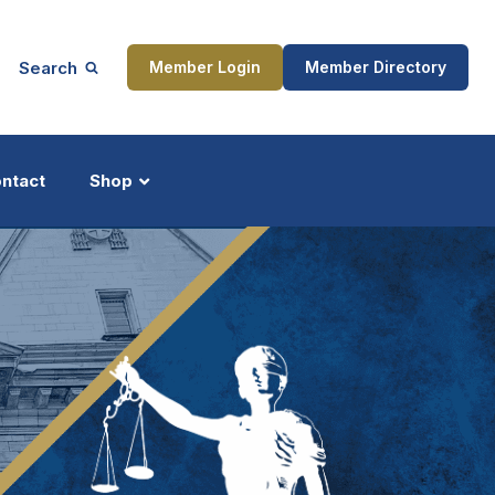
Search
Member Login
Member Directory
ntact
Shop
ship
Updates
ocess