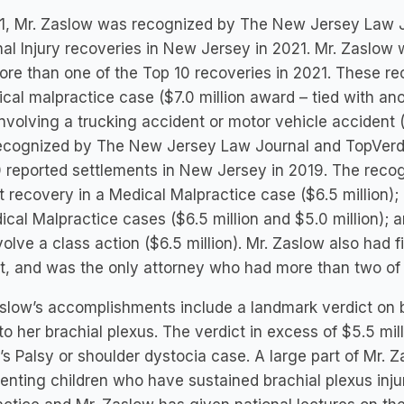
1, Mr. Zaslow was recognized by The New Jersey Law Jo
al Injury recoveries in New Jersey in 2021. Mr. Zaslow
re than one of the Top 10 recoveries in 2021. These rec
cal malpractice case ($7.0 million award – tied with an
nvolving a trucking accident or motor vehicle accident 
ecognized by The New Jersey Law Journal and TopVerdic
 reported settlements in New Jersey in 2019. The recog
t recovery in a Medical Malpractice case ($6.5 million)
ical Malpractice cases ($6.5 million and $5.0 million); a
volve a class action ($6.5 million). Mr. Zaslow also had 
ist, and was the only attorney who had more than two of
slow’s accomplishments include a landmark verdict on be
 to her brachial plexus. The verdict in excess of $5.5 mil
’s Palsy or shoulder dystocia case. A large part of Mr. Z
enting children who have sustained brachial plexus injuri