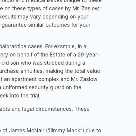
 legal and medical issues unique to these
cle on these types of cases by Mr. Zaslow:
: Results may vary depending on your
t guarantee similar outcomes for your
alpractice cases. For example, in a
very on behalf of the Estate of a 29-year-
-old son who was stabbed during a
urchase annuities, making the total value
at an apartment complex and Mr. Zaslow
a uniformed security guard on the
k into the trial.
facts and legal circumstances. These
ate of James McNair (“Jimmy Mack”) due to