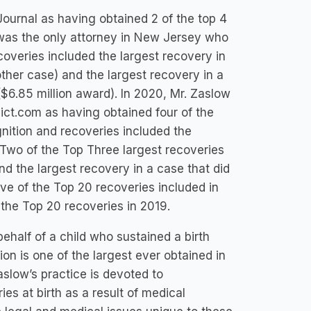
urnal as having obtained 2 of the top 4
 was the only attorney in New Jersey who
overies included the largest recovery in
other case) and the largest recovery in a
($6.85 million award). In 2020, Mr. Zaslow
t.com as having obtained four of the
nition and recoveries included the
; Two of the Top Three largest recoveries
nd the largest recovery in a case that did
five of the Top 20 recoveries included in
 the Top 20 recoveries in 2019.
half of a child who sustained a birth
lion is one of the largest ever obtained in
aslow’s practice is devoted to
es at birth as a result of medical