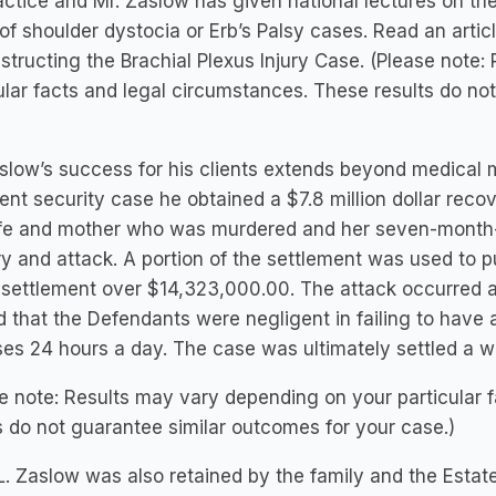
ctice and Mr. Zaslow has given national lectures on the
of shoulder dystocia or Erb’s Palsy cases. Read an arti
tructing the Brachial Plexus Injury Case. (Please note
ular facts and legal circumstances. These results do no
slow’s success for his clients extends beyond medical m
ent security case he obtained a $7.8 million dollar reco
ife and mother who was murdered and her seven-month
y and attack. A portion of the settlement was used to p
 settlement over $14,323,000.00. The attack occurred 
 that the Defendants were negligent in failing to have 
es 24 hours a day. The case was ultimately settled a wee
e note: Results may vary depending on your particular 
s do not guarantee similar outcomes for your case.)
L. Zaslow was also retained by the family and the Est