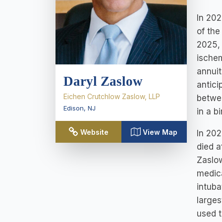
In 202
of the
2025, 
ischem
annuit
Daryl Zaslow
antici
Eichen Crutchlow Zaslow, LLP
betwee
Edison
,
NJ
in a b
Website
View Map
In 202
died a
Zaslo
medica
intuba
larges
used t