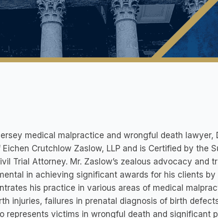
rsey medical malpractice and wrongful death lawyer, Dar
f Eichen Crutchlow Zaslow, LLP and is Certified by the
ivil Trial Attorney. Mr. Zaslow’s zealous advocacy and
mental in achieving significant awards for his clients by
trates his practice in various areas of medical malpract
rth injuries, failures in prenatal diagnosis of birth defe
o represents victims in wrongful death and significant p