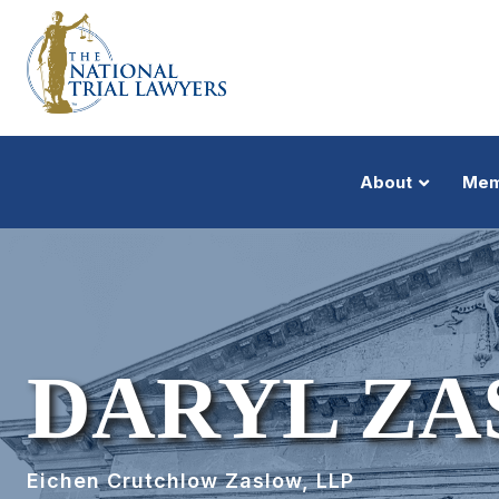
About
Mem
DARYL Z
Eichen Crutchlow Zaslow, LLP