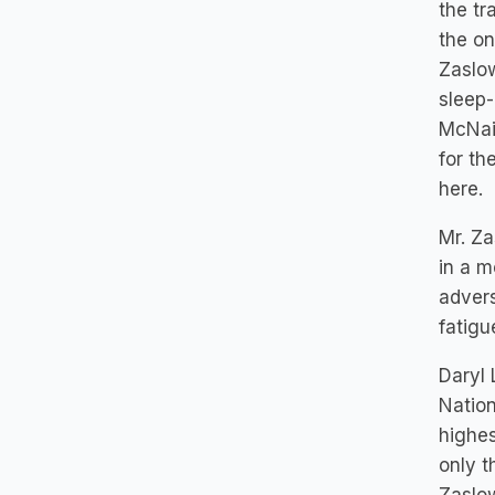
the tr
the on
Zaslo
sleep-
McNair
for th
here.
Mr. Za
in a m
advers
fatigu
Daryl 
Nation
highes
only t