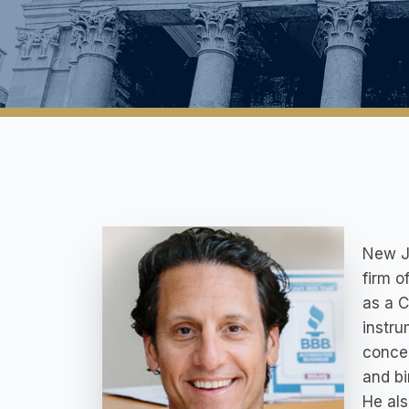
New Je
firm o
as a C
instru
concen
and bi
He als