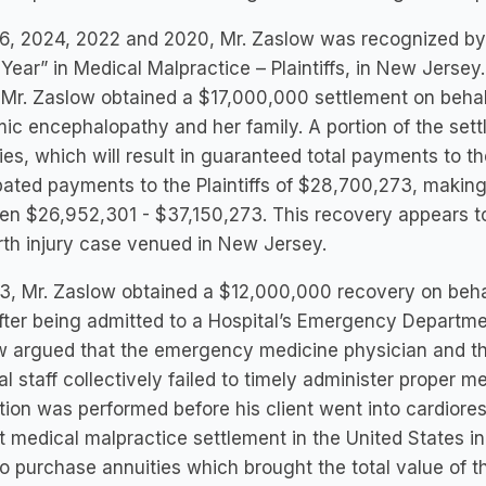
6, 2024, 2022 and 2020, Mr. Zaslow was recognized by
 Year” in Medical Malpractice – Plaintiffs, in New Jersey.
Mr. Zaslow obtained a $17,000,000 settlement on behalf
ic encephalopathy and her family. A portion of the set
ies, which will result in guaranteed total payments to th
pated payments to the Plaintiffs of $28,700,273, making 
n $26,952,301 - $37,150,273. This recovery appears to
irth injury case venued in New Jersey.
3, Mr. Zaslow obtained a $12,000,000 recovery on beha
fter being admitted to a Hospital’s Emergency Department
w argued that the emergency medicine physician and t
l staff collectively failed to timely administer proper m
tion was performed before his client went into cardiores
t medical malpractice settlement in the United States i
o purchase annuities which brought the total value of 