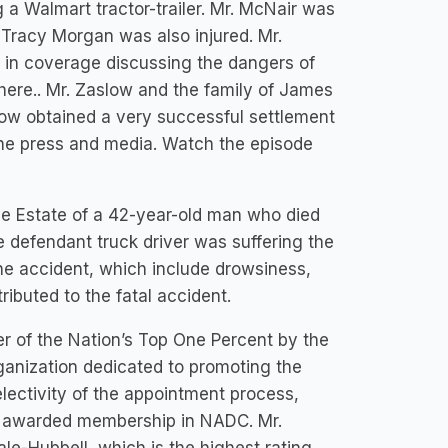
ng a Walmart tractor-trailer. Mr. McNair was
d Tracy Morgan was also injured. Mr.
in coverage discussing the dangers of
here.. Mr. Zaslow and the family of James
low obtained a very successful settlement
 the press and media. Watch the episode
he Estate of a 42-year-old man who died
he defendant truck driver was suffering the
he accident, which include drowsiness,
ributed to the fatal accident.
er of the Nation’s Top One Percent by the
ganization dedicated to promoting the
electivity of the appointment process,
re awarded membership in NADC. Mr.