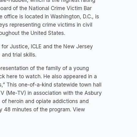
le-Hubbell, which is the highest rating
oard of the National Crime Victim Bar
office is located in Washington, D.C., is
eys representing crime victims in civil
roughout the United States.
n for Justice, ICLE and the New Jersey
nd trial skills.
resentation of the family of a young
ick here to watch. He also appeared in a
s,” This one-of-a-kind statewide town hall
V (Me-TV) in association with the Asbury
 of heroin and opiate addictions and
y 48 minutes of the program. View