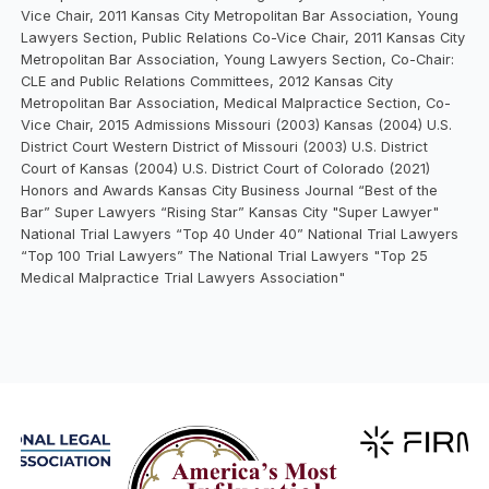
Vice Chair, 2011 Kansas City Metropolitan Bar Association, Young
Lawyers Section, Public Relations Co-Vice Chair, 2011 Kansas City
Metropolitan Bar Association, Young Lawyers Section, Co-Chair:
CLE and Public Relations Committees, 2012 Kansas City
Metropolitan Bar Association, Medical Malpractice Section, Co-
Vice Chair, 2015 Admissions Missouri (2003) Kansas (2004) U.S.
District Court Western District of Missouri (2003) U.S. District
Court of Kansas (2004) U.S. District Court of Colorado (2021)
Honors and Awards Kansas City Business Journal “Best of the
Bar” Super Lawyers “Rising Star” Kansas City "Super Lawyer"
National Trial Lawyers “Top 40 Under 40” National Trial Lawyers
“Top 100 Trial Lawyers” The National Trial Lawyers "Top 25
Medical Malpractice Trial Lawyers Association"