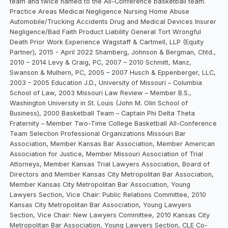
team and twice named to the All-Conference basketball team.
Practice Areas Medical Negligence Nursing Home Abuse
Automobile/Trucking Accidents Drug and Medical Devices Insurer
Negligence/Bad Faith Product Liability General Tort Wrongful
Death Prior Work Experience Wagstaff & Cartmell, LLP (Equity
Partner), 2015 - April 2022 Shamberg, Johnson & Bergman, Chtd.,
2010 – 2014 Levy & Craig, PC, 2007 – 2010 Schmitt, Manz,
Swanson & Mulhern, PC, 2005 – 2007 Husch & Eppenberger, LLC,
2003 – 2005 Education J.D., University of Missouri – Columbia
School of Law, 2003 Missouri Law Review – Member B.S.,
Washington University in St. Louis (John M. Olin School of
Business), 2000 Basketball Team – Captain Phi Delta Theta
Fraternity – Member Two-Time College Basketball All-Conference
Team Selection Professional Organizations Missouri Bar
Association, Member Kansas Bar Association, Member American
Association for Justice, Member Missouri Association of Trial
Attorneys, Member Kansas Trial Lawyers Association, Board of
Directors and Member Kansas City Metropolitan Bar Association,
Member Kansas City Metropolitan Bar Association, Young
Lawyers Section, Vice Chair: Public Relations Committee, 2010
Kansas City Metropolitan Bar Association, Young Lawyers
Section, Vice Chair: New Lawyers Committee, 2010 Kansas City
Metropolitan Bar Association, Young Lawyers Section, CLE Co-