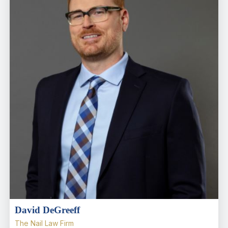
David DeGreeff
The Nail Law Firm