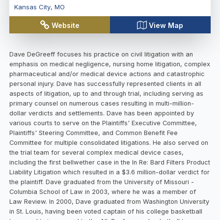
Kansas City
,
MO
Website
View Map
Dave DeGreeff focuses his practice on civil litigation with an
emphasis on medical negligence, nursing home litigation, complex
pharmaceutical and/or medical device actions and catastrophic
personal injury. Dave has successfully represented clients in all
aspects of litigation, up to and through trial, including serving as
primary counsel on numerous cases resulting in multi-million-
dollar verdicts and settlements. Dave has been appointed by
various courts to serve on the Plaintiffs' Executive Committee,
Plaintiffs' Steering Committee, and Common Benefit Fee
Committee for multiple consolidated litigations. He also served on
the trial team for several complex medical device cases,
including the first bellwether case in the In Re: Bard Filters Product
Liability Litigation which resulted in a $3.6 million-dollar verdict for
the plaintiff. Dave graduated from the University of Missouri -
Columbia School of Law in 2003, where he was a member of
Law Review. In 2000, Dave graduated from Washington University
in St. Louis, having been voted captain of his college basketball