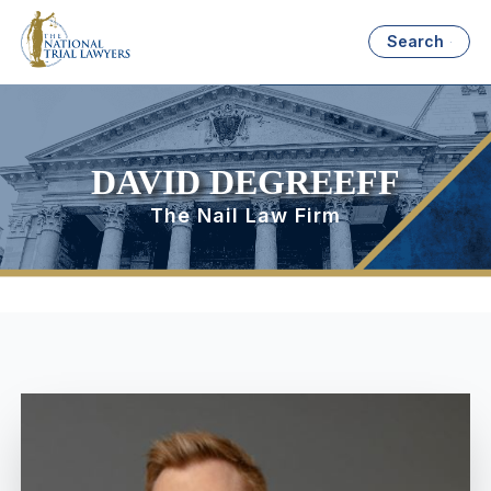
Search
DAVID DEGREEFF
The Nail Law Firm