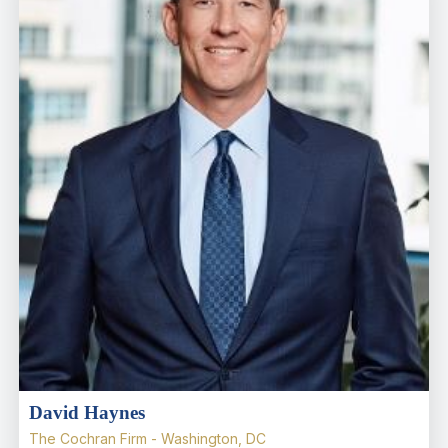
David Haynes
The Cochran Firm - Washington, DC