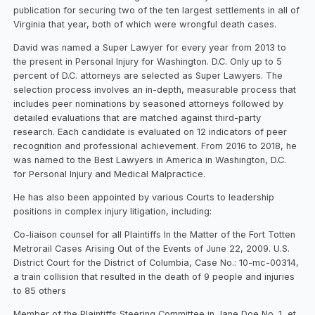
publication for securing two of the ten largest settlements in all of
Virginia that year, both of which were wrongful death cases.
David was named a Super Lawyer for every year from 2013 to
the present in Personal Injury for Washington. D.C. Only up to 5
percent of D.C. attorneys are selected as Super Lawyers. The
selection process involves an in-depth, measurable process that
includes peer nominations by seasoned attorneys followed by
detailed evaluations that are matched against third-party
research. Each candidate is evaluated on 12 indicators of peer
recognition and professional achievement. From 2016 to 2018, he
was named to the Best Lawyers in America in Washington, D.C.
for Personal Injury and Medical Malpractice.
He has also been appointed by various Courts to leadership
positions in complex injury litigation, including:
Co-liaison counsel for all Plaintiffs In the Matter of the Fort Totten
Metrorail Cases Arising Out of the Events of June 22, 2009. U.S.
District Court for the District of Columbia, Case No.: 10-mc-00314,
a train collision that resulted in the death of 9 people and injuries
to 85 others
Member of the Plaintiffs Steering Committee in Jane Doe No. 1, et