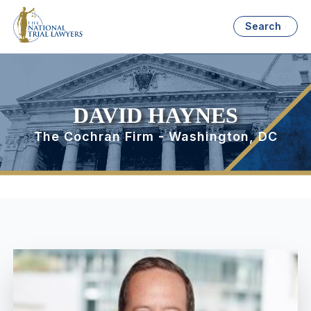
Search
DAVID HAYNES
The Cochran Firm - Washington, DC