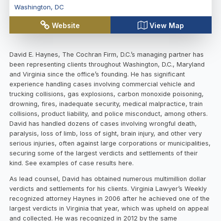
Washington
,
DC
Website
View Map
David E. Haynes, The Cochran Firm, D.C.’s managing partner has
been representing clients throughout Washington, D.C., Maryland
and Virginia since the office’s founding. He has significant
experience handling cases involving commercial vehicle and
trucking collisions, gas explosions, carbon monoxide poisoning,
drowning, fires, inadequate security, medical malpractice, train
collisions, product liability, and police misconduct, among others.
David has handled dozens of cases involving wrongful death,
paralysis, loss of limb, loss of sight, brain injury, and other very
serious injuries, often against large corporations or municipalities,
securing some of the largest verdicts and settlements of their
kind. See examples of case results here.
As lead counsel, David has obtained numerous multimillion dollar
verdicts and settlements for his clients. Virginia Lawyer’s Weekly
recognized attorney Haynes in 2006 after he achieved one of the
largest verdicts in Virginia that year, which was upheld on appeal
and collected. He was recognized in 2012 by the same