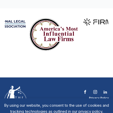
Privacy Policy
Terms & Conditions
By using our website, you consent to the use of cookies and
Contact The NTL
tracking technologies as outlined in our privacy policy.
Copyright © 2026 All
| National Trial