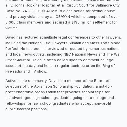
al. v. Johns Hopkins Hospital, et al. Circuit Court for Baltimore City,
Case No. 24-C-13-001041 MM, a class action for sexual abuse
and privacy violations by an OB/GYN which is comprised of over
8,000 class members and secured a $190 million settlement for
victims.
David has lectured at multiple legal conferences to other lawyers,
including the National Trial Lawyers Summit and Mass Torts Made
Perfect. He has been interviewed or quoted by numerous national
and local news outlets, including NBC National News and The Wall
Street Journal. David is often called upon to comment on legal
issues of the day and he is a regular contributor on the Ring of
Fire radio and TV show.
Active in the community, David is a member of the Board of
Directors of the Abramson Scholarship Foundation, a not-for-
profit charitable organization that provides scholarships for
disadvantaged high school graduates going on to college and
fellowships for law school graduates who accept non-profit
public interest positions.