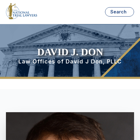
Search
DAVID J. DON
Law Offices of David J Don, PLLC