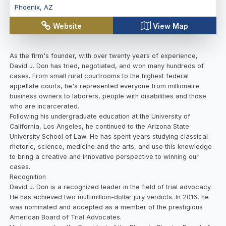
Phoenix
,
AZ
Website
View Map
As the firm's founder, with over twenty years of experience,
David J. Don has tried, negotiated, and won many hundreds of
cases. From small rural courtrooms to the highest federal
appellate courts, he's represented everyone from millionaire
business owners to laborers, people with disabilities and those
who are incarcerated.
Following his undergraduate education at the University of
California, Los Angeles, he continued to the Arizona State
University School of Law. He has spent years studying classical
rhetoric, science, medicine and the arts, and use this knowledge
to bring a creative and innovative perspective to winning our
cases.
Recognition
David J. Don is a recognized leader in the field of trial advocacy.
He has achieved two multimillion-dollar jury verdicts. In 2016, he
was nominated and accepted as a member of the prestigious
American Board of Trial Advocates.