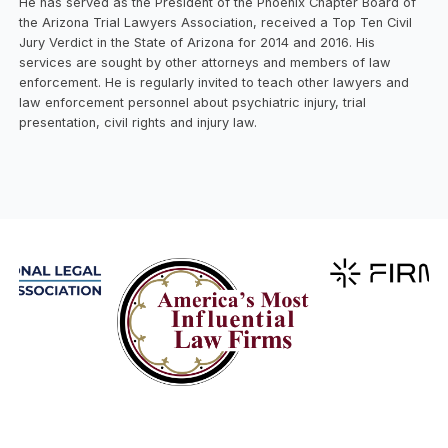
He has served as the President of the Phoenix Chapter Board of
the Arizona Trial Lawyers Association, received a Top Ten Civil
Jury Verdict in the State of Arizona for 2014 and 2016. His
services are sought by other attorneys and members of law
enforcement. He is regularly invited to teach other lawyers and
law enforcement personnel about psychiatric injury, trial
presentation, civil rights and injury law.