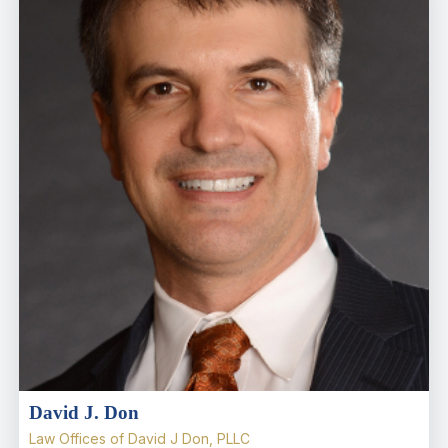
David J. Don
Law Offices of David J Don, PLLC