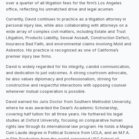
over a quarter of all litigation fees for the firm’s Los Angeles
office, reflecting his unmatched drive and legal acumen.
Currently, David continues to practice as a litigation attorney in
personal injury law, while also collaborating with attorneys on a
wide array of complex civil matters, including Estate and Trust
Litigation, Products Liability, Sexual Assault, Construction Defect,
Insurance Bad Faith, and environmental claims involving Mold and
Asbestos. His practice is recognized as one of California’s
premier injury law firms.
David is widely regarded for his integrity, candid communication,
and dedication to just outcomes. A strong courtroom advocate,
he also values diplomacy and professionalism, striving for
constructive and respectful interactions with opposing counsel
whenever mutual cooperation is possible.
David earned his Juris Doctor from Southern Methodist University,
where he was awarded the Dean’s Academic Scholarship,
covering half tuition for all three years. He furthered his legal
studies at Oxford University, focusing on comparative human
rights law through its international law program. He holds a Magna
Cum Laude degree in Political Science from UCLA, and an M.F.A.
in Film Production from the world-renowned USC School of