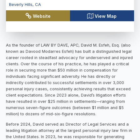
Beverly Hills
,
CA
Website
View Map
As the founder of LAW BY DAVE, APC, David M. Esfeh, Esq. (also
known as Davood Modarres Esfeh) has built a distinguished legal
career rooted in steadfast advocacy for underserved and injured
clients. Over the course of his practice, he has played a critical
role in securing more than $50 million in compensation for
individuals facing significant adversity. He has directly or
indirectly contributed to successful settlements in over 3,000
personal injury cases, consistently achieving results that exceed
client expectations. Since 2023 alone, David’s litigation efforts
have resulted in over $25 million in settlements—ranging from
numerous seven-figure outcomes (between $1 million and $5
million) to dozens of mid-six-figure resolutions.
Before 2024, David served as Director of Legal Services and a
leading litigation attorney at the largest personal injury law firm in
the United States. In 2023, he was responsible for generating