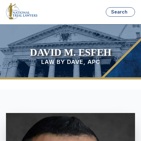
Search
DAVID M. ESFEH
LAW BY DAVE, APC