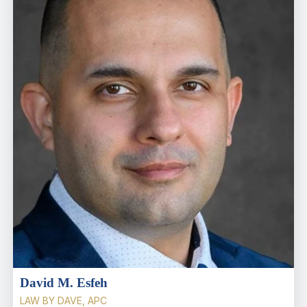
David M. Esfeh
LAW BY DAVE, APC