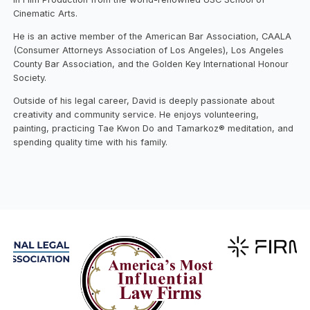
Cinematic Arts.
He is an active member of the American Bar Association, CAALA
(Consumer Attorneys Association of Los Angeles), Los Angeles
County Bar Association, and the Golden Key International Honour
Society.
Outside of his legal career, David is deeply passionate about
creativity and community service. He enjoys volunteering,
painting, practicing Tae Kwon Do and Tamarkoz® meditation, and
spending quality time with his family.