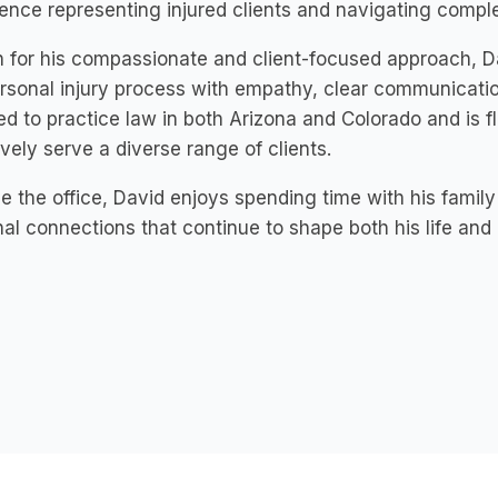
ence representing injured clients and navigating compl
for his compassionate and client-focused approach, Dav
rsonal injury process with empathy, clear communicati
ed to practice law in both Arizona and Colorado and is fl
ively serve a diverse range of clients.
e the office, David enjoys spending time with his famil
al connections that continue to shape both his life and