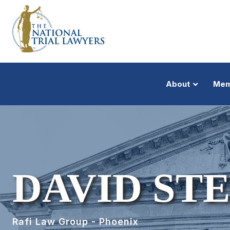
About
Mem
DAVID ST
Rafi Law Group - Phoenix