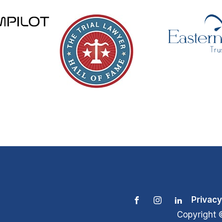
Privacy
Copyright 