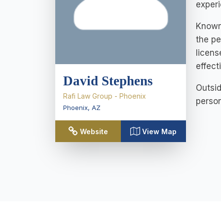
experi
Known 
the pe
licens
effect
David Stephens
Outsid
Rafi Law Group - Phoenix
person
Phoenix
,
AZ
Website
View Map