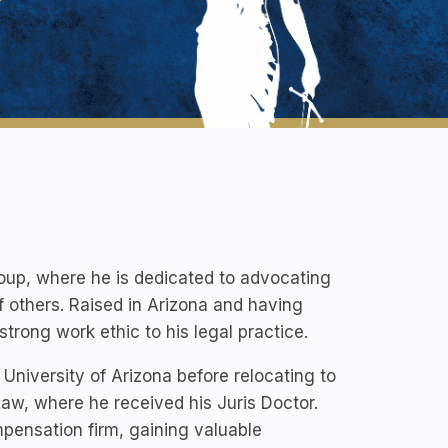
oup, where he is dedicated to advocating
f others. Raised in Arizona and having
trong work ethic to his legal practice.
 University of Arizona before relocating to
aw, where he received his Juris Doctor.
mpensation firm, gaining valuable