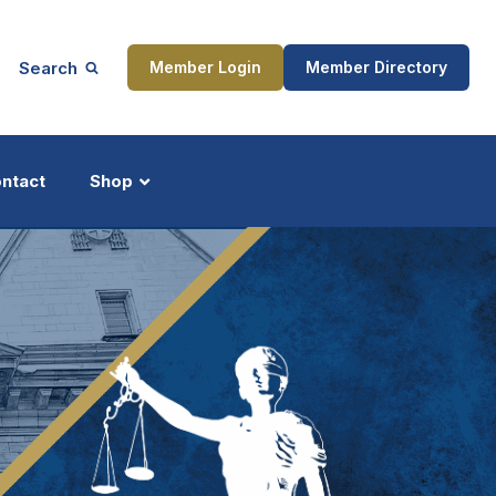
Search
Member Login
Member Directory
ntact
Shop
ship
Updates
ocess