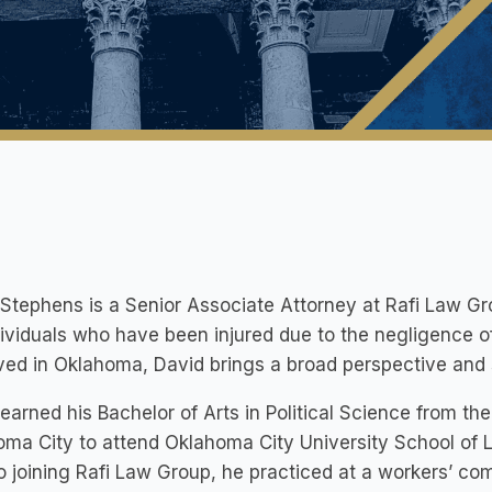
Stephens is a Senior Associate Attorney at Rafi Law Gr
dividuals who have been injured due to the negligence o
ived in Oklahoma, David brings a broad perspective and s
earned his Bachelor of Arts in Political Science from the
ma City to attend Oklahoma City University School of L
to joining Rafi Law Group, he practiced at a workers’ co