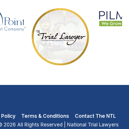
 Policy
Terms & Conditions
Contact The NTL
© 2026 All Rights Reserved
| National Trial Lawyers