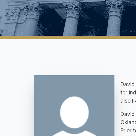
David 
for in
also l
David 
Oklaho
Prior 