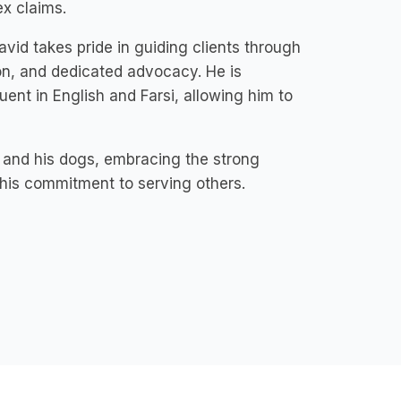
ex claims.
id takes pride in guiding clients through
on, and dedicated advocacy. He is
uent in English and Farsi, allowing him to
y and his dogs, embracing the strong
 his commitment to serving others.