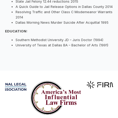
State Jail Felony 12.44 reductions 2015
A Quick Guide to Jail Release Options in Dallas County 2014
Resolving Traffic and Other Class C Misdemeanor Warrants
2014
Dallas Morning News Murder Suicide After Acquittal 1995
EDUCATION:
Southern Methodist University JD – Juris Doctor (1994)
University of Texas at Dallas BA – Bachelor of Arts (1991)