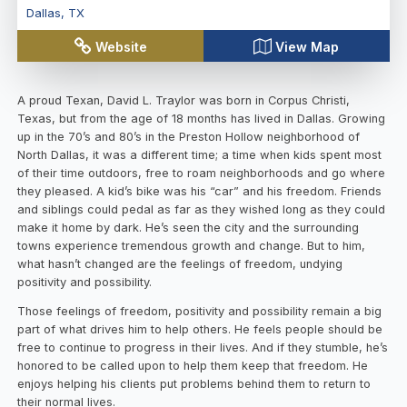
Dallas
,
TX
Website
View Map
A proud Texan, David L. Traylor was born in Corpus Christi,
Texas, but from the age of 18 months has lived in Dallas. Growing
up in the 70’s and 80’s in the Preston Hollow neighborhood of
North Dallas, it was a different time; a time when kids spent most
of their time outdoors, free to roam neighborhoods and go where
they pleased. A kid’s bike was his “car” and his freedom. Friends
and siblings could pedal as far as they wished long as they could
make it home by dark. He’s seen the city and the surrounding
towns experience tremendous growth and change. But to him,
what hasn’t changed are the feelings of freedom, undying
positivity and possibility.
Those feelings of freedom, positivity and possibility remain a big
part of what drives him to help others. He feels people should be
free to continue to progress in their lives. And if they stumble, he’s
honored to be called upon to help them keep that freedom. He
enjoys helping his clients put problems behind them to return to
their normal lives.