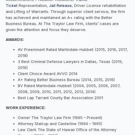
Ticket
Representation,
Jail Release
, Driver License rehabilitation
and Lifting of Warrants. Through superior client service, the firm
has achieved and maintained an A+ rating with the Better
Business Bureau. At The Traylor Law Firm, clients’ cases are
given the attention and focus they deserve.
AWARDS:
AV Preeminent Rated Martindale-Hubbell (2015, 2016, 2017,
2018)
3 Best Criminal Defense Lawyers in Dallas, Texas (2015,
2016)
Client Choice Award AVVO 2014
A+ Rating Better Business Bureau (2014, 2015, 2016)
BV Rated Martindale-Hubbell (2004, 2005, 2006, 2007,
2008, 2009, 2010, 2011, 2012, 2013, 2014)
Best Lap Tarrant County Bar Association 2001
WORK EXPERIENCE:
Owner The Traylor Law Firm (1995 – Present)
Attorney Stalcup and Casterline (1994 – 1995)
Law Clerk The State of Hawaii Office of the Attorney