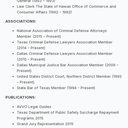
General (1993 – 1993)
Law Clerk The State of Hawaii Office of Commerce and
Consumer Affairs (1992 – 1992)
ASSOCIATIONS:
National Association of Criminal Defense Attorneys
Member (2015 – Present)
Texas Criminal Defense Lawyers Association Member
(2014 – Present)
Dallas Criminal Defense Lawyers Association Member
(2010 – Present)
Dallas Municipal Justice Bar Association Member (2009 –
Present)
United States District Court, Northern District Member (1995
– Present)
State Bar of Texas Member (1994 – Present)
PUBLICATIONS:
AVVO Legal Guides
Texas Department of Public Safety Surcharge Repayment
Programs 2015
Grand Jury Representation 2015