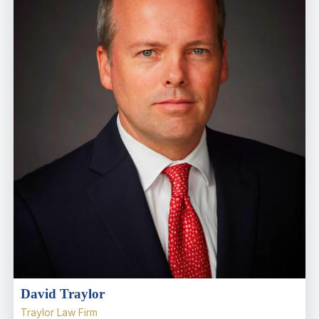
David Traylor
Traylor Law Firm