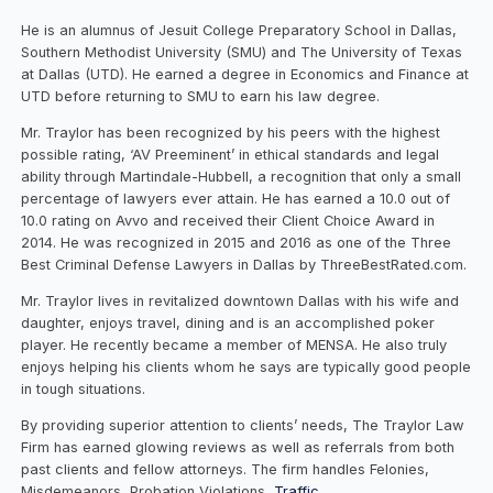
He is an alumnus of Jesuit College Preparatory School in Dallas,
Southern Methodist University (SMU) and The University of Texas
at Dallas (UTD). He earned a degree in Economics and Finance at
UTD before returning to SMU to earn his law degree.
Mr. Traylor has been recognized by his peers with the highest
possible rating, ‘AV Preeminent’ in ethical standards and legal
ability through Martindale-Hubbell, a recognition that only a small
percentage of lawyers ever attain. He has earned a 10.0 out of
10.0 rating on Avvo and received their Client Choice Award in
2014. He was recognized in 2015 and 2016 as one of the Three
Best Criminal Defense Lawyers in Dallas by ThreeBestRated.com.
Mr. Traylor lives in revitalized downtown Dallas with his wife and
daughter, enjoys travel, dining and is an accomplished poker
player. He recently became a member of MENSA. He also truly
enjoys helping his clients whom he says are typically good people
in tough situations.
By providing superior attention to clients’ needs, The Traylor Law
Firm has earned glowing reviews as well as referrals from both
past clients and fellow attorneys. The firm handles Felonies,
Misdemeanors, Probation Violations,
Traffic