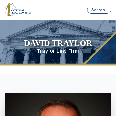
Search
DAVID TRAYLOR
Traylor Law Firm