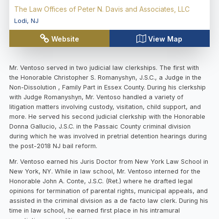
The Law Offices of Peter N. Davis and Associates, LLC
Lodi
,
NJ
Website
View Map
Mr. Ventoso served in two judicial law clerkships. The first with
the Honorable Christopher S. Romanyshyn, J.S.C., a Judge in the
Non-Dissolution , Family Part in Essex County. During his clerkship
with Judge Romanyshyn, Mr. Ventoso handled a variety of
litigation matters involving custody, visitation, child support, and
more. He served his second judicial clerkship with the Honorable
Donna Gallucio, J.S.C. in the Passaic County criminal division
during which he was involved in pretrial detention hearings during
the post-2018 NJ bail reform.
Mr. Ventoso earned his Juris Doctor from New York Law School in
New York, NY. While in law school, Mr. Ventoso interned for the
Honorable John A. Conte, J.S.C. (Ret.) where he drafted legal
opinions for termination of parental rights, municipal appeals, and
assisted in the criminal division as a de facto law clerk. During his
time in law school, he earned first place in his intramural