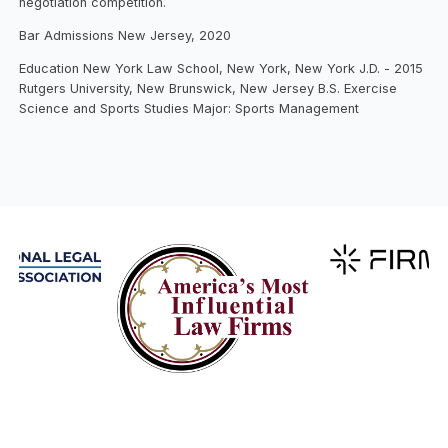
negotiation competition.
Bar Admissions New Jersey, 2020
Education New York Law School, New York, New York J.D. - 2015
Rutgers University, New Brunswick, New Jersey B.S. Exercise
Science and Sports Studies Major: Sports Management