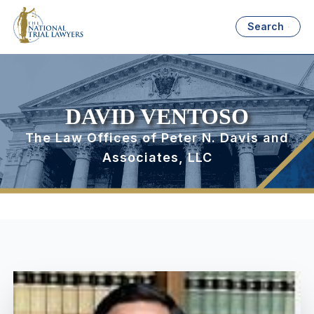
Search
DAVID VENTOSO
The Law Offices of Peter N. Davis and
Associates, LLC