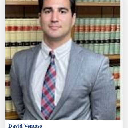
David Ventoso