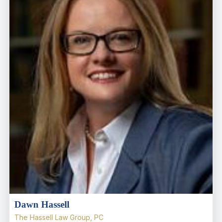
Dawn Hassell
The Hassell Law Group, PC