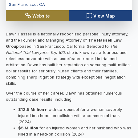
San Francisco
,
CA
Website
View Map
Dawn Hassell is a nationally recognized personal injury attorney,
and the Founder and Managing Attorney of
The Hassell Law
Group
based in San Francisco, California. Selected to
The
National Trial Lawyers: Top 100
, she is known as a fearless and
relentless advocate with an undefeated record in trial and
arbitration. Dawn has built her reputation on securing multi-million-
dollar results for seriously injured clients and their families,
combining sharp litigation strategy with exceptional negotiation
skills.
Over the course of her career, Dawn has obtained numerous
outstanding case results, including:
$12.5 Million+
with co-counsel for a woman severely
injured in a head-on collision with a commercial truck
(2024)
$5 Million
for an injured woman and her husband who was
killed in a head-on collision (2024)