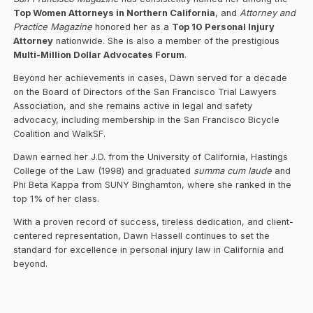
Top Women Attorneys in Northern California
, and
Attorney and
Practice Magazine
honored her as a
Top 10 Personal Injury
Attorney
nationwide. She is also a member of the prestigious
Multi-Million Dollar Advocates Forum
.
Beyond her achievements in cases, Dawn served for a decade
on the Board of Directors of the San Francisco Trial Lawyers
Association, and she remains active in legal and safety
advocacy, including membership in the San Francisco Bicycle
Coalition and WalkSF.
Dawn earned her J.D. from the University of California, Hastings
College of the Law (1998) and graduated
summa cum laude
and
Phi Beta Kappa from SUNY Binghamton, where she ranked in the
top 1% of her class.
With a proven record of success, tireless dedication, and client-
centered representation, Dawn Hassell continues to set the
standard for excellence in personal injury law in California and
beyond.