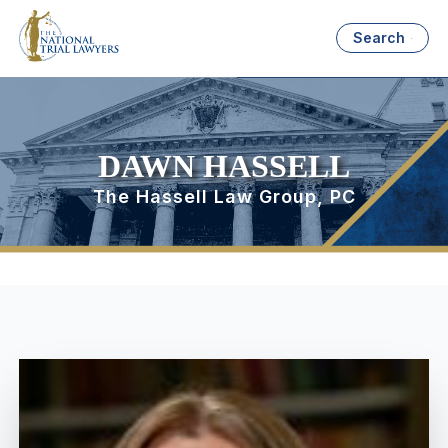
Search
DAWN HASSELL
The Hassell Law Group, PC