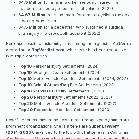
$4.9 Million
for a farm worker seriously injured in an
accident caused by a commercial vehicle (2022)
$4.67 Million
court judgment for a motorcyclist struck by
a wrong-way driver
$4.5 Million
for a pedestrian who sustained a surgical
brain injury in a crosswalk accident (2022)
Her case results consistently rank among the highest in California
according to
TopVerdict.com
, where she has been recognized
in multiple categories:
Top 10
Personal Injury Settlements (2024)
Top 10
Wrongful Death Settlements (2024)
Top 10
Motor Vehicle Accident Settlements (2024, 2022)
Top 10
Animal Attack/Dog Bite Settlements (2023)
Top 10
Premises Liability Settlements (2020)
Top 20
Personal Injury Settlements (2022, 2020)
Top 20
Motor Vehicle Accident Settlements (2022)
Top 20
Pedestrian Accident Settlements (2020)
Dawn’s legal excellence has also been recognized by numerous
prominent organizations. She is a
ten-time Super Lawyer®
(2014–2025)
, awarded to the top 5% of attorneys in California.
San Francisco Magazine
has consistently named her among the