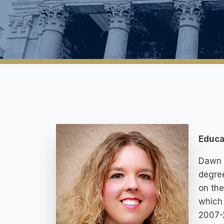
Educa
Dawn g
degree
on the
which 
2007-2