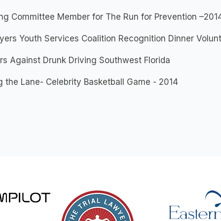
ing Committee Member for The Run for Prevention –201
yers Youth Services Coalition Recognition Dinner Volun
s Against Drunk Driving Southwest Florida
g the Lane- Celebrity Basketball Game - 2014