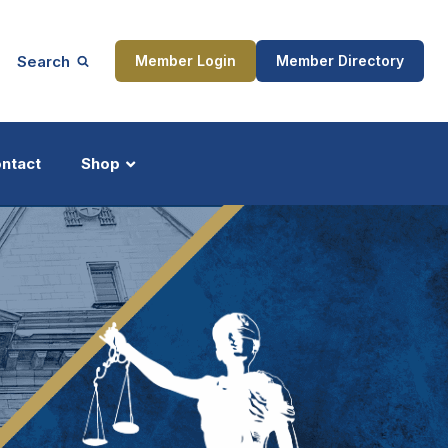
Search
Member Login
Member Directory
ntact
Shop
ship
Updates
ocess