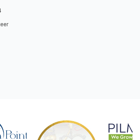
4
teer