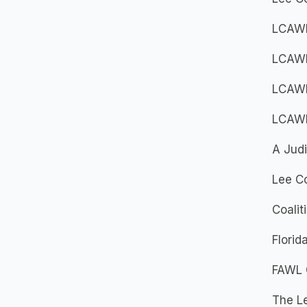
LCAWL
LCAWL
LCAWL
LCAWL
A Judi
Lee Co
Coalit
Flori
FAWL 
The Le