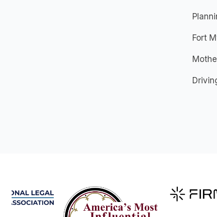
Plann
Fort M
Mother
Drivin