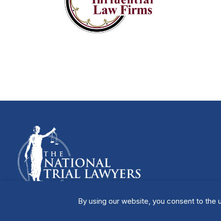
By using our website, you consent to the u
Manage Cookies