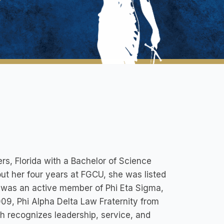
rs, Florida with a Bachelor of Science
t her four years at FGCU, she was listed
n was an active member of Phi Eta Sigma,
9, Phi Alpha Delta Law Fraternity from
h recognizes leadership, service, and