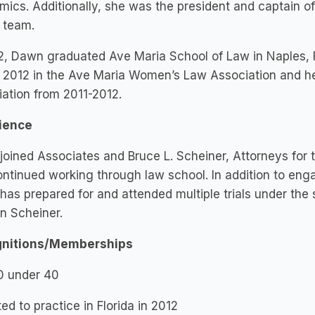
ics. Additionally, she was the president and captain 
 team.
2, Dawn graduated Ave Maria School of Law in Naples, 
2012 in the Ave Maria Women’s Law Association and held
ation from 2011-2012.
ience
oined Associates and Bruce L. Scheiner, Attorneys for 
ntinued working through law school. In addition to enga
as prepared for and attended multiple trials under the 
n Scheiner.
nitions/Memberships
0 under 40
ed to practice in Florida in 2012