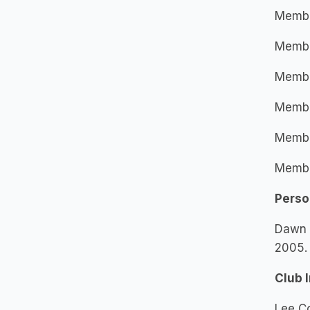
Member
Member
Membe
Member
Membe
Member
Perso
Dawn w
2005. 
Club 
Lee C