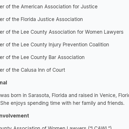
 of the American Association for Justice
 of the Florida Justice Association
r of the Lee County Association for Women Lawyers
 of the Lee County Injury Prevention Coalition
r of the Lee County Bar Association
 of the Calusa Inn of Court
nal
as born in Sarasota, Florida and raised in Venice, Flor
She enjoys spending time with her family and friends.
Involvement
ounty Association of Women Lawyers (“LCAWL”)