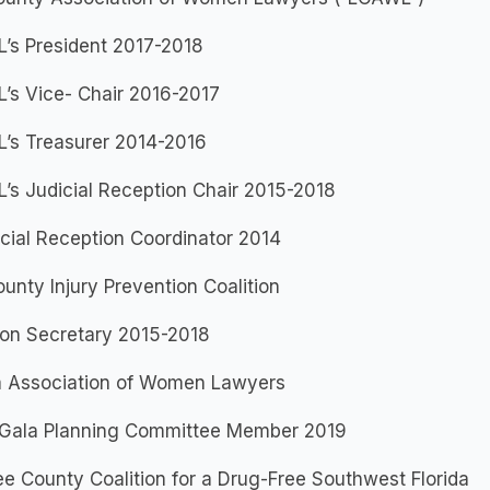
’s President 2017-2018
’s Vice- Chair 2016-2017
’s Treasurer 2014-2016
’s Judicial Reception Chair 2015-2018
cial Reception Coordinator 2014
unty Injury Prevention Coalition
ion Secretary 2015-2018
da Association of Women Lawyers
Gala Planning Committee Member 2019
e County Coalition for a Drug-Free Southwest Florida