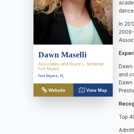
academ
dance
In 201
2009- 
Associ
Dawn Maselli
Exper
Associates and Bruce L. Scheiner -
Dawn j
Fort Myers
and co
Fort Myers
,
FL
Dawn h
Website
View Map
Presto
Recog
Top 4
Admitt