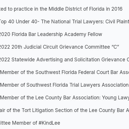
ed to practice in the Middle District of Florida in 2016
op 40 Under 40- The National Trial Lawyers: Civil Plaint
2020 Florida Bar Leadership Academy Fellow
022 20th Judicial Circuit Grievance Committee “C”
2022 Statewide Advertising and Solicitation Grievance
Member of the Southwest Florida Federal Court Bar Ass
Member of Southwest Florida Trial Lawyers Association
 Member of the Lee County Bar Association: Young Lawy
ir of the Tort Litigation Section of the Lee County Bar 
ttee Member of #KindLee