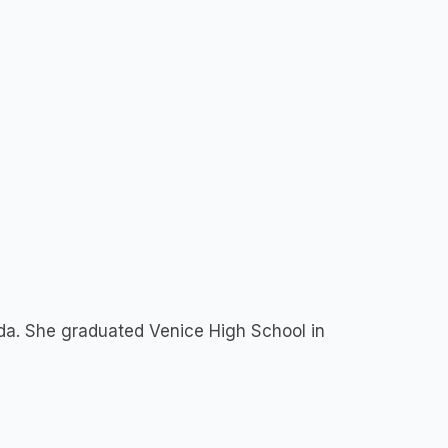
ida. She graduated Venice High School in