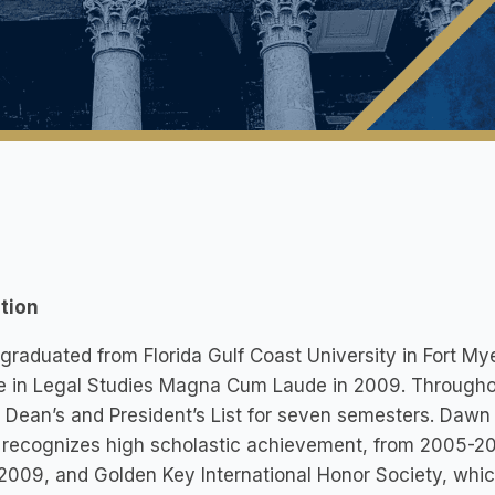
tion
raduated from Florida Gulf Coast University in Fort Mye
 in Legal Studies Magna Cum Laude in 2009. Throughou
 Dean’s and President’s List for seven semesters. Daw
recognizes high scholastic achievement, from 2005-200
009, and Golden Key International Honor Society, whic