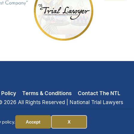
 Policy
Terms & Conditions
Contact The NTL
© 2026 All Rights Reserved
| National Trial Lawyers
 policy.
Accept
X