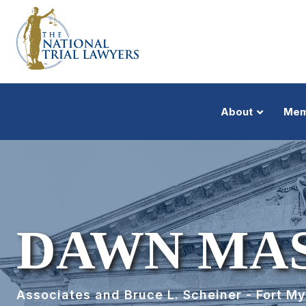
About
Mem
DAWN MAS
Associates and Bruce L. Scheiner - Fort M