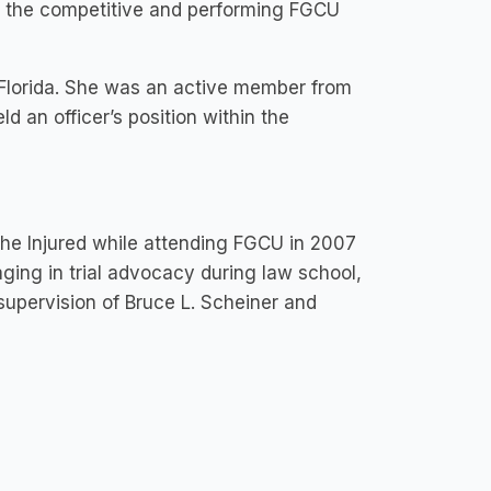
of the competitive and performing FGCU
Florida. She was an active member from
 an officer’s position within the
the Injured while attending FGCU in 2007
ging in trial advocacy during law school,
supervision of Bruce L. Scheiner and