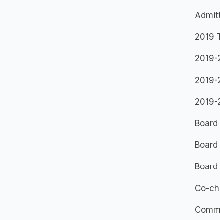
Admitt
2019 T
2019-
2019-2
2019-
Board 
Board 
Board
Co-cha
Commi