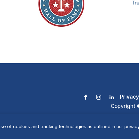
Privacy
Copyright 
se of cookies and tracking technologies as outlined in our privacy