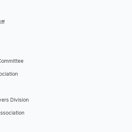
iff
 Committee
ociation
ers Division
Association