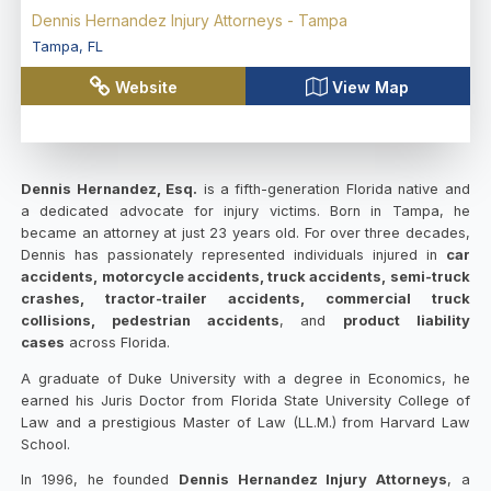
Dennis Hernandez Injury Attorneys - Tampa
Tampa
,
FL
Website
View Map
Dennis Hernandez, Esq.
is a fifth-generation Florida native and
a dedicated advocate for injury victims. Born in Tampa, he
became an attorney at just 23 years old. For over three decades,
Dennis has passionately represented individuals injured in
car
accidents, motorcycle accidents, truck accidents, semi-truck
crashes, tractor-trailer accidents, commercial truck
collisions, pedestrian accidents
, and
product liability
cases
across Florida.
A graduate of Duke University with a degree in Economics, he
earned his Juris Doctor from Florida State University College of
Law and a prestigious Master of Law (LL.M.) from Harvard Law
School.
In 1996, he founded
Dennis Hernandez Injury Attorneys
, a