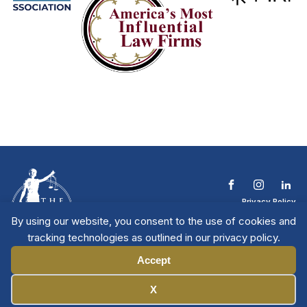
Privacy Policy
Terms & Conditions
By using our website, you consent to the use of cookies and
Contact The NTL
tracking technologies as outlined in our privacy policy.
Copyright © 2026 All
| National Trial
Lawyers
Rights Reserved
Accept
Manage Cookies
X
Member Directory