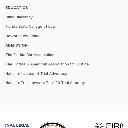
EDUCATION
Duke University
Florida State College of Law
Harvard Law School
ADMISSION
The Florida Bar Association
The Florida & American Association for Justice
National Institute of Trial Advocacy
National Trial Lawyers Top 100 Trial Attorney