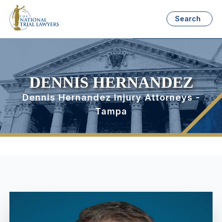
Search
DENNIS HERNANDEZ
Dennis Hernandez Injury Attorneys -
Tampa