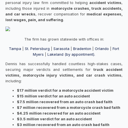
personal injury law firm committed to helping
accident victims
,
including those injured in
motorcycle crashes, truck accidents,
and car wrecks
, recover compensation for
medical expenses,
lost wages, pain, and suffering
.
The firm has grown statewide with offices in:
Tampa
|
St. Petersburg
|
Sarasota
|
Bradenton
|
Orlando
|
Fort
Myers
|
Lakeland (by appointment).
Dennis has successfully handled countless high-stakes cases,
securing major verdicts and settlements for
truck accident
victims, motorcycle injury victims, and car crash victims
,
including:
$17 million verdict for a motorcycle accident victim
$15 million verdict for an auto accident
$7.5 million recovered from an auto crash bad faith
$7 million recovered from a motorcycle crash bad faith
$4.25 million recovered for an auto accident
$3.5 million verdict for an auto accident
$3 million recovered from an auto crash bad faith