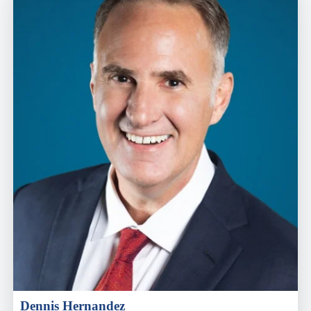
Dennis Hernandez