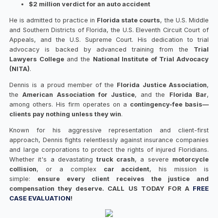
$2 million verdict for an auto accident
He is admitted to practice in
Florida state courts
, the U.S. Middle
and Southern Districts of Florida, the U.S. Eleventh Circuit Court of
Appeals, and the U.S. Supreme Court. His dedication to trial
advocacy is backed by advanced training from the
Trial
Lawyers College
and the
National Institute of Trial Advocacy
(NITA)
.
Dennis is a proud member of the
Florida Justice Association
,
the
American Association for Justice
, and the
Florida Bar
,
among others. His firm operates on a
contingency-fee basis—
clients pay nothing unless they win
.
Known for his aggressive representation and client-first
approach, Dennis fights relentlessly against insurance companies
and large corporations to protect the rights of injured Floridians.
Whether it's a devastating
truck crash
, a severe
motorcycle
collision
, or a complex
car accident
, his mission is
simple:
ensure every client receives the justice and
compensation they deserve. CALL US TODAY FOR A
FREE
CASE EVALUATION
!