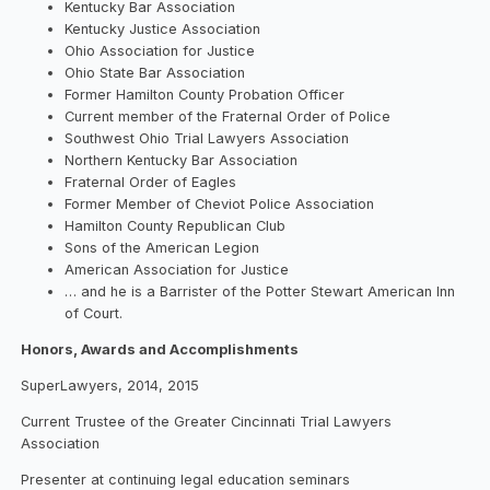
Kentucky Bar Association
Kentucky Justice Association
Ohio Association for Justice
Ohio State Bar Association
Former Hamilton County Probation Officer
Current member of the Fraternal Order of Police
Southwest Ohio Trial Lawyers Association
Northern Kentucky Bar Association
Fraternal Order of Eagles
Former Member of Cheviot Police Association
Hamilton County Republican Club
Sons of the American Legion
American Association for Justice
… and he is a Barrister of the Potter Stewart American Inn
of Court.
Honors, Awards and Accomplishments
SuperLawyers, 2014, 2015
Current Trustee of the Greater Cincinnati Trial Lawyers
Association
Presenter at continuing legal education seminars