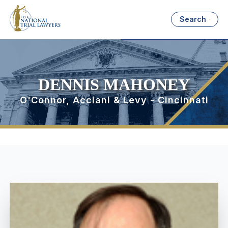
Search
DENNIS MAHONEY
O'Connor, Acciani & Levy - Cincinnati