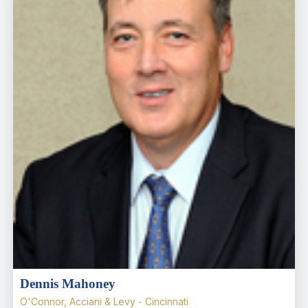
Dennis Mahoney
O'Connor, Acciani & Levy - Cincinnati