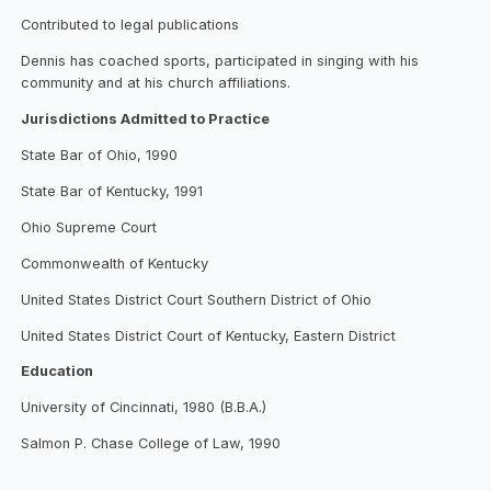
Contributed to legal publications
Dennis has coached sports, participated in singing with his
community and at his church affiliations.
Jurisdictions Admitted to Practice
State Bar of Ohio, 1990
State Bar of Kentucky, 1991
Ohio Supreme Court
Commonwealth of Kentucky
United States District Court Southern District of Ohio
United States District Court of Kentucky, Eastern District
Education
University of Cincinnati, 1980 (B.B.A.)
Salmon P. Chase College of Law, 1990