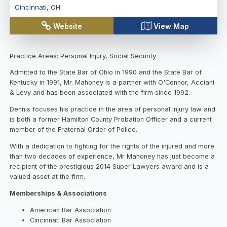
Cincinnati
,
OH
Website
View Map
Practice Areas: Personal Injury, Social Security
Admitted to the State Bar of Ohio in 1990 and the State Bar of
Kentucky in 1991, Mr. Mahoney is a partner with O'Connor, Acciani
& Levy and has been associated with the firm since 1992.
Dennis focuses his practice in the area of personal injury law and
is both a former Hamilton County Probation Officer and a current
member of the Fraternal Order of Police.
With a dedication to fighting for the rights of the injured and more
than two decades of experience, Mr Mahoney has just become a
recipient of the prestigious 2014 Super Lawyers award and is a
valued asset at the firm.
Memberships & Associations
American Bar Association
Cincinnati Bar Association