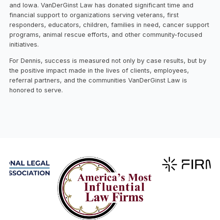
and Iowa. VanDerGinst Law has donated significant time and
financial support to organizations serving veterans, first
responders, educators, children, families in need, cancer support
programs, animal rescue efforts, and other community-focused
initiatives.
For Dennis, success is measured not only by case results, but by
the positive impact made in the lives of clients, employees,
referral partners, and the communities VanDerGinst Law is
honored to serve.