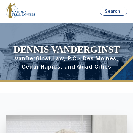
Search
DENNIS VANDERGINST
VanDerGinst Law, P.C.- Des Moines,
Cedar Rapids, and Quad Cities