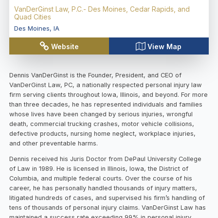
VanDerGinst Law, P.C.- Des Moines, Cedar Rapids, and
Quad Cities
Des Moines
,
IA
Website
View Map
Dennis VanDerGinst is the Founder, President, and CEO of
VanDerGinst Law, PC, a nationally respected personal injury law
firm serving clients throughout Iowa, Illinois, and beyond. For more
than three decades, he has represented individuals and families
whose lives have been changed by serious injuries, wrongful
death, commercial trucking crashes, motor vehicle collisions,
defective products, nursing home neglect, workplace injuries,
and other preventable harms.
Dennis received his Juris Doctor from DePaul University College
of Law in 1989. He is licensed in Illinois, Iowa, the District of
Columbia, and multiple federal courts. Over the course of his
career, he has personally handled thousands of injury matters,
litigated hundreds of cases, and supervised his firm’s handling of
tens of thousands of personal injury claims. VanDerGinst Law has
maintained a success rate exceeding 99% in personal injury