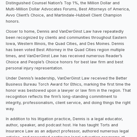
Distinguished Counsel Nation’s Top 1%, the Million Dollar and
Multi-Million Dollar Advocates Forums, Best Attorneys of America,
Avvo Client’s Choice, and Martindale-Hubbell Client Champion
honors.
Closer to home, Dennis and VanDerGinst Law have repeatedly
been recognized by clients and communities throughout Eastern
Iowa, Western Illinois, the Quad Cities, and Des Moines. Dennis
has been voted Best Attorney in the Quad Cities region multiple
times, and VanDerGinst Law has received numerous Reader’s
Choice and People’s Choice honors for best law firm and best
personal injury representation.
Under Dennis’s leadership, VanDerGinst Law received the Better
Business Bureau Torch Award for Ethics, marking the first time the
honor was bestowed upon a lawyer or law firm in the region. That
recognition reflects the firm’s long-standing commitment to
integrity, professionalism, client service, and doing things the right
way.
In addition to his litigation practice, Dennis is a legal educator,
author, speaker, and podcast host. He has taught Torts and
Insurance Law as an adjunct professor, authored numerous legal