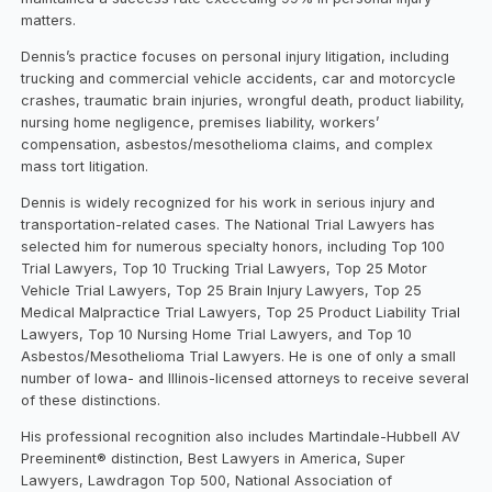
matters.
Dennis’s practice focuses on personal injury litigation, including
trucking and commercial vehicle accidents, car and motorcycle
crashes, traumatic brain injuries, wrongful death, product liability,
nursing home negligence, premises liability, workers’
compensation, asbestos/mesothelioma claims, and complex
mass tort litigation.
Dennis is widely recognized for his work in serious injury and
transportation-related cases. The National Trial Lawyers has
selected him for numerous specialty honors, including Top 100
Trial Lawyers, Top 10 Trucking Trial Lawyers, Top 25 Motor
Vehicle Trial Lawyers, Top 25 Brain Injury Lawyers, Top 25
Medical Malpractice Trial Lawyers, Top 25 Product Liability Trial
Lawyers, Top 10 Nursing Home Trial Lawyers, and Top 10
Asbestos/Mesothelioma Trial Lawyers. He is one of only a small
number of Iowa- and Illinois-licensed attorneys to receive several
of these distinctions.
His professional recognition also includes Martindale-Hubbell AV
Preeminent® distinction, Best Lawyers in America, Super
Lawyers, Lawdragon Top 500, National Association of