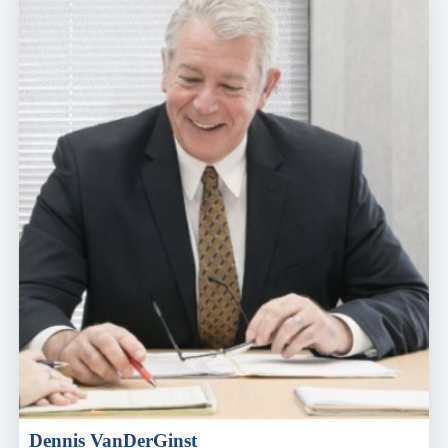
Dennis VanDerGinst