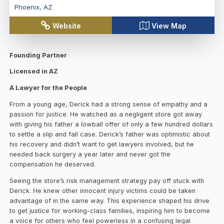
Phoenix
,
AZ
Website
View Map
Founding Partner
Licensed in AZ
A Lawyer for the People
From a young age, Derick had a strong sense of empathy and a
passion for justice. He watched as a negligent store got away
with giving his father a lowball offer of only a few hundred dollars
to settle a slip and fall case. Derick’s father was optimistic about
his recovery and didn’t want to get lawyers involved, but he
needed back surgery a year later and never got the
compensation he deserved.
Seeing the store’s risk management strategy pay off stuck with
Derick. He knew other innocent injury victims could be taken
advantage of in the same way. This experience shaped his drive
to get justice for working-class families, inspiring him to become
a voice for others who feel powerless in a confusing legal