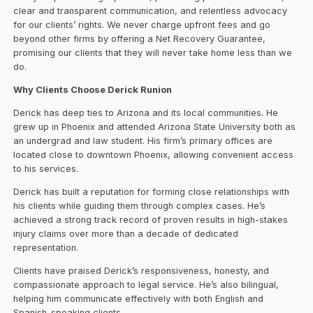
clear and transparent communication, and relentless advocacy
for our clients’ rights. We never charge upfront fees and go
beyond other firms by offering a Net Recovery Guarantee,
promising our clients that they will never take home less than we
do.
Why Clients Choose Derick Runion
Derick has deep ties to Arizona and its local communities. He
grew up in Phoenix and attended Arizona State University both as
an undergrad and law student. His firm’s primary offices are
located close to downtown Phoenix, allowing convenient access
to his services.
Derick has built a reputation for forming close relationships with
his clients while guiding them through complex cases. He’s
achieved a strong track record of proven results in high-stakes
injury claims over more than a decade of dedicated
representation.
Clients have praised Derick’s responsiveness, honesty, and
compassionate approach to legal service. He’s also bilingual,
helping him communicate effectively with both English and
Spanish-speaking clients.