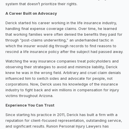
system that doesn’t prioritize their rights.
A Career Built on Advocacy
Derick started his career working in the life insurance industry,
handling final expense coverage claims. Over time, he learned
that working families were often denied the benefits they paid for
through “post-claims underwriting,” an underhanded tactic in
which the insurer would dig through records to find reasons to
rescind a life insurance policy after the subject had passed away.
Watching the way insurance companies treat policyholders and
observing their strategies to avoid and minimize liability, Derick
knew he was in the wrong field. Arbitrary and cruel claim denials
influenced him to switch sides and advocate for people, not
corporations. Now, Derick uses his knowledge of the insurance
industry to fight back and win millions in compensation for injury
victims throughout Arizona.
Experience You Can Trust
Since starting his practice in 2011, Derick has built a firm with a
reputation for client-focused representation, outstanding service,
and significant results. Runion Personal Injury Lawyers has