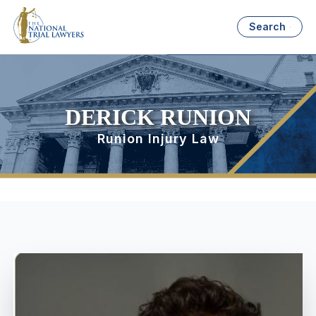
Search
DERICK RUNION
Runion Injury Law