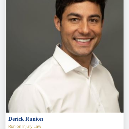
Derick Runion
Runion Injury Law