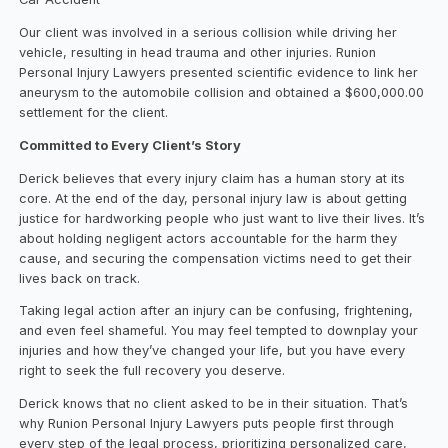
Our client was involved in a serious collision while driving her
vehicle, resulting in head trauma and other injuries. Runion
Personal Injury Lawyers presented scientific evidence to link her
aneurysm to the automobile collision and obtained a $600,000.00
settlement for the client.
Committed to Every Client’s Story
Derick believes that every injury claim has a human story at its
core. At the end of the day, personal injury law is about getting
justice for hardworking people who just want to live their lives. It’s
about holding negligent actors accountable for the harm they
cause, and securing the compensation victims need to get their
lives back on track.
Taking legal action after an injury can be confusing, frightening,
and even feel shameful. You may feel tempted to downplay your
injuries and how they’ve changed your life, but you have every
right to seek the full recovery you deserve.
Derick knows that no client asked to be in their situation. That’s
why Runion Personal Injury Lawyers puts people first through
every step of the legal process, prioritizing personalized care,