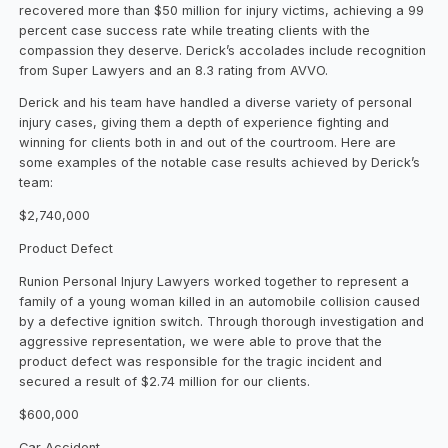
recovered more than $50 million for injury victims, achieving a 99
percent case success rate while treating clients with the
compassion they deserve. Derick’s accolades include recognition
from Super Lawyers and an 8.3 rating from AVVO.
Derick and his team have handled a diverse variety of personal
injury cases, giving them a depth of experience fighting and
winning for clients both in and out of the courtroom. Here are
some examples of the notable case results achieved by Derick’s
team:
$2,740,000
Product Defect
Runion Personal Injury Lawyers worked together to represent a
family of a young woman killed in an automobile collision caused
by a defective ignition switch. Through thorough investigation and
aggressive representation, we were able to prove that the
product defect was responsible for the tragic incident and
secured a result of $2.74 million for our clients.
$600,000
Car Accident