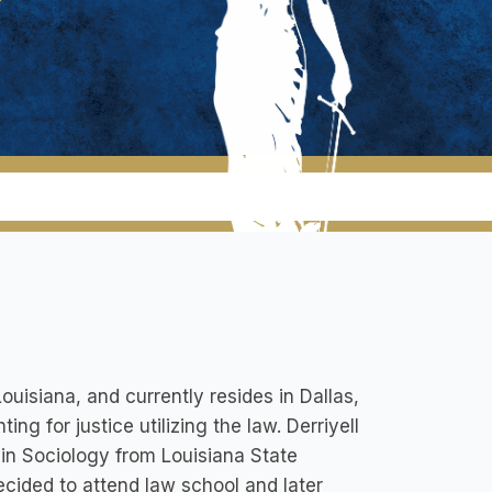
uisiana, and currently resides in Dallas,
ng for justice utilizing the law. Derriyell
r in Sociology from Louisiana State
decided to attend law school and later