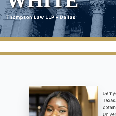
WHITE
Thompson Law LLP - Dallas
Derriy
Texas.
obtain
Univer