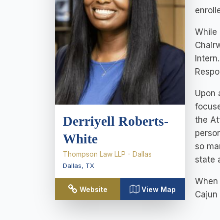
enroll
While 
Chairw
Intern
Respon
Upon a
focuse
Derriyell Roberts-
the At
person
White
so man
Thompson Law LLP - Dallas
state 
Dallas
,
TX
When s
Website
View Map
Cajun 