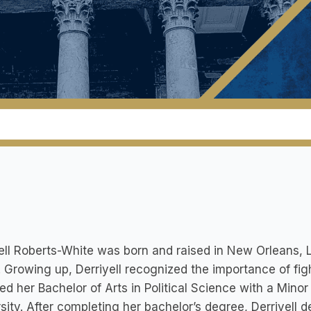
ell Roberts-White was born and raised in New Orleans, Lo
 Growing up, Derriyell recognized the importance of fighti
ed her Bachelor of Arts in Political Science with a Mino
sity. After completing her bachelor’s degree, Derriyell 