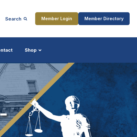
Search
Member Login
Member Directory
ntact
Shop
ship
Updates
-
ocess