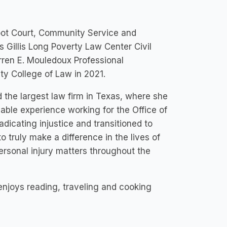
Moot Court, Community Service and
Gillis Long Poverty Law Center Civil
arren E. Mouledoux Professional
ty College of Law in 2021.
d the largest law firm in Texas, where she
uable experience working for the Office of
adicating injustice and transitioned to
o truly make a difference in the lives of
ersonal injury matters throughout the
l enjoys reading, traveling and cooking