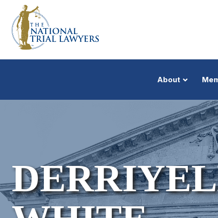
About
Mem
DERRIYEL