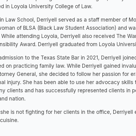
ed in Loyola University College of Law.
in Law School, Derriyell served as a staff member of 
oman of BLSA (Black Law Student Association) and was 
. While attending Loyola, Derriyell also received The W
sibility Award. Derriyell graduated from Loyola Universi
dmission to the Texas State Bar in 2021, Derriyell joine
d on practicing family law. While Derriyell gained inval
torney General, she decided to follow her passion for er
al injury. She has been able to use her advocacy skills t
y clients and has successfully represented clients in p
and nation.
he is not fighting for her clients in the office, Derriyel
cuisine.