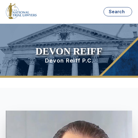
Search
DEVON REIFF
Devon Reiff P.C.