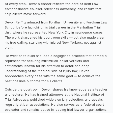
At every step, Devon’s career reflects the core of Reiff Law —
compassionate counsel, relentless advocacy, and results that
help clients move forward.
Devon Reiff graduated from Fordham University and Fordham Law
School before launching his trial career in the Manhattan Trial
Unit, where he represented New York City in negligence cases.
The work sharpened his courtroom skills — but also made clear
his true calling: standing with injured New Yorkers, not against
them.
He went on to build and lead a negligence practice that earned a
reputation for securing multimillion-dollar verdicts and
settlements. Known for his attention to detail and deep
understanding of the medical side of injury law, Devon
approaches every case with the same goal — to achieve the
best possible outcome for his clients.
Outside the courtroom, Devon shares his knowledge as a teacher
and lecturer. He has trained attorneys at the National Institute of
Trial Advocacy, published widely on jury selection, and speaks
regularly at bar associations. He also serves as a federal court
evaluator and remains active in leading trial lawyer organizations.