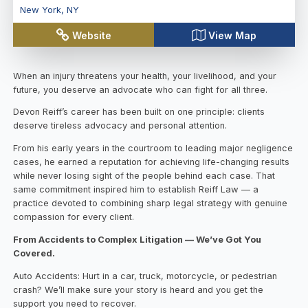
New York
,
NY
Website
View Map
When an injury threatens your health, your livelihood, and your
future, you deserve an advocate who can fight for all three.
Devon Reiff’s career has been built on one principle: clients
deserve tireless advocacy and personal attention.
From his early years in the courtroom to leading major negligence
cases, he earned a reputation for achieving life-changing results
while never losing sight of the people behind each case. That
same commitment inspired him to establish Reiff Law — a
practice devoted to combining sharp legal strategy with genuine
compassion for every client.
From Accidents to Complex Litigation — We’ve Got You
Covered.
Auto Accidents: Hurt in a car, truck, motorcycle, or pedestrian
crash? We’ll make sure your story is heard and you get the
support you need to recover.