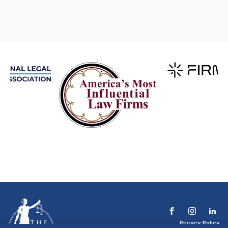
Privacy Policy