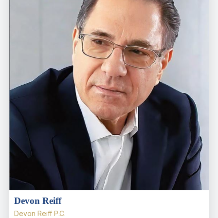
Devon Reiff
Devon Reiff P.C.