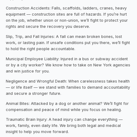
Construction Accidents: Falls, scaffolds, ladders, cranes, heavy
equipment — construction sites are full of hazards. If you’re hurt
on the job, whether union or non-union, we’ll fight to protect your
rights and secure the recovery you deserve.
Slip, Trip, and Fall Injuries: A fall can mean broken bones, lost
work, or lasting pain. If unsafe conditions put you there, we’ll fight
to hold the right people accountable.
Municipal Employee Liability: Injured in a bus or subway accident
or by a city worker? We know how to take on New York agencies
and win justice for you.
Negligence and Wrongful Death: When carelessness takes health
— or life itself — we stand with families to demand accountability
and secure a stronger future.
Animal Bites: Attacked by a dog or another animal? We’ll fight for
compensation and peace of mind while you focus on healing.
Traumatic Brain Injury: A head injury can change everything —
work, family, even daily life. We bring both legal and medical
insight to help you move forward.